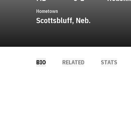
Hometown
Scottsbluff, Neb.
BIO
RELATED
STATS