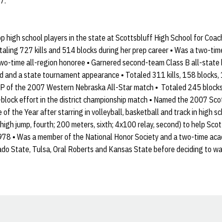
7.
p high school players in the state at Scottsbluff High School for Coac
 totaling 727 kills and 514 blocks during her prep career • Was a two-ti
wo-time all-region honoree • Garnered second-team Class B all-state h
d and a state tournament appearance • Totaled 311 kills, 158 blocks,
P of the 2007 Western Nebraska All-Star match • Totaled 245 blocks an
2-block effort in the district championship match • Named the 2007 Sc
f the Year after starring in volleyball, basketball and track in high sc
high jump, fourth; 200 meters, sixth; 4x100 relay, second) to help Scotts
978 • Was a member of the National Honor Society and a two-time acad
ado State, Tulsa, Oral Roberts and Kansas State before deciding to wa