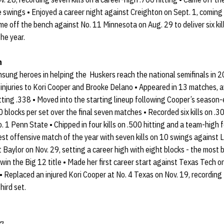
five swings • Enjoyed a career night against Creighton on Sept. 1, comin
ame off the bench against No. 11 Minnesota on Aug. 29 to deliver six kil
the year.
n
sung heroes in helping the Huskers reach the national semifinals in 2
injuries to Kori Cooper and Brooke Delano • Appeared in 13 matches, a
itting .338 • Moved into the starting lineup following Cooper’s season-
 blocks per set over the final seven matches • Recorded six kills on .30
o. 1 Penn State • Chipped in four kills on .500 hitting and a team-high
est offensive match of the year with seven kills on 10 swings against L
t Baylor on Nov. 29, setting a career high with eight blocks - the most
win the Big 12 title • Made her first career start against Texas Tech o
 • Replaced an injured Kori Cooper at No. 4 Texas on Nov. 19, recording 
hird set.