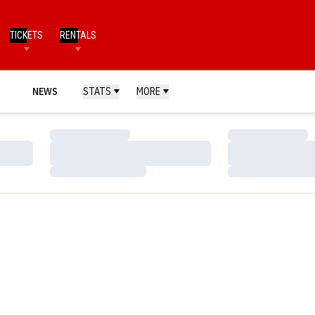
TICKETS
RENTALS
NEWS
STATS
MORE
Loading…
Loading…
Loading…
Loading…
Loading…
Loading…