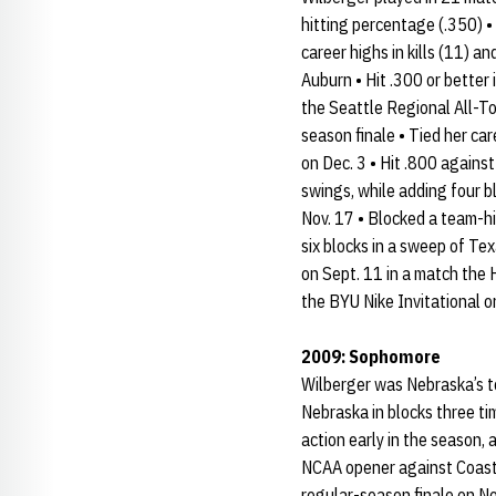
hitting percentage (.350) • 
career highs in kills (11) a
Auburn • Hit .300 or better
the Seattle Regional All-To
season finale • Tied her ca
on Dec. 3 • Hit .800 agains
swings, while adding four b
Nov. 17 • Blocked a team-hi
six blocks in a sweep of Tex
on Sept. 11 in a match the H
the BYU Nike Invitational o
2009: Sophomore
Wilberger was Nebraska’s to
Nebraska in blocks three ti
action early in the season, 
NCAA opener against Coastal 
regular-season finale on Nov