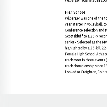
Wilberger redshirted in 200
High School
Wilberger was one of the to
year starter in volleyball,
Conference selection and t
Scottsbluff to a 25-9 recor
senior • Selected as the MV
highlighted by a 25-kill, 2
Female High School Athlete o
track meet in three events (
track championship since 1
Looked at Creighton, Color