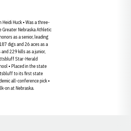
h Heidi Huck • Was a three-
me Greater Nebraska Athletic
onors as a senior, leading
 187 digs and 26 aces as a
d 229 kills as a junior,
ottsbluff Star-Herald
hool • Placed in the state
bluff to its first state
emic all-conference pick •
lk-on at Nebraska.