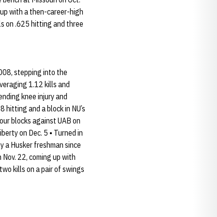
g up with a then-career-high
ls on .625 hitting and three
008, stepping into the
veraging 1.12 kills and
ending knee injury and
8 hitting and a block in NU’s
 four blocks against UAB on
iberty on Dec. 5 • Turned in
 by a Husker freshman since
n Nov. 22, coming up with
two kills on a pair of swings