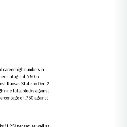
d career high numbers in
 percentage of .750 in
ainst Kansas State on Dec. 2
gh nine total blocks against
 percentage of .750 against
s (1.25) per set, as well as