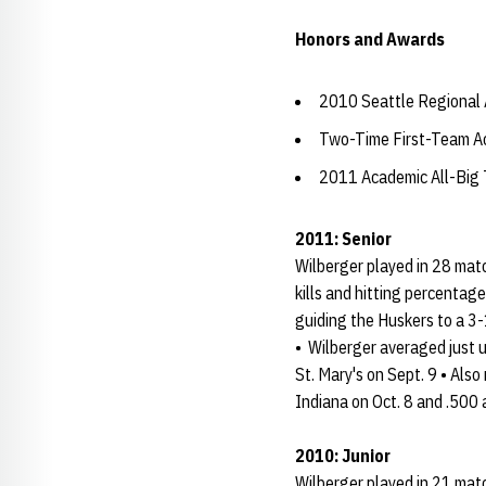
Honors and Awards
2010 Seattle Regional
Two-Time First-Team Ac
2011 Academic All-Big
2011: Senior
Wilberger played in 28 matc
kills and hitting percentag
guiding the Huskers to a 3-
• Wilberger averaged just u
St. Mary's on Sept. 9 • Als
Indiana on Oct. 8 and .500
2010: Junior
Wilberger played in 21 match