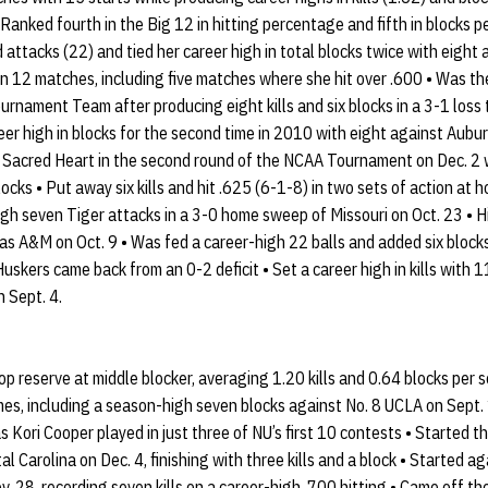
Ranked fourth in the Big 12 in hitting percentage and fifth in blocks p
nd attacks (22) and tied her career high in total blocks twice with eight
 in 12 matches, including five matches where she hit over .600 • Was th
urnament Team after producing eight kills and six blocks in a 3-1 loss
reer high in blocks for the second time in 2010 with eight against Au
t Sacred Heart in the second round of the NCAA Tournament on Dec. 2 wit
locks • Put away six kills and hit .625 (6-1-8) in two sets of action a
gh seven Tiger attacks in a 3-0 home sweep of Missouri on Oct. 23 • H
as A&M on Oct. 9 • Was fed a career-high 22 balls and added six blocks i
uskers came back from an 0-2 deficit • Set a career high in kills with 
n Sept. 4.
p reserve at middle blocker, averaging 1.20 kills and 0.64 blocks per 
mes, including a season-high seven blocks against No. 8 UCLA on Sept. 
as Kori Cooper played in just three of NU’s first 10 contests • Started th
Carolina on Dec. 4, finishing with three kills and a block • Started ag
. 28, recording seven kills on a career-high .700 hitting • Came off th