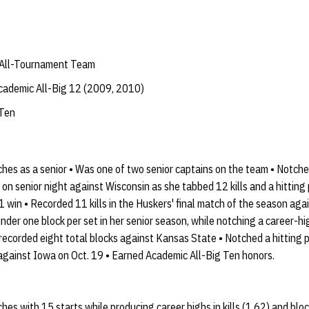
 All-Tournament Team
ademic All-Big 12 (2009, 2010)
 Ten
hes as a senior • Was one of two senior captains on the team • Notche
e on senior night against Wisconsin as she tabbed 12 kills and a hitting
1 win • Recorded 11 kills in the Huskers' final match of the season ag
nder one block per set in her senior season, while notching a career-hi
o recorded eight total blocks against Kansas State • Notched a hitting
 against Iowa on Oct. 19 • Earned Academic All-Big Ten honors.
es with 15 starts while producing career highs in kills (1.62) and block