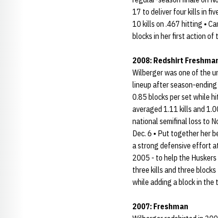
17 to deliver four kills in 
10 kills on .467 hitting • C
blocks in her first action of 
2008: Redshirt Freshma
Wilberger was one of the un
lineup after season-ending 
0.85 blocks per set while h
averaged 1.11 kills and 1.00
national semifinal loss to N
Dec. 6 • Put together her b
a strong defensive effort a
2005 - to help the Huskers 
three kills and three blocks
while adding a block in the t
2007: Freshman