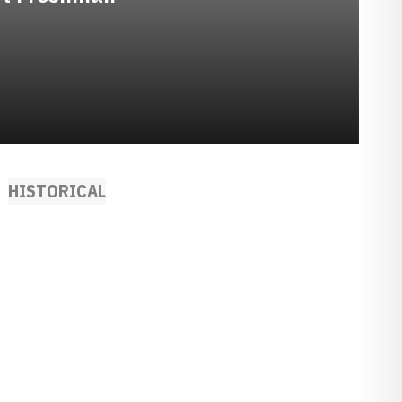
HISTORICAL