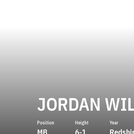
JORDAN WI
Position
Height
Year
MB
6-1
Redshi