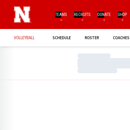
TEAMS
RECRUITS
DONATE
SHOP
VOLLEYBALL
SCHEDULE
ROSTER
COACHES
Loading…
Loading…
Loading…