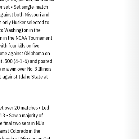
er set • Set single-match
 against both Missouri and
e only Husker selected to
 to Washington in the
burn in the NCAA Tournament
h four kills on five
t home against Oklahoma on
it .500 (4-1-6) and posted
n a win over No. 3 Illinois
11 against Idaho State at
set over 20 matches • Led
13 • Saw a majority of
e final two sets in NU’s
ainst Colorado in the
e bench at Missouri on Oct.