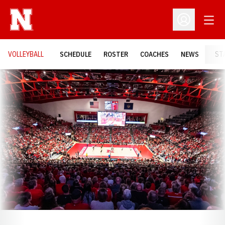
Open
Open Profil
VOLLEYBALL
SCHEDULE
ROSTER
COACHES
NEWS
ST