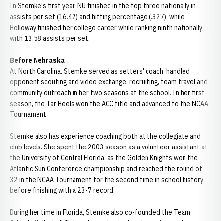
In Stemke's first year, NU finished in the top three nationally in
assists per set (16.42) and hitting percentage (.327), while
Holloway finished her college career while ranking ninth nationally
with 13.58 assists per set.
Before Nebraska
At North Carolina, Stemke served as setters' coach, handled
opponent scouting and video exchange, recruiting, team travel and
community outreach in her two seasons at the school. In her first
season, the Tar Heels won the ACC title and advanced to the NCAA
Tournament.
Stemke also has experience coaching both at the collegiate and
club levels. She spent the 2003 season as a volunteer assistant at
the University of Central Florida, as the Golden Knights won the
Atlantic Sun Conference championship and reached the round of
32 in the NCAA Tournament for the second time in school history
before finishing with a 23-7 record.
During her time in Florida, Stemke also co-founded the Team