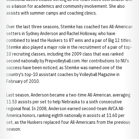
as a liaison for academics and community involvement. She also
assists with summer camps and coaching clinics.
Over the last three seasons, Stemke has coached two All-American
setters in Sydney Anderson and Rachel Holloway, who have
combined to lead the Huskers to 87 wins and a pair of Big 12 titles.
Stemke also played a major role in the recruitment of a pair of top-
10 recruiting classes, including the 2009 class that was ranked
second nationally by Prepvolleyball.com. Her contributions to NU's
success have been noticed, as Stemke was named one of the
country's top-10 assistant coaches by Volleyball Magazine in
February of 2010.
Last season, Anderson became a two-time All-American, averaging
11.53 assists per set to help Nebraska to a sixth consecutive
regional final. In 2008, Anderson earned second-team AVCA All-
America honors, ranking eighth nationally in assists at 11.60 per
set, as the Huskers replaced four All-Americans from the previous
season.