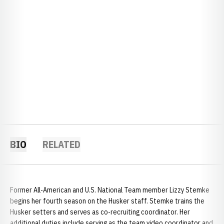
BIO
RELATED
Former All-American and U.S. National Team member Lizzy Stemke
begins her fourth season on the Husker staff. Stemke trains the
Husker setters and serves as co-recruiting coordinator. Her
additional duties include serving as the team video coordinator and