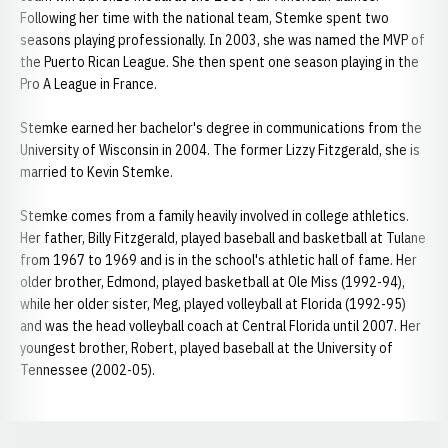
Following her time with the national team, Stemke spent two
seasons playing professionally. In 2003, she was named the MVP of
the Puerto Rican League. She then spent one season playing in the
Pro A League in France.
Stemke earned her bachelor's degree in communications from the
University of Wisconsin in 2004. The former Lizzy Fitzgerald, she is
married to Kevin Stemke.
Stemke comes from a family heavily involved in college athletics.
Her father, Billy Fitzgerald, played baseball and basketball at Tulane
from 1967 to 1969 and is in the school's athletic hall of fame. Her
older brother, Edmond, played basketball at Ole Miss (1992-94),
while her older sister, Meg, played volleyball at Florida (1992-95)
and was the head volleyball coach at Central Florida until 2007. Her
youngest brother, Robert, played baseball at the University of
Tennessee (2002-05).