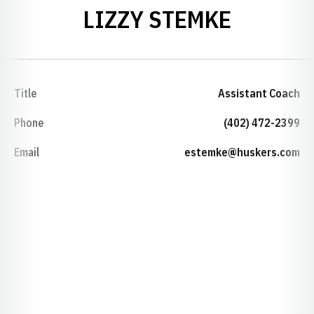
LIZZY STEMKE
Title
Assistant Coach
Phone
(402) 472-2399
Email
estemke@huskers.com