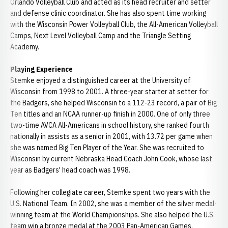
Orlando Volleyball Club and acted as its head recruiter and setter
and defense clinic coordinator. She has also spent time working
with the Wisconsin Power Volleyball Club, the All-American Volleyball
Camps, Next Level Volleyball Camp and the Triangle Setting
Academy.
Playing Experience
Stemke enjoyed a distinguished career at the University of
Wisconsin from 1998 to 2001. A three-year starter at setter for
the Badgers, she helped Wisconsin to a 112-23 record, a pair of Big
Ten titles and an NCAA runner-up finish in 2000. One of only three
two-time AVCA All-Americans in school history, she ranked fourth
nationally in assists as a senior in 2001, with 13.72 per game when
she was named Big Ten Player of the Year. She was recruited to
Wisconsin by current Nebraska Head Coach John Cook, whose last
year as Badgers' head coach was 1998.
Following her collegiate career, Stemke spent two years with the
U.S. National Team. In 2002, she was a member of the silver medal-
winning team at the World Championships. She also helped the U.S.
team win a bronze medal at the 2003 Pan-American Games.