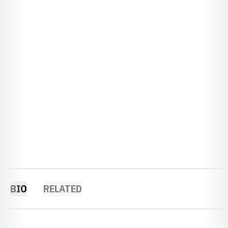
BIO
RELATED