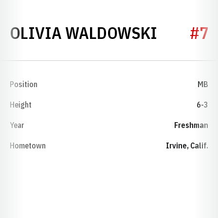
SEASON
OLIVIA WALDOWSKI
#7
Position
MB
Height
6-3
Year
Freshman
Hometown
Irvine, Calif.