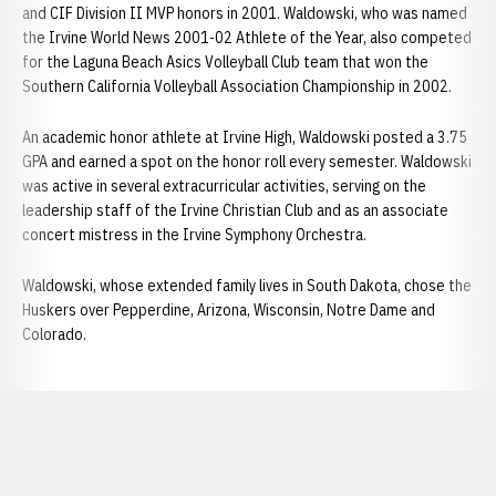
and CIF Division II MVP honors in 2001. Waldowski, who was named
the Irvine World News 2001-02 Athlete of the Year, also competed
for the Laguna Beach Asics Volleyball Club team that won the
Southern California Volleyball Association Championship in 2002.
An academic honor athlete at Irvine High, Waldowski posted a 3.75
GPA and earned a spot on the honor roll every semester. Waldowski
was active in several extracurricular activities, serving on the
leadership staff of the Irvine Christian Club and as an associate
concert mistress in the Irvine Symphony Orchestra.
Waldowski, whose extended family lives in South Dakota, chose the
Huskers over Pepperdine, Arizona, Wisconsin, Notre Dame and
Colorado.
Opens in a new window
Opens in a new window
Opens in a