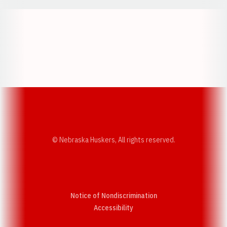
Opens in a new window
Opens in a new w
Opens in a new window
Opens in a new w
© Nebraska Huskers, All rights reserved.
Notice of Nondiscrimination
Opens in a new window
Accessibility