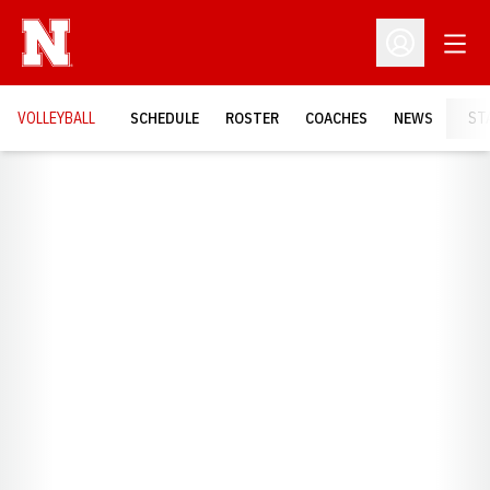
Open
Open Profil
VOLLEYBALL
SCHEDULE
ROSTER
COACHES
NEWS
ST