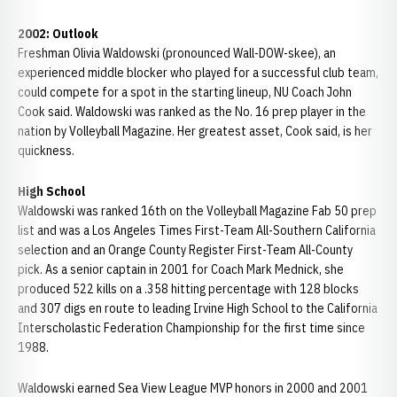
2002: Outlook
Freshman Olivia Waldowski (pronounced Wall-DOW-skee), an
experienced middle blocker who played for a successful club team,
could compete for a spot in the starting lineup, NU Coach John
Cook said. Waldowski was ranked as the No. 16 prep player in the
nation by Volleyball Magazine. Her greatest asset, Cook said, is her
quickness.
High School
Waldowski was ranked 16th on the Volleyball Magazine Fab 50 prep
list and was a Los Angeles Times First-Team All-Southern California
selection and an Orange County Register First-Team All-County
pick. As a senior captain in 2001 for Coach Mark Mednick, she
produced 522 kills on a .358 hitting percentage with 128 blocks
and 307 digs en route to leading Irvine High School to the California
Interscholastic Federation Championship for the first time since
1988.
Waldowski earned Sea View League MVP honors in 2000 and 2001