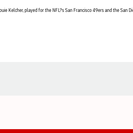
ouie Kelcher, played for the NFL?s San Francisco 49ers and the San D
Opens in a new window
Opens in a new window
Opens in a new window
Opens in a new window
Opens in a new window