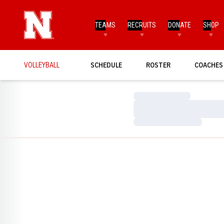
TEAMS
RECRUITS
DONATE
SHOP
VOLLEYBALL
SCHEDULE
ROSTER
COACHES
Loading…
Loading…
Loading…