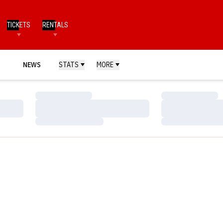
TICKETS
RENTALS
NEWS
STATS
MORE
Loading…
Loading…
Loading…
Loading…
Loading…
Loading…