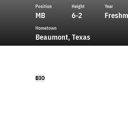
Position
Height
Year
MB
6-2
Fresh
Hometown
Beaumont, Texas
BIO