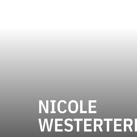
NICOLE
WESTERTER