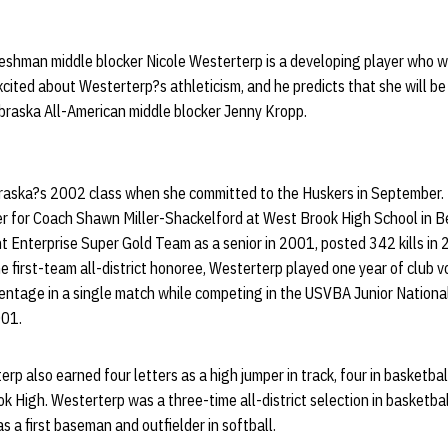
shman middle blocker Nicole Westerterp is a developing player who wil
xcited about Westerterp?s athleticism, and he predicts that she will be
braska All-American middle blocker Jenny Kropp.
aska?s 2002 class when she committed to the Huskers in September. 
er for Coach Shawn Miller-Shackelford at West Brook High School in 
Enterprise Super Gold Team as a senior in 2001, posted 342 kills in
e first-team all-district honoree, Westerterp played one year of club v
centage in a single match while competing in the USVBA Junior Natio
001.
rp also earned four letters as a high jumper in track, four in basketbal
ok High. Westerterp was a three-time all-district selection in basketb
as a first baseman and outfielder in softball.