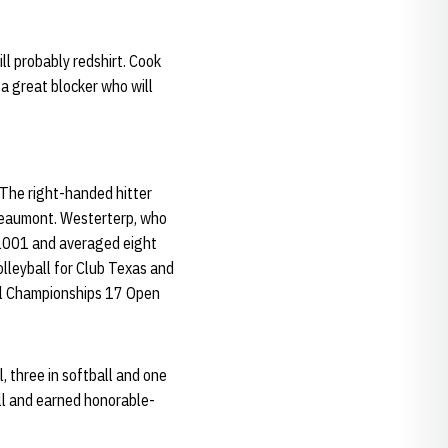
l probably redshirt. Cook
 a great blocker who will
The right-handed hitter
Beaumont. Westerterp, who
 2001 and averaged eight
olleyball for Club Texas and
nal Championships 17 Open
l, three in softball and one
all and earned honorable-