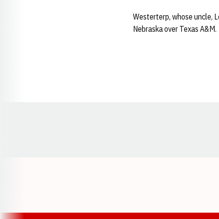
Westerterp, whose uncle, L
Nebraska over Texas A&M.
Opens in a new window