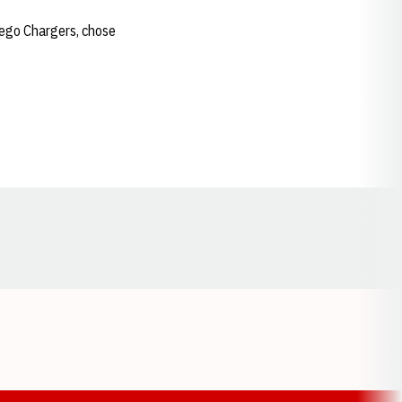
iego Chargers, chose
Opens in a new window