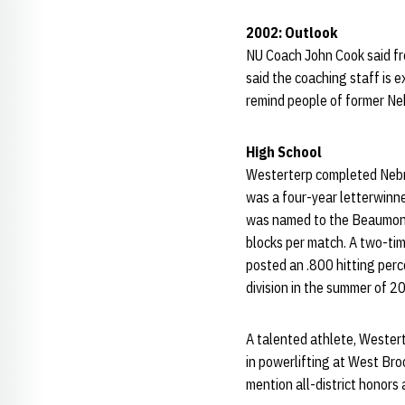
2002: Outlook
NU Coach John Cook said fre
said the coaching staff is e
remind people of former Ne
High School
Westerterp completed Nebr
was a four-year letterwinn
was named to the Beaumont 
blocks per match. A two-tim
posted an .800 hitting per
division in the summer of 2
A talented athlete, Westerte
in powerlifting at West Bro
mention all-district honors 