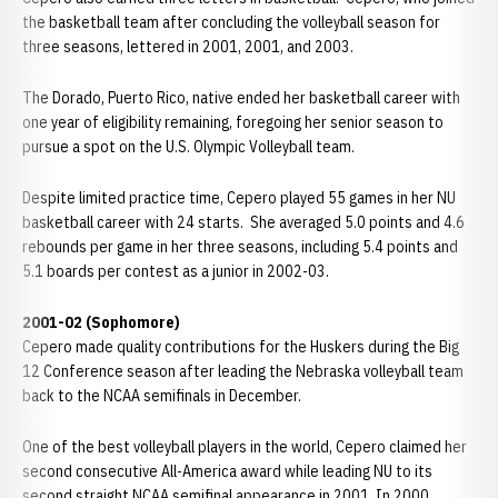
the basketball team after concluding the volleyball season for
three seasons, lettered in 2001, 2001, and 2003.
The Dorado, Puerto Rico, native ended her basketball career with
one year of eligibility remaining, foregoing her senior season to
pursue a spot on the U.S. Olympic Volleyball team.
Despite limited practice time, Cepero played 55 games in her NU
basketball career with 24 starts. She averaged 5.0 points and 4.6
rebounds per game in her three seasons, including 5.4 points and
5.1 boards per contest as a junior in 2002-03.
2001-02 (Sophomore)
Cepero made quality contributions for the Huskers during the Big
12 Conference season after leading the Nebraska volleyball team
back to the NCAA semifinals in December.
One of the best volleyball players in the world, Cepero claimed her
second consecutive All-America award while leading NU to its
second straight NCAA semifinal appearance in 2001. In 2000,