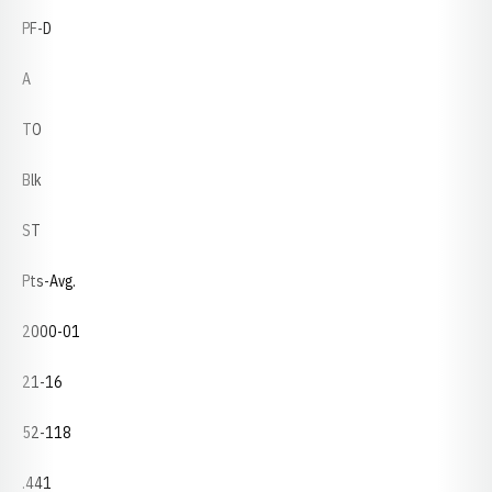
PF-D
A
TO
Blk
ST
Pts-Avg.
2000-01
21-16
52-118
.441