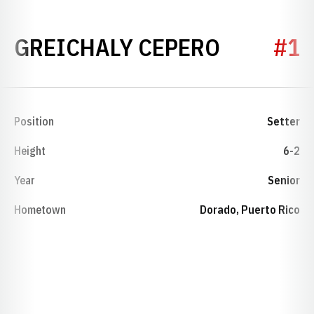
SEASON 
GREICHALY CEPERO
#1
Position
Setter
Height
6-2
Year
Senior
Hometown
Dorado, Puerto Rico