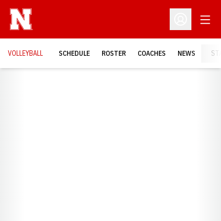
Open
Open Profil
VOLLEYBALL
SCHEDULE
ROSTER
COACHES
NEWS
ST