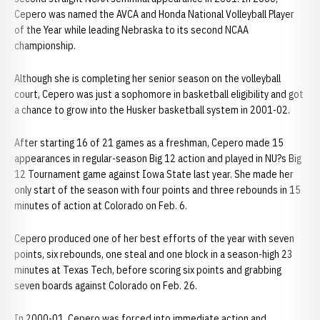
Cepero was named the AVCA and Honda National Volleyball Player
of the Year while leading Nebraska to its second NCAA
championship.
Although she is completing her senior season on the volleyball
court, Cepero was just a sophomore in basketball eligibility and got
a chance to grow into the Husker basketball system in 2001-02.
After starting 16 of 21 games as a freshman, Cepero made 15
appearances in regular-season Big 12 action and played in NU?s Big
12 Tournament game against Iowa State last year. She made her
only start of the season with four points and three rebounds in 15
minutes of action at Colorado on Feb. 6.
Cepero produced one of her best efforts of the year with seven
points, six rebounds, one steal and one block in a season-high 23
minutes at Texas Tech, before scoring six points and grabbing
seven boards against Colorado on Feb. 26.
In 2000-01, Cepero was forced into immediate action and