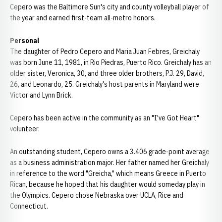
Cepero was the Baltimore Sun's city and county volleyball player of
the year and earned first-team all-metro honors.
Personal
The daughter of Pedro Cepero and Maria Juan Febres, Greichaly
was born June 11, 1981, in Rio Piedras, Puerto Rico. Greichaly has an
older sister, Veronica, 30, and three older brothers, P.J. 29, David,
26, and Leonardo, 25. Greichaly's host parents in Maryland were
Victor and Lynn Brick.
Cepero has been active in the community as an "I've Got Heart"
volunteer.
An outstanding student, Cepero owns a 3.406 grade-point average
as a business administration major. Her father named her Greichaly
in reference to the word "Greicha," which means Greece in Puerto
Rican, because he hoped that his daughter would someday play in
the Olympics. Cepero chose Nebraska over UCLA, Rice and
Connecticut.