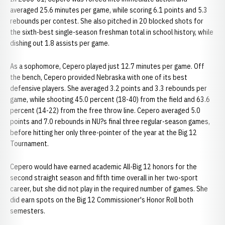
averaged 25.6 minutes per game, while scoring 6.1 points and 5.3
rebounds per contest. She also pitched in 20 blocked shots for
the sixth-best single-season freshman total in school history, while
dishing out 1.8 assists per game.
As a sophomore, Cepero played just 12.7 minutes per game. Off
the bench, Cepero provided Nebraska with one of its best
defensive players. She averaged 3.2 points and 3.3 rebounds per
game, while shooting 45.0 percent (18-40) from the field and 63.6
percent (14-22) from the free throw line. Cepero averaged 5.0
points and 7.0 rebounds in NU?s final three regular-season games,
before hitting her only three-pointer of the year at the Big 12
Tournament.
Cepero would have earned academic All-Big 12 honors for the
second straight season and fifth time overall in her two-sport
career, but she did not play in the required number of games. She
did earn spots on the Big 12 Commissioner's Honor Roll both
semesters.