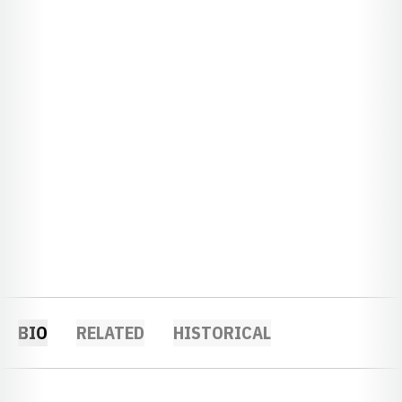
BIO
RELATED
HISTORICAL