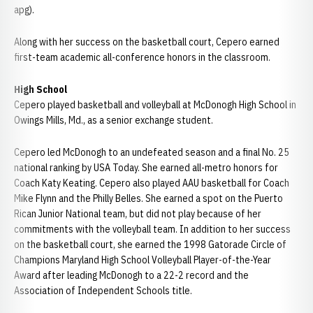
apg).
Along with her success on the basketball court, Cepero earned
first-team academic all-conference honors in the classroom.
High School
Cepero played basketball and volleyball at McDonogh High School in
Owings Mills, Md., as a senior exchange student.
Cepero led McDonogh to an undefeated season and a final No. 25
national ranking by USA Today. She earned all-metro honors for
Coach Katy Keating. Cepero also played AAU basketball for Coach
Mike Flynn and the Philly Belles. She earned a spot on the Puerto
Rican Junior National team, but did not play because of her
commitments with the volleyball team. In addition to her success
on the basketball court, she earned the 1998 Gatorade Circle of
Champions Maryland High School Volleyball Player-of-the-Year
Award after leading McDonogh to a 22-2 record and the
Association of Independent Schools title.