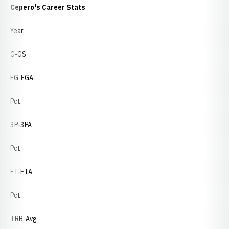
Cepero's Career Stats
Year
G-GS
FG-FGA
Pct.
3P-3PA
Pct.
FT-FTA
Pct.
TRB-Avg.