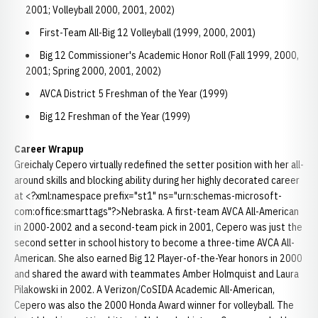
2001; Volleyball 2000, 2001, 2002)
First-Team All-Big 12 Volleyball (1999, 2000, 2001)
Big 12 Commissioner's Academic Honor Roll (Fall 1999, 2000,
2001; Spring 2000, 2001, 2002)
AVCA District 5 Freshman of the Year (1999)
Big 12 Freshman of the Year (1999)
Career Wrapup
Greichaly Cepero virtually redefined the setter position with her all-
around skills and blocking ability during her highly decorated career
at <?xml:namespace prefix="st1" ns="urn:schemas-microsoft-
com:office:smarttags"?>Nebraska. A first-team AVCA All-American
in 2000-2002 and a second-team pick in 2001, Cepero was just the
second setter in school history to become a three-time AVCA All-
American. She also earned Big 12 Player-of-the-Year honors in 2000
and shared the award with teammates Amber Holmquist and Laura
Pilakowski in 2002. A Verizon/CoSIDA Academic All-American,
Cepero was also the 2000 Honda Award winner for volleyball. The