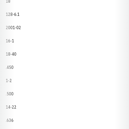
18
128-6.1
2001-02
16-1
18-40
.450
1-2
.500
14-22
.636