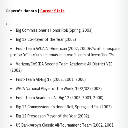
Cepero's Honors |
Career Stats
Big Commissioner’s Honor Roll (Spring, 2003)
Big 12 Co-Player of the Year (2002)
First-Team AVCA All-American (2002, 2000)<?xml:namespace
prefix="o" ns="urn:schemas-microsoft-com:office:office"?>
Verizon/CoSIDA Second-Team Academic All-District VII
(2002)
First-Team All-Big 12 (2002, 2001, 2000)
AVCA National Player of the Week, 12/2/02 (2002)
First-Team Academic All-Big 12 (2002, 2001, 2000)
Big 12 Commissioner’s Honor Roll, Spring and Fall (2002)
Big 12 Preseason Player of the Year (2002)
US Bank/Arby’s Classic All-Tournament Team (2002, 2001,