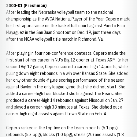
2000-01 (Freshman)
After leading the Nebraska volleyball team to the national
championship as the AVCA National Player of the Year, Cepero made
her first appearance on the basketball court against Puerto Rico-
Mayaguez in the San Juan Shootout on Dec. 19, just three days
after the NCAA volleyball title match in Richmond, Va.
After playing in four non-conference contests, Cepero made the
first start of her career in NU's Big 12 opener at Texas A&M. In her
second Big 12 game, Cepero scored a career-high 14 points, while
pulling down eight rebounds in a win over Kansas State. She added
her only other double-figure scoring performance of the season
against Baylor in the only league game that she did not start. She
added a career-high four blocked shots against the Bears. She
produced a career-high 14 rebounds against Missouri on Jan. 27
and played a career-high 38 minutes at Texas. She dished out a
career-high eight assists against Iowa State on Feb. 4.
Cepero ranked in the top five on the team in points (6.1 ppg),
rebounds (5.3 ppg), blocks (1.0 bpg), steals (20) and assists (1.8