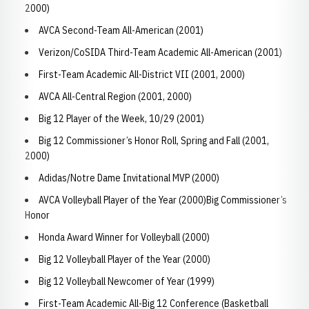
2000)
AVCA Second-Team All-American (2001)
Verizon/CoSIDA Third-Team Academic All-American (2001)
First-Team Academic All-District VII (2001, 2000)
AVCA All-Central Region (2001, 2000)
Big 12 Player of the Week, 10/29 (2001)
Big 12 Commissioner’s Honor Roll, Spring and Fall (2001,
2000)
Adidas/Notre Dame Invitational MVP (2000)
AVCA Volleyball Player of the Year (2000)Big Commissioner’s
Honor
Honda Award Winner for Volleyball (2000)
Big 12 Volleyball Player of the Year (2000)
Big 12 Volleyball Newcomer of Year (1999)
First-Team Academic All-Big 12 Conference (Basketball