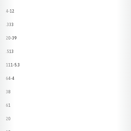
4-12
.333
20-39
.513
111-5.3
64-4
38
61
20