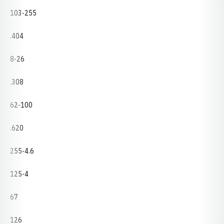
103-255
.404
8-26
.308
62-100
.620
255-4.6
125-4
67
126