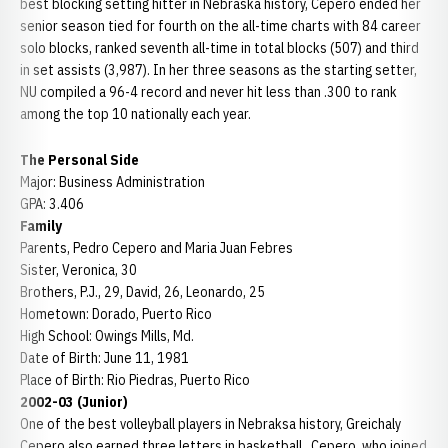
best blocking setting hitter in Nebraska history, Cepero ended her
senior season tied for fourth on the all-time charts with 84 career
solo blocks, ranked seventh all-time in total blocks (507) and third
in set assists (3,987). In her three seasons as the starting setter,
NU compiled a 96-4 record and never hit less than .300 to rank
among the top 10 nationally each year.
The Personal Side
Major: Business Administration
GPA: 3.406
Family
Parents, Pedro Cepero and Maria Juan Febres
Sister, Veronica, 30
Brothers, P.J., 29, David, 26, Leonardo, 25
Hometown: Dorado, Puerto Rico
High School: Owings Mills, Md.
Date of Birth: June 11, 1981
Place of Birth: Rio Piedras, Puerto Rico
2002-03 (Junior)
One of the best volleyball players in Nebraksa history, Greichaly
Cepero also earned three letters in basketball. Cepero, who joined