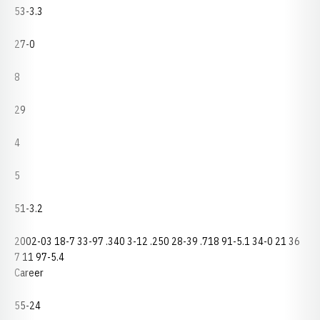
53-3.3
27-0
8
29
4
5
51-3.2
2002-03 18-7 33-97 .340 3-12 .250 28-39 .718 91-5.1 34-0 21 36
7 11 97-5.4
Career
55-24