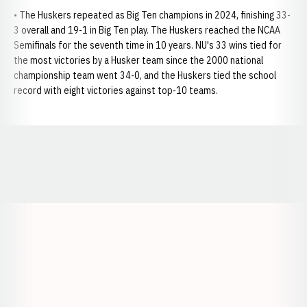
• The Huskers repeated as Big Ten champions in 2024, finishing 33-
3 overall and 19-1 in Big Ten play. The Huskers reached the NCAA
Semifinals for the seventh time in 10 years. NU's 33 wins tied for
the most victories by a Husker team since the 2000 national
championship team went 34-0, and the Huskers tied the school
record with eight victories against top-10 teams.
Opens in a new window
Opens in a new window
Opens in a
Opens in a new window
Opens in a new w
Opens in a new window
Opens in a new w