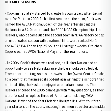
NOTABLE SEASONS
• Cook immediately started to create his own legacy after taking
over for Pettit in 2000. In his first season at the helm, Cook was
named the AVCA National Coach of the Year after guiding the
Huskers to a 34-0 record and the 2000 NCAA Championship. The
Huskers, who became just the second team in NCAA history to cap
an undefeated season with a national title, were ranked No. 1 in
the AVCA/USA Today Top 25 poll for 14 straight weeks. Greichaly
Cepero earned AVCA National Player of the Year honors.
• In 2006, Cook’s dream was realized, as Husker Nation had an
opportunity to see Nebraska raise the bar in college volleyball.
From record-setting, sold-out crowds at the Qwest Center Omaha,
to a team that maximized its potential in winning the school’s third
national title, the Huskers enjoyed a remarkable season. The
Huskers entered the 2006 campaign with many questions, as they
were forced to replace three All-Americans, including AVCA
National Player of the Year Christina Houghtelling. With four first-
year starters on the court, including freshmen at setter and middle