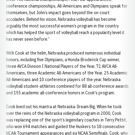
conference championships, All-Americans and Olympians speak for
themselves, but John’s impact goes beyond the on-court
accolades. Behind his vision, Nebraska volleyball has become
arguably the most successful women’s program in the country
which has helped the sport of volleyball reach a popularity level it
has never seen before.”
With Cook at the helm, Nebraska produced numerous individual
honors, including five Olympians, a Honda-Broderick Cup winner,
three AVCA Division I National Players of the Year, 72 AVCA All-
Americans, three Academic All-Americans of the Year, 25 Academic
All-Americans and 10 conference players of the year. Nebraska
volleyball student-athletes combined for 88 all-conference awards
and 155 academic all-conference honors in Cook's program.
Cook lived out his mantra at Nebraska: Dream Big. When he took
over the reins of the Nebraska volleyball program in 2000, Cook
was replacing one of the sport’s legendary coaches in Terry Pettit,
who won 694 matches and guided the Huskers to 18 consecutive
NCAA Tournament appearances and six NCAA Semifinals. Cook, who