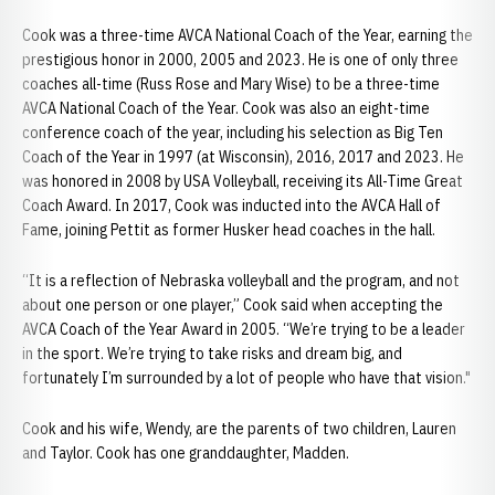
Cook was a three-time AVCA National Coach of the Year, earning the
prestigious honor in 2000, 2005 and 2023. He is one of only three
coaches all-time (Russ Rose and Mary Wise) to be a three-time
AVCA National Coach of the Year. Cook was also an eight-time
conference coach of the year, including his selection as Big Ten
Coach of the Year in 1997 (at Wisconsin), 2016, 2017 and 2023. He
was honored in 2008 by USA Volleyball, receiving its All-Time Great
Coach Award. In 2017, Cook was inducted into the AVCA Hall of
Fame, joining Pettit as former Husker head coaches in the hall.
“It is a reflection of Nebraska volleyball and the program, and not
about one person or one player,” Cook said when accepting the
AVCA Coach of the Year Award in 2005. “We’re trying to be a leader
in the sport. We’re trying to take risks and dream big, and
fortunately I’m surrounded by a lot of people who have that vision."
Cook and his wife, Wendy, are the parents of two children, Lauren
and Taylor. Cook has one granddaughter, Madden.