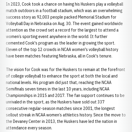
In 2023, Cook took a chance on having his Huskers play a volleyball
match outdoors in a football stadium, which was an overwhelming
success story as 92,003 people packed Memorial Stadium for
Volleyball Day in Nebraska on Aug. 30. The event gained worldwide
attention as the crowd set a record for the largest to attend a
women’s sporting event anywhere in the world. It further
cemented Cook's program as the leader in growing the sport.
Eleven of the top 12 crowds in NCAA women's volleyball history
have been matches featuring Nebraska, all in Cook's tenure.
The vision for Cook was for the Huskers to remain at the forefront
of college volleyball to enhance the sport at both the local and
national levels. His program did just that, reaching the NCAA
Semifinals seven times in the last 10 years, including NCAA
Championships in 2015 and 2017. The fan support continues to be
unrivaled in the sport, as the Huskers have sold out 337
consecutive regular-season matches since 2001, the longest
sellout streak in NCAA women’s athletics history. Since the move to
the Devaney Center in 2013, the Huskers have led the nation in
attendance every season.