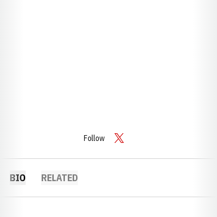
Follow
OPENS IN A NEW WINDOW
TWITTER
BIO
RELATED