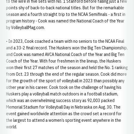
to the wire in five sets with No. 1 Stanford before falling just a few
points shy of back-to-back national titles. But for the remarkable
season and a fourth straight trip to the NCAA Semifinals - a first in
program history - Cook was named the National Coach of the Year
by VolleyballMag.com.
• In 2023, Cook coached a team with no seniors to the NCAA Final
and a 33-2 final record. The Huskers won the Big Ten Championship,
and Cook was named AVCA National Coach of the Year and Big Ten
Coach of the Year. With four freshmen in the lineup, the Huskers
won their first 27 matches of the season and held the No. 1 ranking
from Oct. 23 through the end of the regular season. Cook did more
for the growth of the sport of volleyball in 2023 than possibly any
other year in his career. Cook took on the challenge of having his
Huskers play a volleyball match outdoors in a football stadium,
which was an overwhelming success story as 92,003 packed
Memorial Stadium for Volleyball Day in Nebraska on Aug. 30. The
event gained worldwide attention as the crowd set a record for
the largest to attend a women’s sporting event anywhere in the
world.