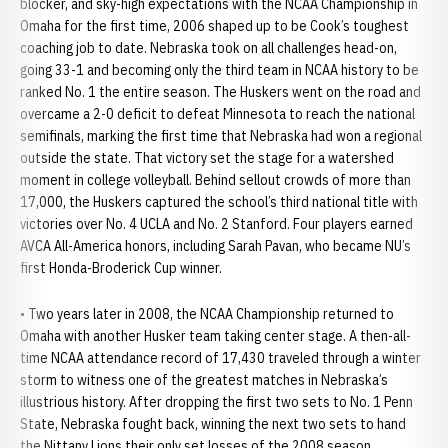
blocker, and sky-high expectations with the NCAA Championship in
Omaha for the first time, 2006 shaped up to be Cook’s toughest
coaching job to date. Nebraska took on all challenges head-on,
going 33-1 and becoming only the third team in NCAA history to be
ranked No. 1 the entire season. The Huskers went on the road and
overcame a 2-0 deficit to defeat Minnesota to reach the national
semifinals, marking the first time that Nebraska had won a regional
outside the state. That victory set the stage for a watershed
moment in college volleyball. Behind sellout crowds of more than
17,000, the Huskers captured the school’s third national title with
victories over No. 4 UCLA and No. 2 Stanford. Four players earned
AVCA All-America honors, including Sarah Pavan, who became NU’s
first Honda-Broderick Cup winner.
• Two years later in 2008, the NCAA Championship returned to
Omaha with another Husker team taking center stage. A then-all-
time NCAA attendance record of 17,430 traveled through a winter
storm to witness one of the greatest matches in Nebraska’s
illustrious history. After dropping the first two sets to No. 1 Penn
State, Nebraska fought back, winning the next two sets to hand
the Nittany Lions their only set losses of the 2008 season.