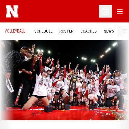
Open
Open Profil
VOLLEYBALL
SCHEDULE
ROSTER
COACHES
NEWS
ST