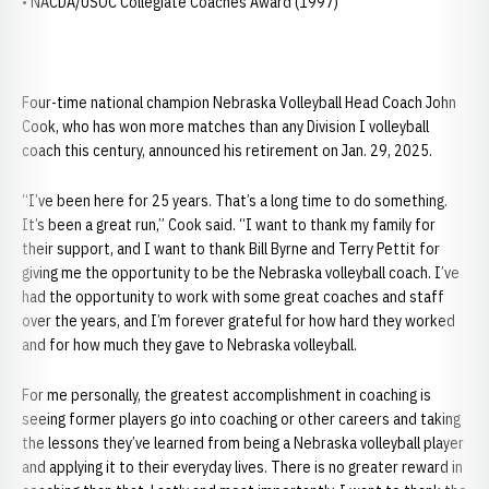
• NACDA/USOC Collegiate Coaches Award (1997)
Four-time national champion Nebraska Volleyball Head Coach John
Cook, who has won more matches than any Division I volleyball
coach this century, announced his retirement on Jan. 29, 2025.
“I’ve been here for 25 years. That’s a long time to do something.
It’s been a great run,” Cook said. “I want to thank my family for
their support, and I want to thank Bill Byrne and Terry Pettit for
giving me the opportunity to be the Nebraska volleyball coach. I’ve
had the opportunity to work with some great coaches and staff
over the years, and I’m forever grateful for how hard they worked
and for how much they gave to Nebraska volleyball.
For me personally, the greatest accomplishment in coaching is
seeing former players go into coaching or other careers and taking
the lessons they’ve learned from being a Nebraska volleyball player
and applying it to their everyday lives. There is no greater reward in