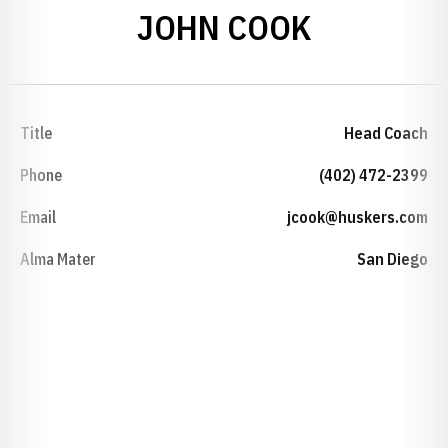
JOHN COOK
Title
Head Coach
Phone
(402) 472-2399
Email
jcook@huskers.com
Alma Mater
San Diego