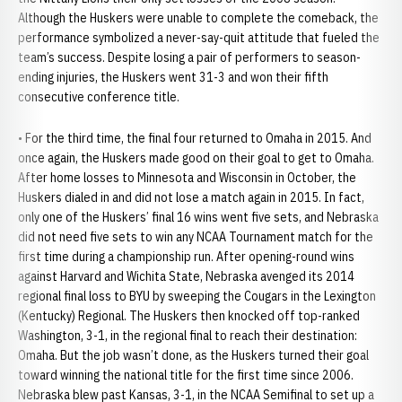
Although the Huskers were unable to complete the comeback, the
performance symbolized a never-say-quit attitude that fueled the
team’s success. Despite losing a pair of performers to season-
ending injuries, the Huskers went 31-3 and won their fifth
consecutive conference title.
• For the third time, the final four returned to Omaha in 2015. And
once again, the Huskers made good on their goal to get to Omaha.
After home losses to Minnesota and Wisconsin in October, the
Huskers dialed in and did not lose a match again in 2015. In fact,
only one of the Huskers’ final 16 wins went five sets, and Nebraska
did not need five sets to win any NCAA Tournament match for the
first time during a championship run. After opening-round wins
against Harvard and Wichita State, Nebraska avenged its 2014
regional final loss to BYU by sweeping the Cougars in the Lexington
(Kentucky) Regional. The Huskers then knocked off top-ranked
Washington, 3-1, in the regional final to reach their destination:
Omaha. But the job wasn’t done, as the Huskers turned their goal
toward winning the national title for the first time since 2006.
Nebraska blew past Kansas, 3-1, in the NCAA Semifinal to set up a