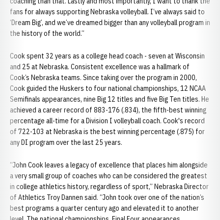
coaching than that. Lastly and most importantly, I want to thank the
fans for always supporting Nebraska volleyball. I’ve always said to
‘Dream Big’, and we’ve dreamed bigger than any volleyball program in
the history of the world.”
Cook spent 32 years as a college head coach - seven at Wisconsin
and 25 at Nebraska. Consistent excellence was a hallmark of
Cook’s Nebraska teams. Since taking over the program in 2000,
Cook guided the Huskers to four national championships, 12 NCAA
Semifinals appearances, nine Big 12 titles and five Big Ten titles. He
achieved a career record of 883-176 (.834), the fifth-best winning
percentage all-time for a Division I volleyball coach. Cook's record
of 722-103 at Nebraska is the best winning percentage (.875) for
any DI program over the last 25 years.
“John Cook leaves a legacy of excellence that places him alongside
a very small group of coaches who can be considered the greatest
in college athletics history, regardless of sport,” Nebraska Director
of Athletics Troy Dannen said. “John took over one of the nation’s
best programs a quarter century ago and elevated it to another
level. The national championships, Final Four appearances,