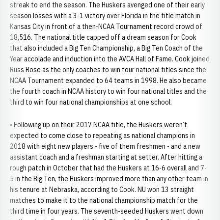
streak to end the season. The Huskers avenged one of their early
season losses with a 3-1 victory over Florida in the title match in
Kansas City in front of a then-NCAA Tournament record crowd of
18,516. The national title capped off a dream season for Cook
that also included a Big Ten Championship, a Big Ten Coach of the
Year accolade and induction into the AVCA Hall of Fame. Cook joined
Russ Rose as the only coaches to win four national titles since the
NCAA Tournament expanded to 64 teams in 1998. He also became
the fourth coach in NCAA history to win four national titles and the
third to win four national championships at one school.
• Following up on their 2017 NCAA title, the Huskers weren’t
expected to come close to repeating as national champions in
2018 with eight new players - five of them freshmen - and a new
assistant coach and a freshman starting at setter. After hitting a
rough patch in October that had the Huskers at 16-6 overall and 7-
5 in the Big Ten, the Huskers improved more than any other team in
his tenure at Nebraska, according to Cook. NU won 13 straight
matches to make it to the national championship match for the
third time in four years. The seventh-seeded Huskers went down