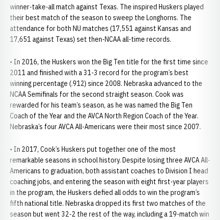
winner-take-all match against Texas. The inspired Huskers played
their best match of the season to sweep the Longhorns. The
attendance for both NU matches (17,551 against Kansas and
17,651 against Texas) set then-NCAA all-time records.
• In 2016, the Huskers won the Big Ten title for the first time since
2011 and finished with a 31-3 record for the program’s best
winning percentage (.912) since 2008. Nebraska advanced to the
NCAA Semifinals for the second straight season. Cook was
rewarded for his team’s season, as he was named the Big Ten
Coach of the Year and the AVCA North Region Coach of the Year.
Nebraska’s four AVCA All-Americans were their most since 2007.
• In 2017, Cook’s Huskers put together one of the most
remarkable seasons in school history. Despite losing three AVCA All-
Americans to graduation, both assistant coaches to Division I head
coaching jobs, and entering the season with eight first-year players
in the program, the Huskers defied all odds to win the program’s
fifth national title. Nebraska dropped its first two matches of the
season but went 32-2 the rest of the way, including a 19-match win