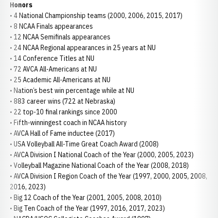
Honors
• 4 National Championship teams (2000, 2006, 2015, 2017)
• 8 NCAA Finals appearances
• 12 NCAA Semifinals appearances
• 24 NCAA Regional appearances in 25 years at NU
• 14 Conference Titles at NU
• 72 AVCA All-Americans at NU
• 25 Academic All-Americans at NU
• Nation’s best win percentage while at NU
• 883 career wins (722 at Nebraska)
• 22 top-10 final rankings since 2000
• Fifth-winningest coach in NCAA history
• AVCA Hall of Fame inductee (2017)
• USA Volleyball All-Time Great Coach Award (2008)
• AVCA Division I National Coach of the Year (2000, 2005, 2023)
• Volleyball Magazine National Coach of the Year (2008, 2018)
• AVCA Division I Region Coach of the Year (1997, 2000, 2005, 2008,
2016, 2023)
• Big 12 Coach of the Year (2001, 2005, 2008, 2010)
• Big Ten Coach of the Year (1997, 2016, 2017, 2023)