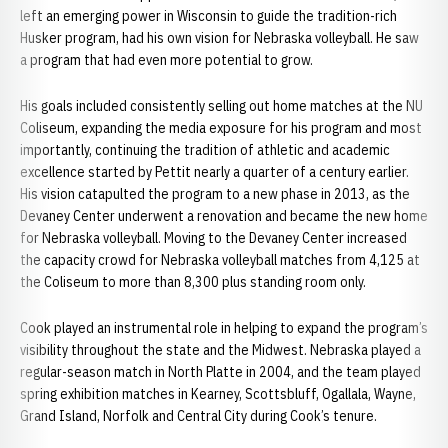
left an emerging power in Wisconsin to guide the tradition-rich
Husker program, had his own vision for Nebraska volleyball. He saw
a program that had even more potential to grow.
His goals included consistently selling out home matches at the NU
Coliseum, expanding the media exposure for his program and most
importantly, continuing the tradition of athletic and academic
excellence started by Pettit nearly a quarter of a century earlier.
His vision catapulted the program to a new phase in 2013, as the
Devaney Center underwent a renovation and became the new home
for Nebraska volleyball. Moving to the Devaney Center increased
the capacity crowd for Nebraska volleyball matches from 4,125 at
the Coliseum to more than 8,300 plus standing room only.
Cook played an instrumental role in helping to expand the program’s
visibility throughout the state and the Midwest. Nebraska played a
regular-season match in North Platte in 2004, and the team played
spring exhibition matches in Kearney, Scottsbluff, Ogallala, Wayne,
Grand Island, Norfolk and Central City during Cook’s tenure.