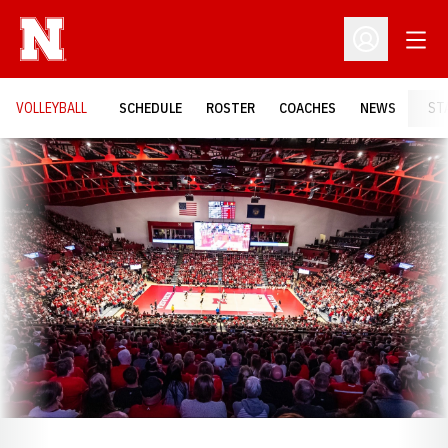
Open
Open Profil
VOLLEYBALL
SCHEDULE
ROSTER
COACHES
NEWS
ST