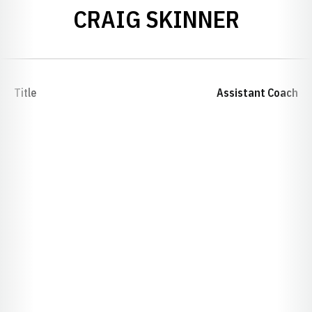
CRAIG SKINNER
Title
Assistant Coach