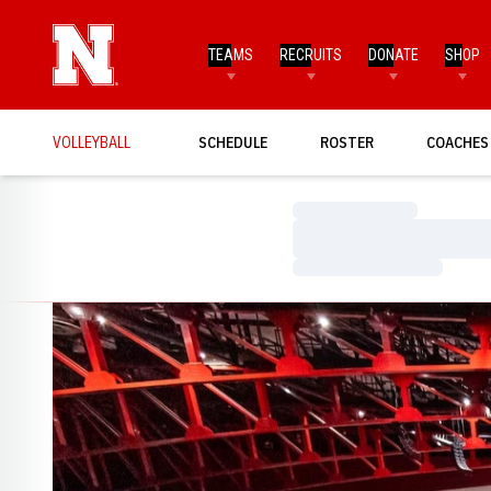
TEAMS
RECRUITS
DONATE
SHOP
VOLLEYBALL
SCHEDULE
ROSTER
COACHES
Loading…
Loading…
Loading…