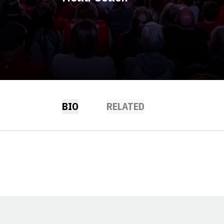
BIO
RELATED