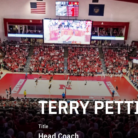
TERRY PETT
Title
Head Coach