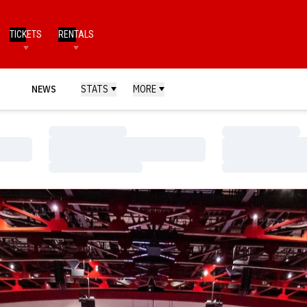
TICKETS
RENTALS
NEWS
STATS
MORE
Loading…
Loading…
Loading…
Loading…
Loading…
Loading…