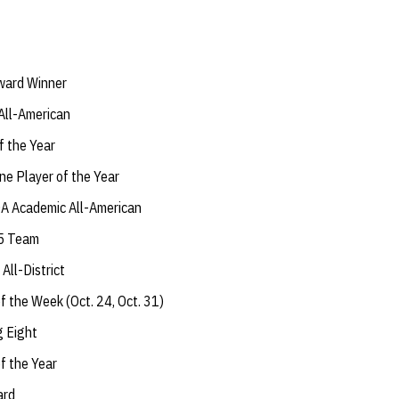
ward Winner
All-American
 the Year
ne Player of the Year
A Academic All-American
 5 Team
ll-District
f the Week (Oct. 24, Oct. 31)
g Eight
f the Year
ard