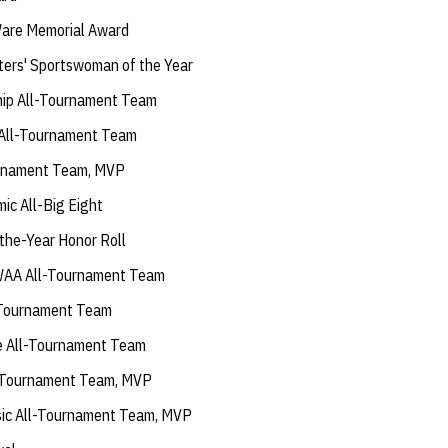
are Memorial Award
ers' Sportswoman of the Year
ip All-Tournament Team
 All-Tournament Team
urnament Team, MVP
ic All-Big Eight
the-Year Honor Roll
AA All-Tournament Team
l-Tournament Team
e All-Tournament Team
l-Tournament Team, MVP
sic All-Tournament Team, MVP