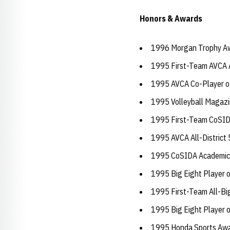
Honors & Awards
1996 Morgan Trophy A
1995 First-Team AVCA 
1995 AVCA Co-Player of
1995 Volleyball Magazi
1995 First-Team CoSID
1995 AVCA All-District
1995 CoSIDA Academic A
1995 Big Eight Player o
1995 First-Team All-Bi
1995 Big Eight Player o
1995 Honda Sports Aw