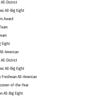
ll-District
ic All-Big Eight
rs Award
 Team
 Team
g Eight
All-American
ll-District
ic All-Big Eight
y Freshman All-American
comer-of-the-Year
 All-Big Eight