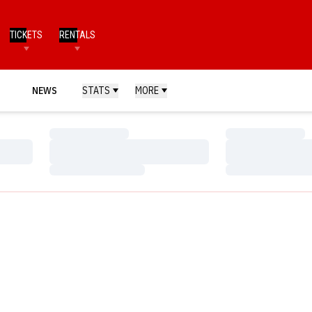
TICKETS
RENTALS
NEWS
STATS
MORE
Loading…
Loading…
Loading…
Loading…
Loading…
Loading…