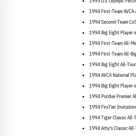
1995 U.S. Olympic Festi
1994 First-Team AVCA 
1994 Second-Team CoS
1994 Big Eight Player o
1994 First-Team All-Mi
1994 First-Team All-Bi
1994 Big Eight All-To
1994 AVCA National Pla
1994 Big Eight Player o
1994 Purdue Premier A
1994 FirsTier Invitati
1994 Tiger Classic Al
1994 Arby's Classic Al