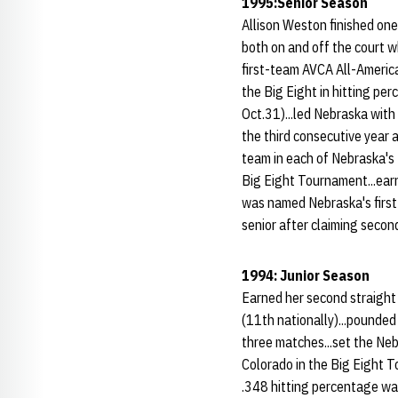
1995:Senior Season
Allison Weston finished one
both on and off the court wh
first-team AVCA All-American
the Big Eight in hitting pe
Oct.31)...led Nebraska with 
the third consecutive year 
team in each of Nebraska's
Big Eight Tournament...ear
was named Nebraska's first
senior after claiming secon
1994: Junior Season
Earned her second straight 
(11th nationally)...pounded 
three matches...set the Neb
Colorado in the Big Eight T
.348 hitting percentage wa