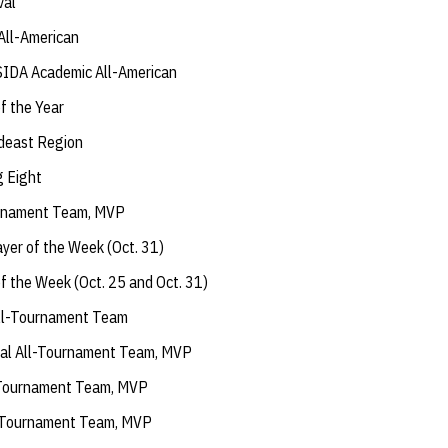
val
All-American
IDA Academic All-American
f the Year
deast Region
g Eight
urnament Team, MVP
yer of the Week (Oct. 31)
f the Week (Oct. 25 and Oct. 31)
ll-Tournament Team
onal All-Tournament Team, MVP
l-Tournament Team, MVP
l-Tournament Team, MVP