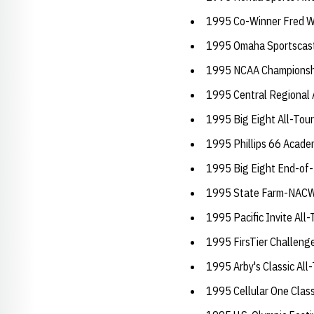
1995 Co-Winner Fred W
1995 Omaha Sportscast
1995 NCAA Championsh
1995 Central Regional
1995 Big Eight All-To
1995 Phillips 66 Academ
1995 Big Eight End-of-
1995 State Farm-NACW
1995 Pacific Invite Al
1995 FirsTier Challeng
1995 Arby's Classic Al
1995 Cellular One Clas