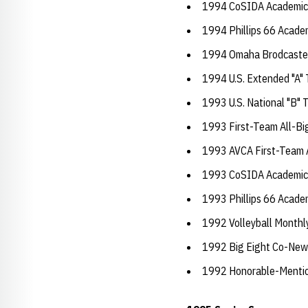
1994 CoSIDA Academic A
1994 Phillips 66 Academ
1994 Omaha Brodcaste
1994 U.S. Extended "A"
1993 U.S. National "B"
1993 First-Team All-Bi
1993 AVCA First-Team 
1993 CoSIDA Academic A
1993 Phillips 66 Academ
1992 Volleyball Monthl
1992 Big Eight Co-New
1992 Honorable-Mention