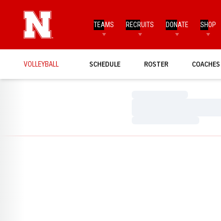
TEAMS
RECRUITS
DONATE
SHOP
VOLLEYBALL
SCHEDULE
ROSTER
COACHES
Loading…
Loading…
Loading…