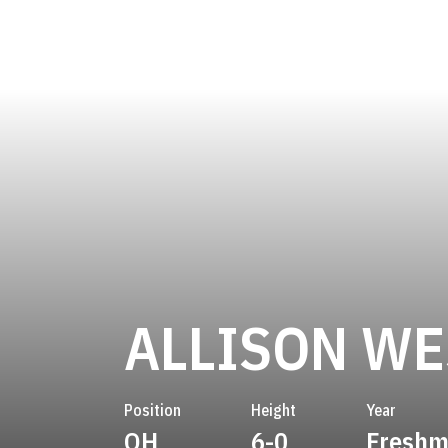
ALLISON W
Position
Height
Year
OH
6-0
Fresh