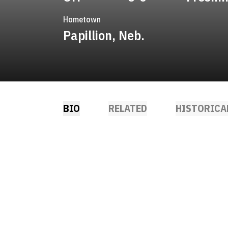
Hometown
Papillion, Neb.
BIO
RELATED
HISTORICA