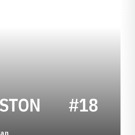
SEASON 19
ESTON
#18
man