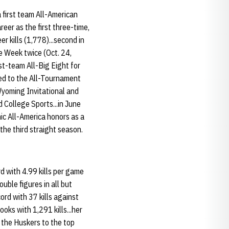
 first team All-American
reer as the first three-time,
r kills (1,778)...second in
he Week twice (Oct. 24,
rst-team All-Big Eight for
med to the All-Tournament
Wyoming Invitational and
 College Sports...in June
c All-America honors as a
the third straight season.
d with 4.99 kills per game
uble figures in all but
ord with 37 kills against
oks with 1,291 kills...her
the Huskers to the top