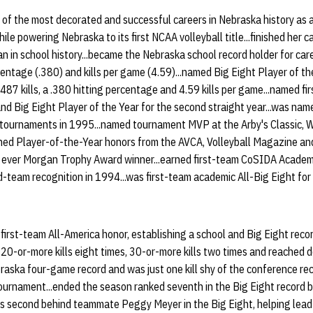
 of the most decorated and successful careers in Nebraska history as a
ile powering Nebraska to its first NCAA volleyball title...finished her ca
 in school history...became the Nebraska school record holder for caree
rcentage (.380) and kills per game (4.59)...named Big Eight Player of t
487 kills, a .380 hitting percentage and 4.59 kills per game...named fi
and Big Eight Player of the Year for the second straight year...was na
 tournaments in 1995...named tournament MVP at the Arby's Classic, 
ned Player-of-the-Year honors from the AVCA, Volleyball Magazine and
 ever Morgan Trophy Award winner...earned first-team CoSIDA Academi
d-team recognition in 1994...was first-team academic All-Big Eight for 
first-team All-America honor, establishing a school and Big Eight recor
20-or-more kills eight times, 30-or-more kills two times and reached do
raska four-game record and was just one kill shy of the conference rec
ournament...ended the season ranked seventh in the Big Eight record bo
s second behind teammate Peggy Meyer in the Big Eight, helping lead 