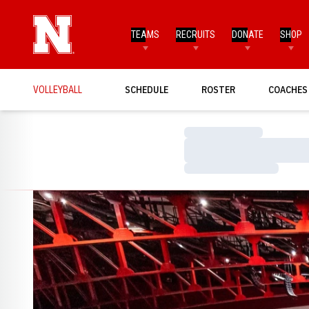
TEAMS
RECRUITS
DONATE
SHOP
VOLLEYBALL
SCHEDULE
ROSTER
COACHES
Loading…
Loading…
Loading…