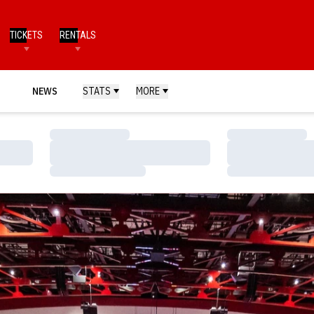
TICKETS
RENTALS
NEWS
STATS
MORE
Loading…
Loading…
Loading…
Loading…
Loading…
Loading…