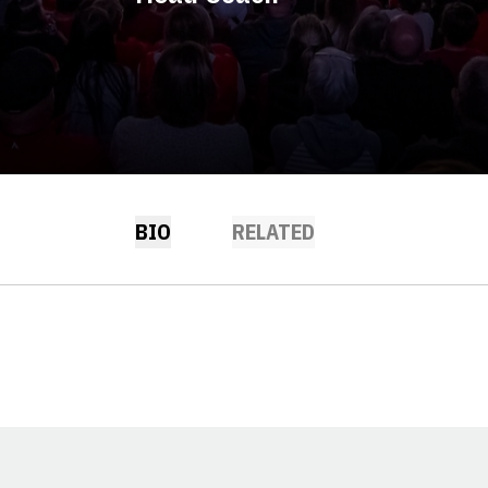
BIO
RELATED