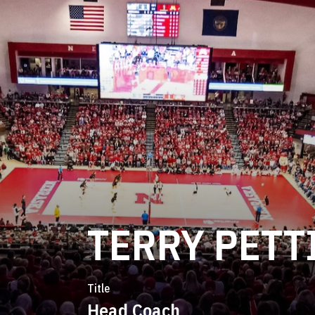
TERRY PETT
Title
Head Coach