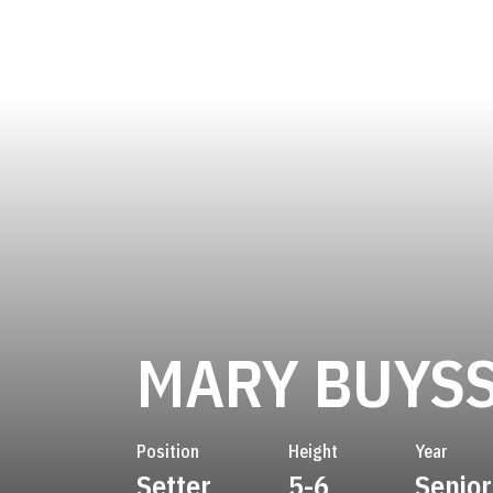
MARY BUYS
Position
Height
Year
Setter
5-6
Senior