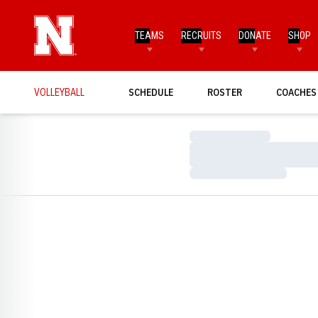
TEAMS
RECRUITS
DONATE
SHOP
VOLLEYBALL
SCHEDULE
ROSTER
COACHES
Loading…
Loading…
Loading…