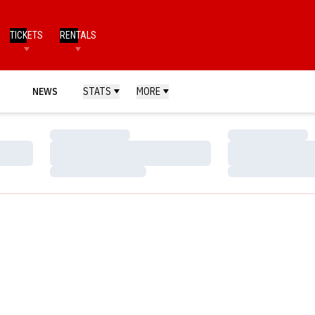
TICKETS
RENTALS
NEWS
STATS
MORE
Loading…
Loading…
Loading…
Loading…
Loading…
Loading…