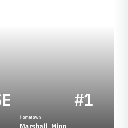
SEASON 1984
SE
#1
Hometown
Marshall, Minn.