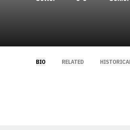
BIO
RELATED
HISTORICA