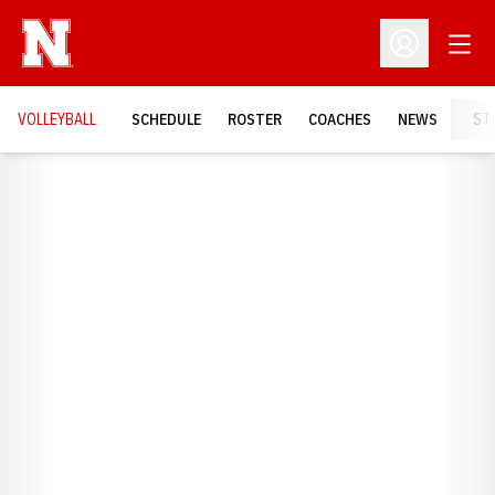
Open
Open Profil
VOLLEYBALL
SCHEDULE
ROSTER
COACHES
NEWS
ST