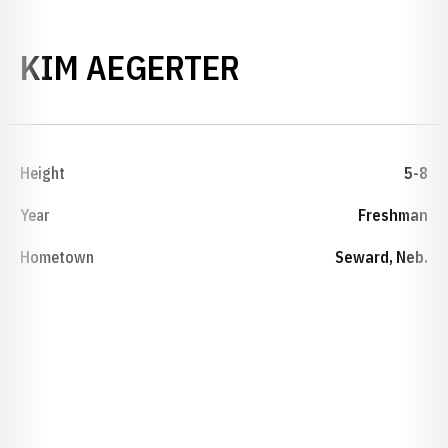
SEASON 1978
KIM AEGERTER
Height
5-8
Year
Freshman
Hometown
Seward, Neb.