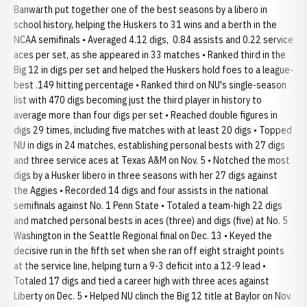
Banwarth put together one of the best seasons by a libero in
school history, helping the Huskers to 31 wins and a berth in the
NCAA semifinals • Averaged 4.12 digs, 0.84 assists and 0.22 service
aces per set, as she appeared in 33 matches • Ranked third in the
Big 12 in digs per set and helped the Huskers hold foes to a league-
best .149 hitting percentage • Ranked third on NU's single-season
list with 470 digs becoming just the third player in history to
average more than four digs per set • Reached double figures in
digs 29 times, including five matches with at least 20 digs • Topped
NU in digs in 24 matches, establishing personal bests with 27 digs
and three service aces at Texas A&M on Nov. 5 • Notched the most
digs by a Husker libero in three seasons with her 27 digs against
the Aggies • Recorded 14 digs and four assists in the national
semifinals against No. 1 Penn State • Totaled a team-high 22 digs
and matched personal bests in aces (three) and digs (five) at No. 5
Washington in the Seattle Regional final on Dec. 13 • Keyed the
decisive run in the fifth set when she ran off eight straight points
at the service line, helping turn a 9-3 deficit into a 12-9 lead •
Totaled 17 digs and tied a career high with three aces against
Liberty on Dec. 5 • Helped NU clinch the Big 12 title at Baylor on Nov.