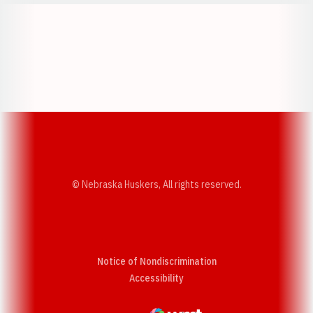
Opens in a new window
Opens in a new w
Opens in a new window
Opens in a new w
© Nebraska Huskers, All rights reserved.
Notice of Nondiscrimination
Opens in a new window
Accessibility