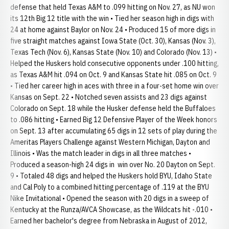
defense that held Texas A&M to .099 hitting on Nov. 27, as NU won
its 12th Big 12 title with the win • Tied her season high in digs with
24 at home against Baylor on Nov. 24 • Produced 15 of more digs in
five straight matches against Iowa State (Oct. 30), Kansas (Nov. 3),
Texas Tech (Nov. 6), Kansas State (Nov. 10) and Colorado (Nov. 13) •
Helped the Huskers hold consecutive opponents under .100 hitting,
as Texas A&M hit .094 on Oct. 9 and Kansas State hit .085 on Oct. 9
• Tied her career high in aces with three in a four-set home win over
Kansas on Sept. 22 • Notched seven assists and 23 digs against
Colorado on Sept. 18 while the Husker defense held the Buffaloes
to .086 hitting • Earned Big 12 Defensive Player of the Week honors
on Sept. 13 after accumulating 65 digs in 12 sets of play during the
Ameritas Players Challenge against Western Michigan, Dayton and
Illinois • Was the match leader in digs in all three matches •
Produced a season-high 24 digs in win over No. 20 Dayton on Sept.
9 • Totaled 48 digs and helped the Huskers hold BYU, Idaho State
and Cal Poly to a combined hitting percentage of .119 at the BYU
Nike Invitational • Opened the season with 20 digs in a sweep of
Kentucky at the Runza/AVCA Showcase, as the Wildcats hit -.010 •
Earned her bachelor's degree from Nebraska in August of 2012,