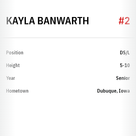
SEASON 2
KAYLA BANWARTH
#2
Position
DS/L
Height
5-10
Year
Senior
Hometown
Dubuque, Iowa