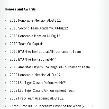
Honors and Awards
2010 Honorable-Mention All-Big 12
2010 Second-Team Academic All-Big 12
2010 Honorable Mention All-Big 12
2010 Team Co-Captain
2010 BYU Nike Invitational All-Tournament Team
2010 BYU Nike Invitational MVP
2010 Ameritas Players Challenge All-Tournament Team
2009 Honorable-Mention All-Big 12
2009 LSU Tiger Classic Defensive MVP
2009 LSU Tiger Classic All-Tournament Team
2009 First-Team Academic All-Big 12
Three-Time Big 12 Defensive Player of the Week (2009-10)