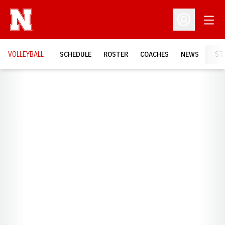
Open
Open Profil
VOLLEYBALL
SCHEDULE
ROSTER
COACHES
NEWS
ST