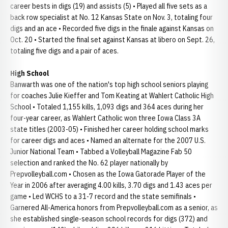
career bests in digs (19) and assists (5) • Played all five sets as a
back row specialist at No. 12 Kansas State on Nov. 3, totaling four
digs and an ace • Recorded five digs in the finale against Kansas on
Oct. 20 • Started the final set against Kansas at libero on Sept. 26,
totaling five digs and a pair of aces.
High School
Banwarth was one of the nation's top high school seniors playing
for coaches Julie Kieffer and Tom Keating at Wahlert Catholic High
School • Totaled 1,155 kills, 1,093 digs and 364 aces during her
four-year career, as Wahlert Catholic won three Iowa Class 3A
state titles (2003-05) • Finished her career holding school marks
for career digs and aces • Named an alternate for the 2007 U.S.
Junior National Team • Tabbed a Volleyball Magazine Fab 50
selection and ranked the No. 62 player nationally by
Prepvolleyball.com • Chosen as the Iowa Gatorade Player of the
Year in 2006 after averaging 4.00 kills, 3.70 digs and 1.43 aces per
game • Led WCHS to a 31-7 record and the state semifinals •
Garnered All-America honors from Prepvolleyball.com as a senior, as
she established single-season school records for digs (372) and