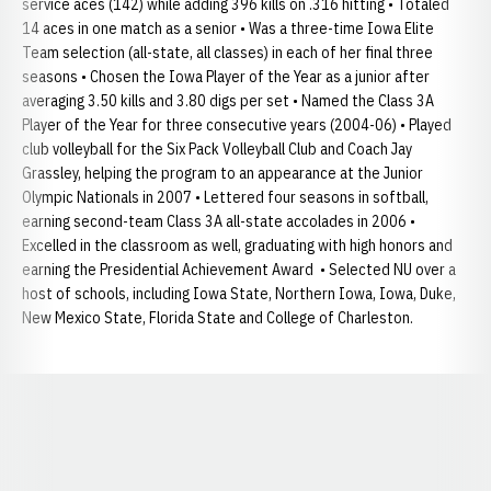
service aces (142) while adding 396 kills on .316 hitting • Totaled
14 aces in one match as a senior • Was a three-time Iowa Elite
Team selection (all-state, all classes) in each of her final three
seasons • Chosen the Iowa Player of the Year as a junior after
averaging 3.50 kills and 3.80 digs per set • Named the Class 3A
Player of the Year for three consecutive years (2004-06) • Played
club volleyball for the Six Pack Volleyball Club and Coach Jay
Grassley, helping the program to an appearance at the Junior
Olympic Nationals in 2007 • Lettered four seasons in softball,
earning second-team Class 3A all-state accolades in 2006 •
Excelled in the classroom as well, graduating with high honors and
earning the Presidential Achievement Award • Selected NU over a
host of schools, including Iowa State, Northern Iowa, Iowa, Duke,
New Mexico State, Florida State and College of Charleston.
Opens in a new window
Opens in a new window
Opens in a