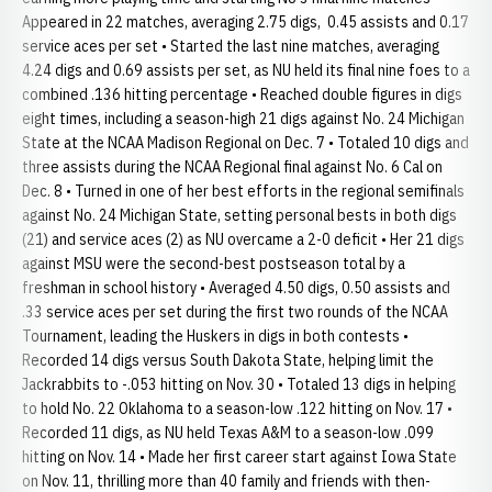
Appeared in 22 matches, averaging 2.75 digs, 0.45 assists and 0.17
service aces per set • Started the last nine matches, averaging
4.24 digs and 0.69 assists per set, as NU held its final nine foes to a
combined .136 hitting percentage • Reached double figures in digs
eight times, including a season-high 21 digs against No. 24 Michigan
State at the NCAA Madison Regional on Dec. 7 • Totaled 10 digs and
three assists during the NCAA Regional final against No. 6 Cal on
Dec. 8 • Turned in one of her best efforts in the regional semifinals
against No. 24 Michigan State, setting personal bests in both digs
(21) and service aces (2) as NU overcame a 2-0 deficit • Her 21 digs
against MSU were the second-best postseason total by a
freshman in school history • Averaged 4.50 digs, 0.50 assists and
.33 service aces per set during the first two rounds of the NCAA
Tournament, leading the Huskers in digs in both contests •
Recorded 14 digs versus South Dakota State, helping limit the
Jackrabbits to -.053 hitting on Nov. 30 • Totaled 13 digs in helping
to hold No. 22 Oklahoma to a season-low .122 hitting on Nov. 17 •
Recorded 11 digs, as NU held Texas A&M to a season-low .099
hitting on Nov. 14 • Made her first career start against Iowa State
on Nov. 11, thrilling more than 40 family and friends with then-