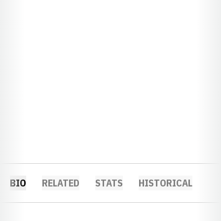
BIO
RELATED
STATS
HISTORICAL