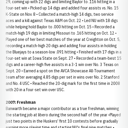
29, coming up with 22 digs and limiting Baylor to .116 hitting in a
four-set win • Picked up 14 digs and added four assists vs. No. 15
K-State on Nov. 8 • Collected a match-high 14 digs, two service
aces and a kill against Texas A&M on Oct. 22 • Led NU with 18 digs
while helping hold Baylor to .000 hitting on Oct. 15 • Recorded a
match-high 19 digs in limiting Missouri to .165 hitting on Oct. 12 •
Played one of her best matches of the year at Creighton on Oct. 5,
recording a match-high 20 digs and adding four assists in holding
the Bluejays to a season-low .091 hitting • Finished with 17 digs in a
four-set win at Iowa State on Sept. 27 • Recorded a team-best 15
digs and a career-high five assists in a 3-1 win over No. 3 Texas on
Sept. 20 • Earned a spot on the AVCA Showcase All-Tournament
team after averaging 4.85 digs per set in wins over No. 2 Stanford
and No. 4 USC • Reached the 20-dig mark for the first time in 2008
with 20 in a four-set win over USC.
2007: Freshman
Banwarth became a major contributor as a true freshman, winning
the starting job at libero during the second half of the year •Played
just two points in the Huskers' first 10 contests before gradually
earning more playing time and starting NU's final nine matches •