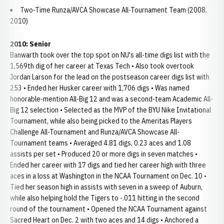
Two-Time Runza/AVCA Showcase All-Tournament Team (2008,
2010)
2010: Senior
Banwarth took over the top spot on NU's all-time digs list with the
1,569th dig of her career at Texas Tech • Also took overtook
Jordan Larson for the lead on the postseason career digs list with
253 • Ended her Husker career with 1,706 digs • Was named
honorable-mention All-Big 12 and was a second-team Academic All-
Big 12 selection • Selected as the MVP of the BYU Nike Invitational
Tournament, while also being picked to the Ameritas Players
Challenge All-Tournament and Runza/AVCA Showcase All-
Tournament teams • Averaged 4.81 digs, 0.23 aces and 1.08
assists per set • Produced 20 or more digs in seven matches •
Ended her career with 17 digs and tied her career high with three
aces in a loss at Washington in the NCAA Tournament on Dec. 10 •
Tied her season high in assists with seven in a sweep of Auburn,
while also helping hold the Tigers to -.011 hitting in the second
round of the tournament • Opened the NCAA Tournament against
Sacred Heart on Dec. 2 with two aces and 14 digs • Anchored a