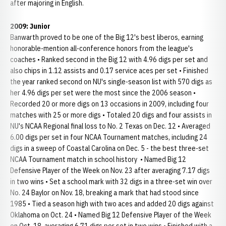
after majoring in English.
2009: Junior
Banwarth proved to be one of the Big 12's best liberos, earning
honorable-mention all-conference honors from the league's
coaches • Ranked second in the Big 12 with 4.96 digs per set and
also chips in 1.12 assists and 0.17 service aces per set • Finished
the year ranked second on NU's single-season list with 570 digs as
her 4.96 digs per set were the most since the 2006 season •
Recorded 20 or more digs on 13 occasions in 2009, including four
matches with 25 or more digs • Totaled 20 digs and four assists in
NU's NCAA Regional final loss to No. 2 Texas on Dec. 12 • Averaged
6.00 digs per set in four NCAA Tournament matches, including 24
digs in a sweep of Coastal Carolina on Dec. 5 - the best three-set
NCAA Tournament match in school history • Named Big 12
Defensive Player of the Week on Nov. 23 after averaging 7.17 digs
in two wins • Set a school mark with 32 digs in a three-set win over
No. 24 Baylor on Nov. 18, breaking a mark that had stood since
1985 • Tied a season high with two aces and added 20 digs against
Oklahoma on Oct. 24 • Named Big 12 Defensive Player of the Week