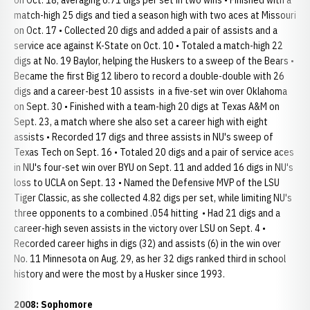
on Oct. 18, averaging 6.71 digs per set in two wins • Finished with a
match-high 25 digs and tied a season high with two aces at Missouri
on Oct. 17 • Collected 20 digs and added a pair of assists and a
service ace against K-State on Oct. 10 • Totaled a match-high 22
digs at No. 19 Baylor, helping the Huskers to a sweep of the Bears •
Became the first Big 12 libero to record a double-double with 26
digs and a career-best 10 assists in a five-set win over Oklahoma
on Sept. 30 • Finished with a team-high 20 digs at Texas A&M on
Sept. 23, a match where she also set a career high with eight
assists • Recorded 17 digs and three assists in NU's sweep of
Texas Tech on Sept. 16 • Totaled 20 digs and a pair of service aces
in NU's four-set win over BYU on Sept. 11 and added 16 digs in NU's
loss to UCLA on Sept. 13 • Named the Defensive MVP of the LSU
Tiger Classic, as she collected 4.82 digs per set, while limiting NU's
three opponents to a combined .054 hitting • Had 21 digs and a
career-high seven assists in the victory over LSU on Sept. 4 •
Recorded career highs in digs (32) and assists (6) in the win over
No. 11 Minnesota on Aug. 29, as her 32 digs ranked third in school
history and were the most by a Husker since 1993.
2008: Sophomore