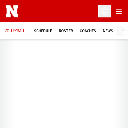
Open
Open Profil
VOLLEYBALL
SCHEDULE
ROSTER
COACHES
NEWS
ST