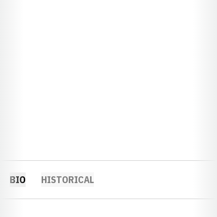
BIO
HISTORICAL