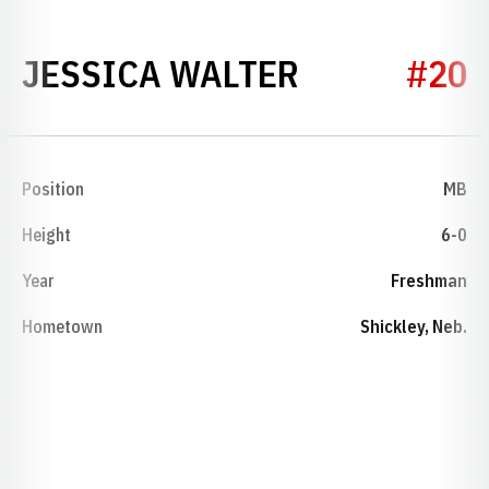
SEASON 19
JESSICA WALTER
#20
Position
MB
Height
6-0
Year
Freshman
Hometown
Shickley, Neb.