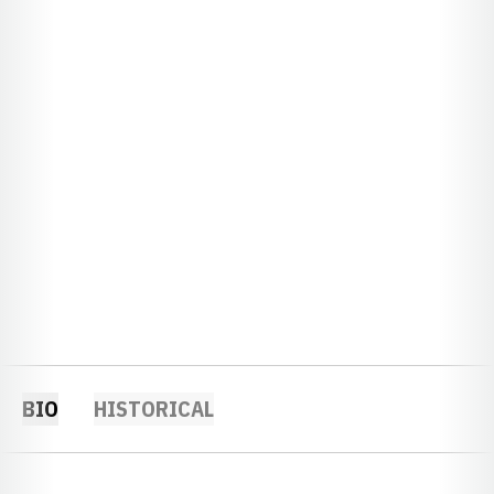
BIO
HISTORICAL