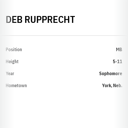
SEASON 197
DEB RUPPRECHT
Position
MB
Height
5-11
Year
Sophomore
Hometown
York, Neb.