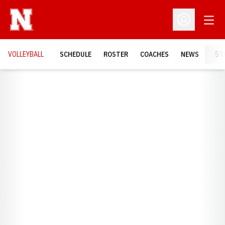
Open
Open Profil
VOLLEYBALL
SCHEDULE
ROSTER
COACHES
NEWS
ST