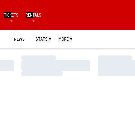
TICKETS
RENTALS
NEWS
STATS
MORE
Loading…
Loading…
Loading…
Loading…
Loading…
Loading…