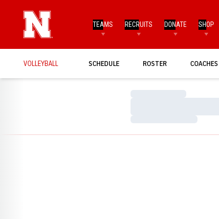
TEAMS
RECRUITS
DONATE
SHOP
VOLLEYBALL
SCHEDULE
ROSTER
COACHES
Loading…
Loading…
Loading…