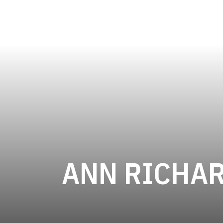
ANN RICHA