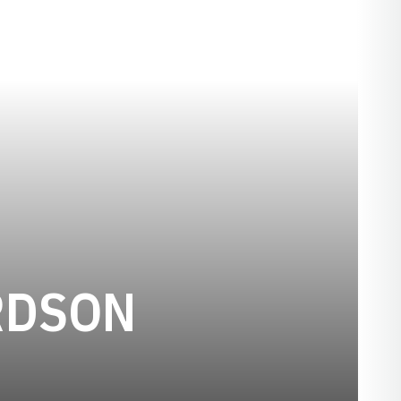
SEASON 19
RDSON