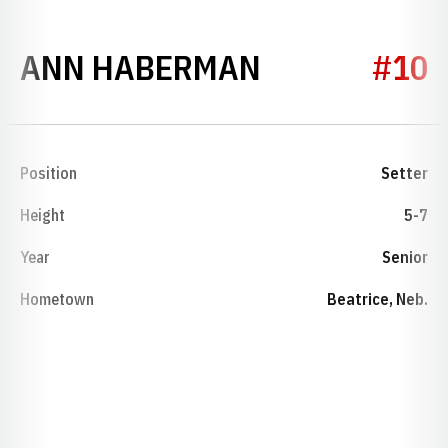
SEASON 197
ANN HABERMAN
#10
Position
Setter
Height
5-7
Year
Senior
Hometown
Beatrice, Neb.