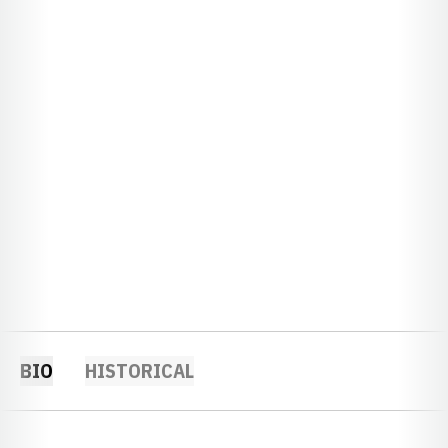
BIO
HISTORICAL