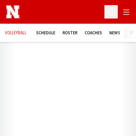
Open
Open Profil
VOLLEYBALL
SCHEDULE
ROSTER
COACHES
NEWS
ST