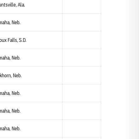
ntsville, Ala.
maha, Neb.
oux Falls, S.D.
maha, Neb.
khorn, Neb.
maha, Neb.
maha, Neb.
Samantha Wahl
Opendorse
Opens in a new window
maha, Neb.