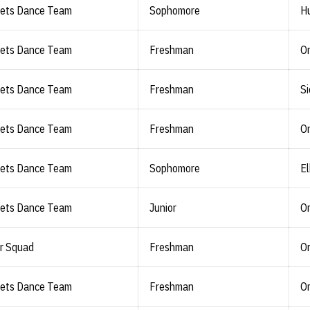
lets Dance Team
Sophomore
Hu
lets Dance Team
Freshman
O
lets Dance Team
Freshman
Si
lets Dance Team
Freshman
O
lets Dance Team
Sophomore
El
lets Dance Team
Junior
O
r Squad
Freshman
O
lets Dance Team
Freshman
O