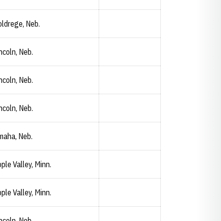
ldrege, Neb.
Carly Janssen
Opendorse
Opens in a new window
ncoln, Neb.
ncoln, Neb.
ncoln, Neb.
maha, Neb.
ple Valley, Minn.
ple Valley, Minn.
ncoln, Neb.