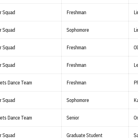
r Squad
Freshman
Li
r Squad
Sophomore
Li
r Squad
Freshman
Ol
r Squad
Freshman
L
lets Dance Team
Freshman
Ph
r Squad
Sophomore
Ka
lets Dance Team
Senior
O
r Squad
Graduate Student
Sa