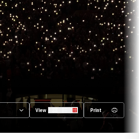
s Dropdown
View
Print
Card
List
Table