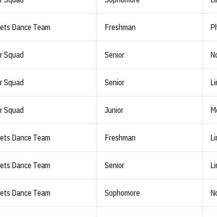
lets Dance Team
Freshman
Ph
r Squad
Senior
No
r Squad
Senior
Li
r Squad
Junior
M
lets Dance Team
Freshman
Li
lets Dance Team
Senior
Li
lets Dance Team
Sophomore
No