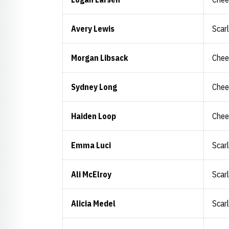
Avery Lewis
Scar
Morgan Libsack
Chee
Sydney Long
Chee
Haiden Loop
Chee
Emma Luci
Scar
Ali McElroy
Scar
Alicia Medel
Scar