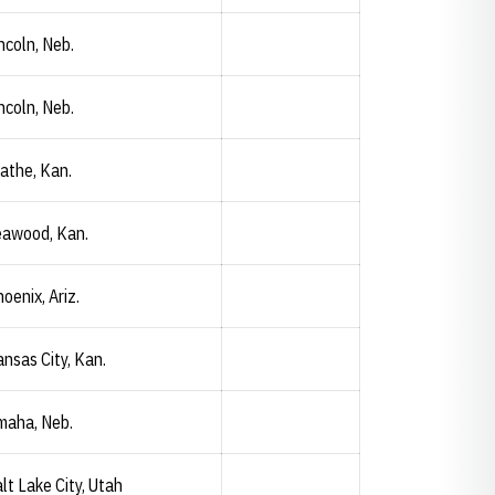
ncoln, Neb.
ncoln, Neb.
Preston Erks
Opendorse
Opens in a new window
athe, Kan.
eawood, Kan.
Caroline Gorley
Opendorse
Opens in a new window
oenix, Ariz.
nsas City, Kan.
Abigail Grimm
Opendorse
Opens in a new window
maha, Neb.
lt Lake City, Utah