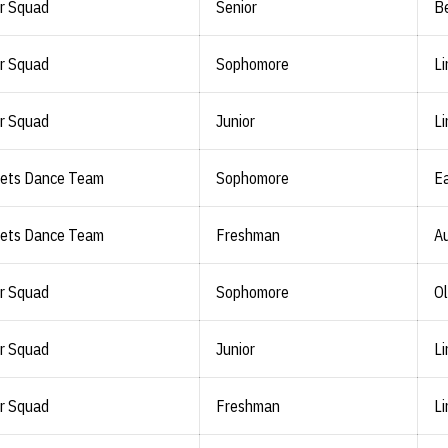
r Squad
Senior
Be
r Squad
Sophomore
Li
r Squad
Junior
Li
lets Dance Team
Sophomore
Ea
lets Dance Team
Freshman
Au
r Squad
Sophomore
Ol
r Squad
Junior
Li
r Squad
Freshman
Li