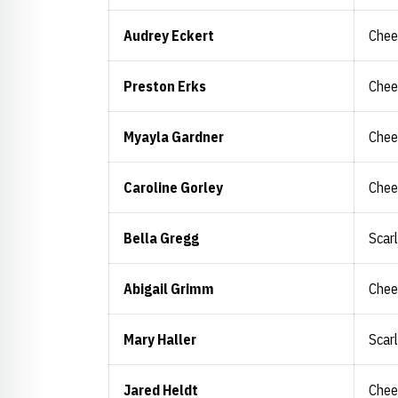
Audrey Eckert
Chee
Preston Erks
Chee
Myayla Gardner
Chee
Caroline Gorley
Chee
Bella Gregg
Scar
Abigail Grimm
Chee
Mary Haller
Scar
Jared Heldt
Chee