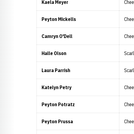
Kaela Meyer
Chee
Peyton Mickells
Chee
Camryn O'Dell
Chee
Halle Olson
Scar
Laura Parrish
Scar
Katelyn Petry
Chee
Peyton Potratz
Chee
Peyton Prussa
Chee