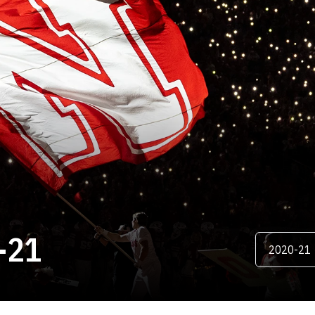
ROSTER
-21
Open Season