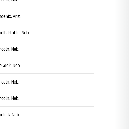
oenix, Ariz.
rth Platte, Neb.
ncoln, Neb.
cCook, Neb.
Haiden Loop
Opendorse
Opens in a new window
ncoln, Neb.
ncoln, Neb.
rfolk, Neb.