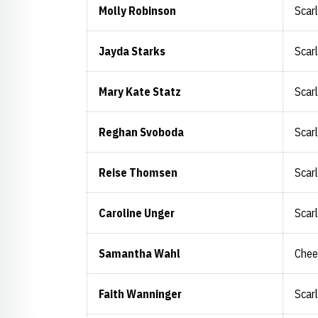
Molly Robinson
Scar
Jayda Starks
Scar
Mary Kate Statz
Scar
Reghan Svoboda
Scar
Reise Thomsen
Scar
Caroline Unger
Scar
Samantha Wahl
Chee
Faith Wanninger
Scar