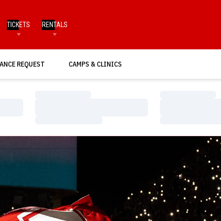
TICKETS
RENTALS
ANCE REQUEST
CAMPS & CLINICS
Loading…
Loading…
Loading…
Loading…
Loading…
Loading…