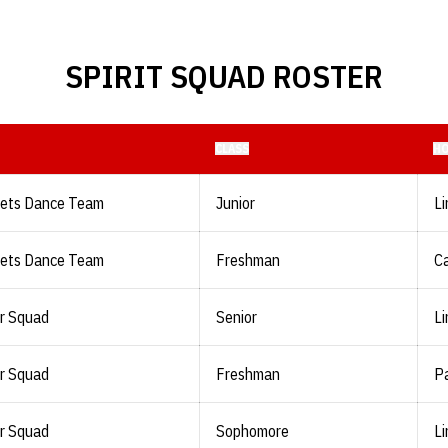
SPIRIT SQUAD ROSTER
CLASS
H
lets Dance Team
Junior
Li
lets Dance Team
Freshman
Ca
r Squad
Senior
Li
r Squad
Freshman
Pa
r Squad
Sophomore
Li