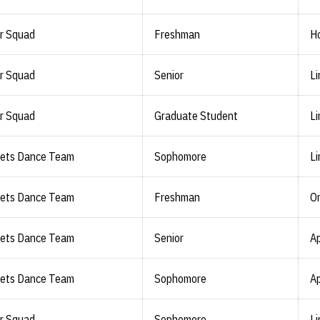
r Squad
Freshman
Ho
r Squad
Senior
Li
r Squad
Graduate Student
Li
lets Dance Team
Sophomore
Li
lets Dance Team
Freshman
O
lets Dance Team
Senior
Ap
lets Dance Team
Sophomore
Ap
r Squad
Sophomore
Li