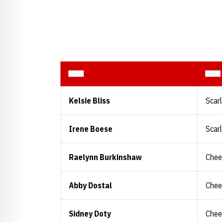
NAME
TEAM
Kelsie Bliss
Scar
Irene Boese
Scar
Raelynn Burkinshaw
Chee
Abby Dostal
Chee
Sidney Doty
Chee