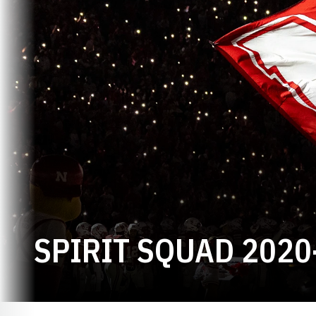
SPIRIT SQUAD 2020