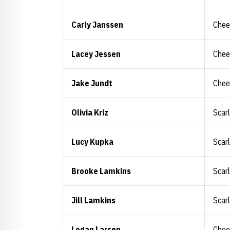
Carly Janssen
Chee
Lacey Jessen
Chee
Jake Jundt
Chee
Olivia Kriz
Scar
Lucy Kupka
Scar
Brooke Lamkins
Scar
Jill Lamkins
Scar
Logan Larsen
Chee