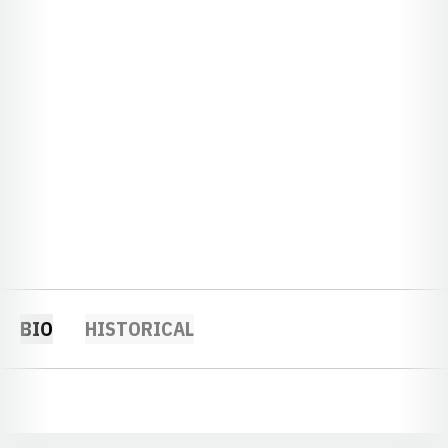
BIO
HISTORICAL