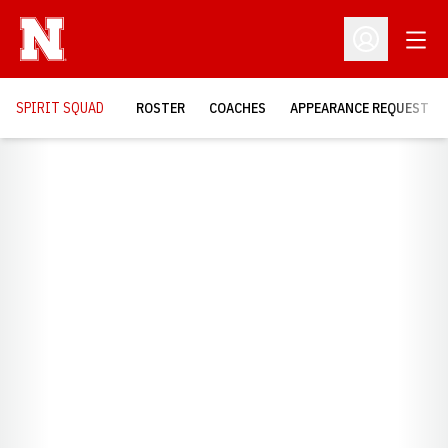
Open
Open Profil
SPIRIT SQUAD
ROSTER
COACHES
APPEARANCE REQUEST