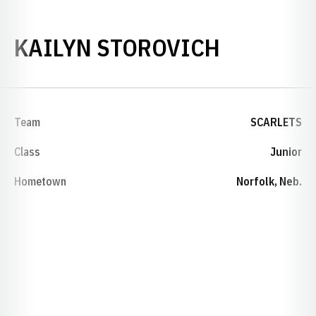
SEASON 
KAILYN STOROVICH
Team
SCARLETS
Class
Junior
Hometown
Norfolk, Neb.