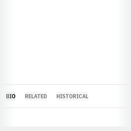
BIO
RELATED
HISTORICAL