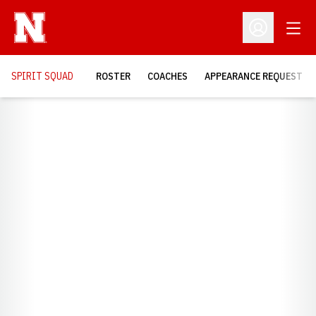
Open
Open Profil
SPIRIT SQUAD
ROSTER
COACHES
APPEARANCE REQUEST