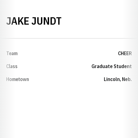
SEASON 2021-22
JAKE JUNDT
Team
CHEER
Class
Graduate Student
Hometown
Lincoln, Neb.