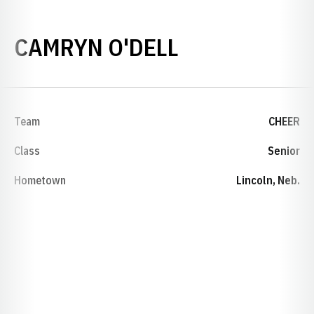
SEASON 202
CAMRYN O'DELL
Team
CHEER
Class
Senior
Hometown
Lincoln, Neb.