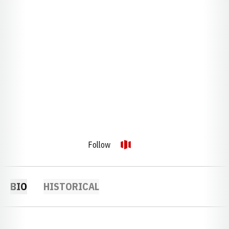
Follow
OPENS IN A NEW WINDOW
OPENDORSE
BIO
HISTORICAL