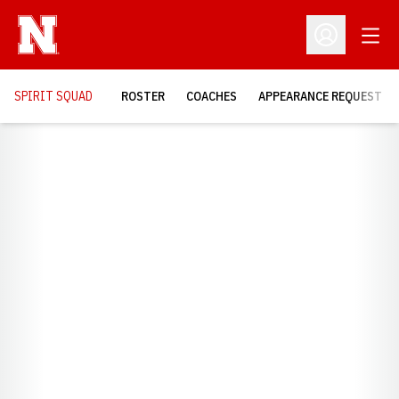
Open
Open Profil
SPIRIT SQUAD
ROSTER
COACHES
APPEARANCE REQUEST