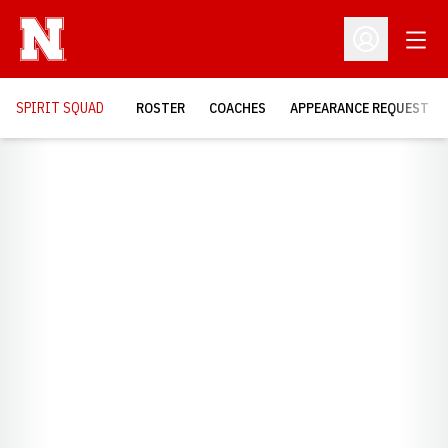
Open
Open Profil
SPIRIT SQUAD
ROSTER
COACHES
APPEARANCE REQUEST