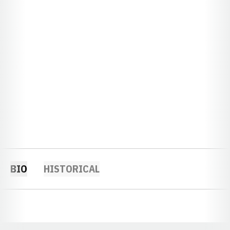
BIO
HISTORICAL