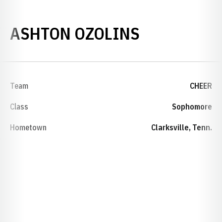
SEASON 20
ASHTON OZOLINS
Team
CHEER
Class
Sophomore
Hometown
Clarksville, Tenn.