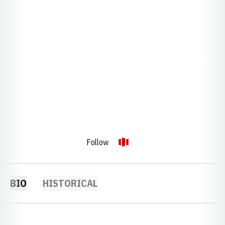
Follow
OPENS IN A NEW WINDOW
OPENDORSE
BIO
HISTORICAL