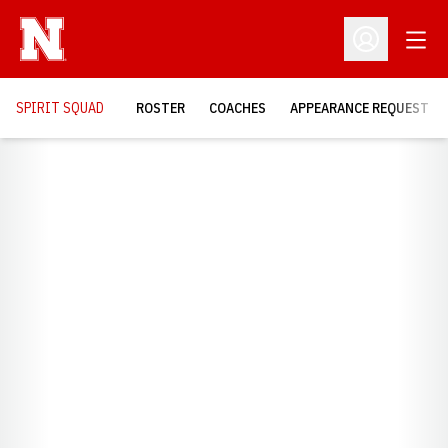
Open
Open Profil
SPIRIT SQUAD
ROSTER
COACHES
APPEARANCE REQUEST