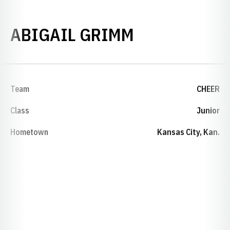
SEASON 202
ABIGAIL GRIMM
Team
CHEER
Class
Junior
Hometown
Kansas City, Kan.