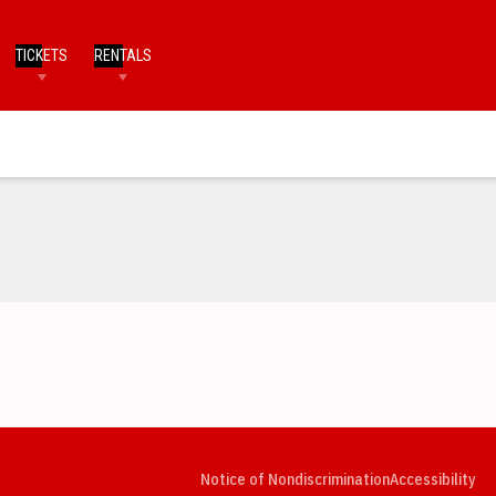
TICKETS
RENTALS
Opens in a new window
Opens in a new window
Opens in a new window
Opens in a new window
Opens in a new window
Op
Notice of Nondiscrimination
Accessibility