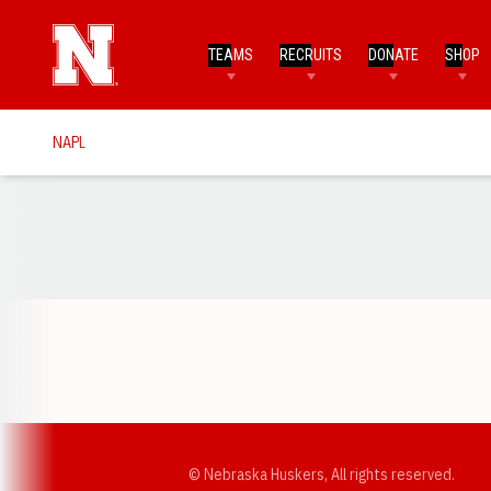
TEAMS
RECRUITS
DONATE
SHOP
NAPL
Opens in a new window
© Nebraska Huskers, All rights reserved.