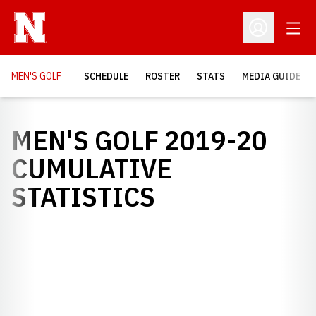
Open
Open Profil
MEN'S GOLF
SCHEDULE
ROSTER
STATS
MEDIA GUIDE
MEN'S GOLF 2019-20
CUMULATIVE
STATISTICS