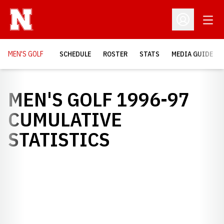
Open
Open Profil
MEN'S GOLF
SCHEDULE
ROSTER
STATS
MEDIA GUIDE
MEN'S GOLF 1996-97
CUMULATIVE
STATISTICS