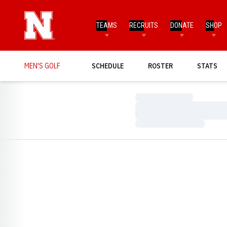
TEAMS
RECRUITS
DONATE
SHOP
MEN'S GOLF
SCHEDULE
ROSTER
STATS
Loading…
Loading…
Loading…