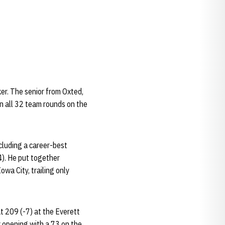
er. The senior from Oxted,
n all 32 team rounds on the
cluding a career-best
4). He put together
wa City, trailing only
at 209 (-7) at the Everett
r opening with a 73 on the