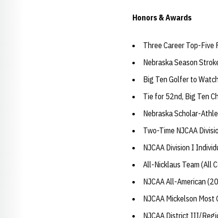
Honors & Awards
Three Career Top-Five 
Nebraska Season Strok
Big Ten Golfer to Watc
Tie for 52nd, Big Ten 
Nebraska Scholar-Athle
Two-Time NJCAA Divisio
NJCAA Division I Indivi
All-Nicklaus Team (All C
NJCAA All-American (2
NJCAA Mickelson Most O
NJCAA District III/Reg