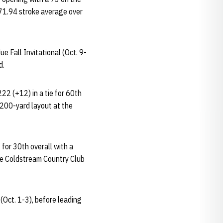
a 71.94 stroke average over
e Fall Invitational (Oct. 9-
d.
22 (+12) in a tie for 60th
,200-yard layout at the
 for 30th overall with a
he Coldstream Country Club
(Oct. 1-3), before leading