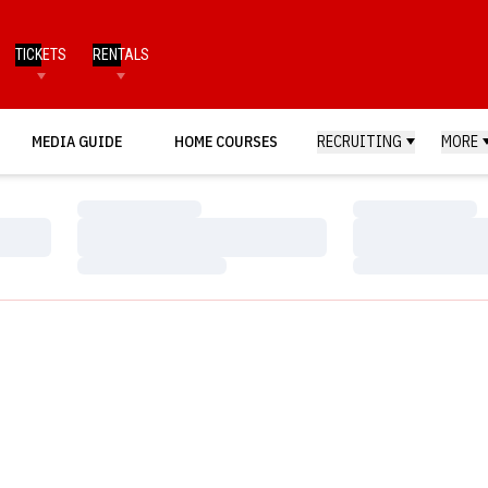
TICKETS
RENTALS
MEDIA GUIDE
HOME COURSES
RECRUITING
MORE
Loading…
Loading…
Loading…
Loading…
Loading…
Loading…