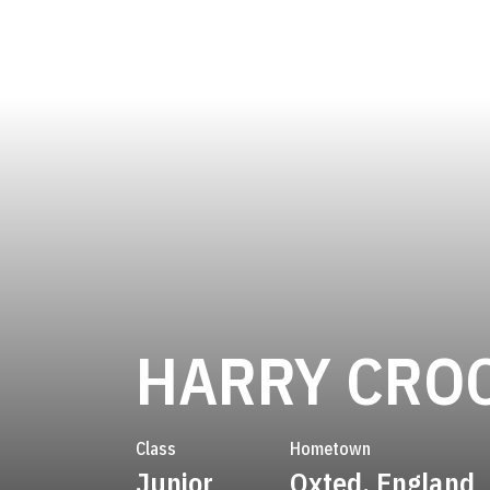
HARRY CRO
Class
Hometown
Junior
Oxted, England