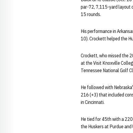
par-72, 7,115-yard layout o
15 rounds.
His performance in Arkansas
10). Crockett helped the Hus
Crockett, who missed the 20
at the Visit Knoxville Coll
Tennessee National Golf Cl
He followed with Nebraska's 
216 (+3) that included con
in Cincinnati.
He tied for 45th with a 220
the Huskers at Purdue and U