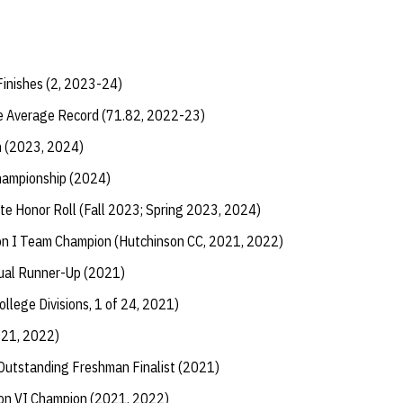
Finishes (2, 2023-24)
e Average Record (71.82, 2022-23)
h (2023, 2024)
Championship (2024)
te Honor Roll (Fall 2023; Spring 2023, 2024)
n I Team Champion (Hutchinson CC, 2021, 2022)
dual Runner-Up (2021)
ollege Divisions, 1 of 24, 2021)
021, 2022)
utstanding Freshman Finalist (2021)
ion VI Champion (2021, 2022)