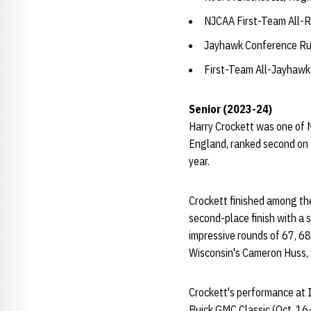
NJCAA First-Team All-R
Jayhawk Conference Ru
First-Team All-Jayhawk
Senior (2023-24)
Harry Crockett was one of N
England, ranked second on 
year.
Crockett finished among the
second-place finish with a 
impressive rounds of 67, 68
Wisconsin's Cameron Huss, 
Crockett's performance at Io
Buick GMC Classic (Oct. 16-