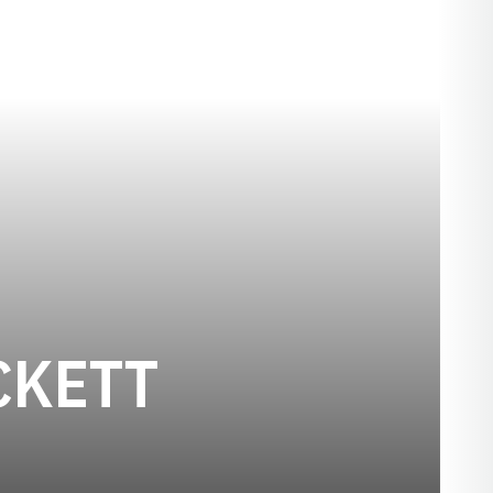
SEASON 20
CKETT