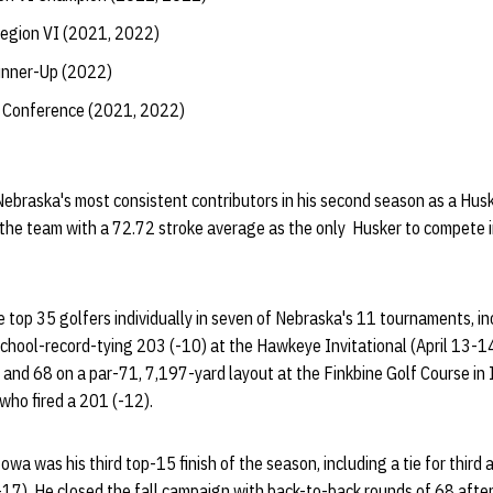
egion VI (2021, 2022)
nner-Up (2022)
 Conference (2021, 2022)
ebraska's most consistent contributors in his second season as a Husk
the team with a 72.72 stroke average as the only Husker to compete i
 top 35 golfers individually in seven of Nebraska's 11 tournaments, in
school-record-tying 203 (-10) at the Hawkeye Invitational (April 13-1
 and 68 on a par-71, 7,197-yard layout at the Finkbine Golf Course in Io
who fired a 201 (-12).
wa was his third top-15 finish of the season, including a tie for third 
17). He closed the fall campaign with back-to-back rounds of 68 afte