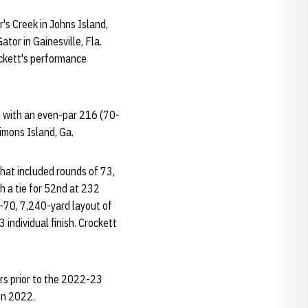
's Creek in Johns Island,
tor in Gainesville, Fla.
ockett's performance
h with an even-par 216 (70-
imons Island, Ga.
that included rounds of 73,
h a tie for 52nd at 232
-70, 7,240-yard layout of
individual finish. Crockett
rs prior to the 2022-23
in 2022.