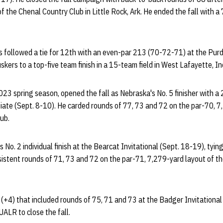
f the Chenal Country Club in Little Rock, Ark. He ended the fall with 
 followed a tie for 12th with an even-par 213 (70-72-71) at the Purdu
kers to a top-five team finish in a 15-team field in West Lafayette, In
23 spring season, opened the fall as Nebraska's No. 5 finisher with a 2
egiate (Sept. 8-10). He carded rounds of 77, 73 and 72 on the par-70, 7
ub.
No. 2 individual finish at the Bearcat Invitational (Sept. 18-19), tying
sistent rounds of 71, 73 and 72 on the par-71, 7,279-yard layout of t
 (+4) that included rounds of 75, 71 and 73 at the Badger Invitational 
ALR to close the fall.