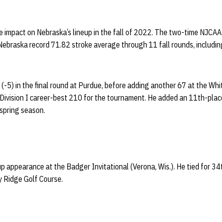
 impact on Nebraska’s lineup in the fall of 2022. The two-time NJCAA
braska record 71.82 stroke average through 11 fall rounds, including 
 (-5) in the final round at Purdue, before adding another 67 at the W
a Division I career-best 210 for the tournament. He added an 11th-plac
spring season.
eup appearance at the Badger Invitational (Verona, Wis.). He tied for 3
ty Ridge Golf Course.