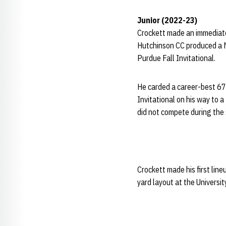
Junior (2022-23)
Crockett made an immediate
Hutchinson CC produced a Ne
Purdue Fall Invitational.
He carded a career-best 67
Invitational on his way to 
did not compete during the 
Crockett made his first lin
yard layout at the Universi