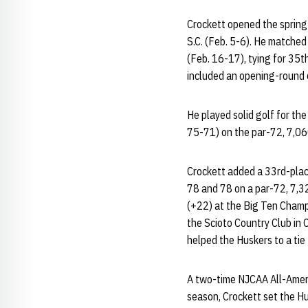
Crockett opened the spring 
S.C. (Feb. 5-6). He matched
(Feb. 16-17), tying for 35
included an opening-round 
He played solid golf for th
75-71) on the par-72, 7,060
Crockett added a 33rd-place 
78 and 78 on a par-72, 7,32
(+22) at the Big Ten Champ
the Scioto Country Club in 
helped the Huskers to a tie
A two-time NJCAA All-Ameri
season, Crockett set the Hu