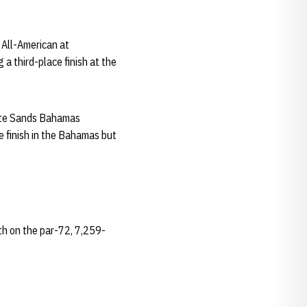
 All-American at
a third-place finish at the
hite Sands Bahamas
e finish in the Bahamas but
4th on the par-72, 7,259-