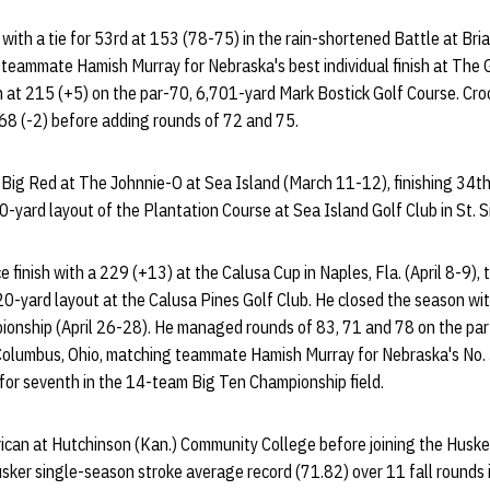
with a tie for 53rd at 153 (78-75) in the rain-shortened Battle at Briar
 teammate Hamish Murray for Nebraska's best individual finish at The Ga
th at 215 (+5) on the par-70, 6,701-yard Mark Bostick Golf Course. Cr
68 (-2) before adding rounds of 72 and 75.
e Big Red at The Johnnie-O at Sea Island (March 11-12), finishing 34t
-yard layout of the Plantation Course at Sea Island Golf Club in St. S
finish with a 229 (+13) at the Calusa Cup in Naples, Fla. (April 8-9), 
0-yard layout at the Calusa Pines Golf Club. He closed the season wit
ionship (April 26-28). He managed rounds of 83, 71 and 78 on the par
Columbus, Ohio, matching teammate Hamish Murray for Nebraska's No. 3 
 for seventh in the 14-team Big Ten Championship field.
can at Hutchinson (Kan.) Community College before joining the Huske
sker single-season stroke average record (71.82) over 11 fall rounds 