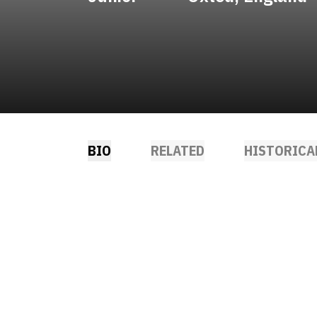
BIO
RELATED
HISTORICA