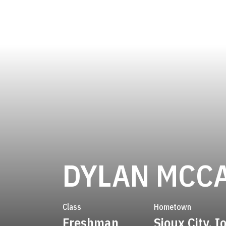
DYLAN MCC
Class
Hometown
Freshman
Sioux City, 