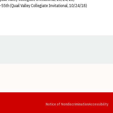
55th (Quail Valley Collegiate Invitational, 10/24/18)
Opens in a new window
Opens in a new window
Opens in a new window
Opens in a new window
Opens in a new window
Op
Notice of Nondiscrimination
Accessibility