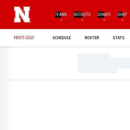
TEAMS
RECRUITS
DONATE
SHOP
MEN'S GOLF
SCHEDULE
ROSTER
STATS
Loading…
Loading…
Loading…