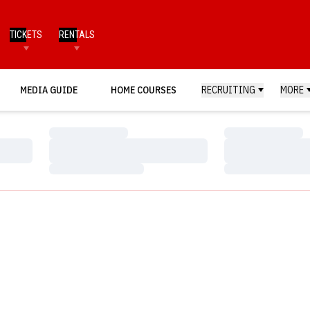
TICKETS
RENTALS
MEDIA GUIDE
HOME COURSES
RECRUITING
MORE
Loading…
Loading…
Loading…
Loading…
Loading…
Loading…