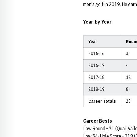
men's golf in 2019. He ear
Year-by-Year
Year
Roun
2015-16
3
2016-17
-
2017-18
12
2018-19
8
Career Totals
23
Career Bests
Low Round - 71 (Quail Valle
Low 54-Hole Score - 219 (Q