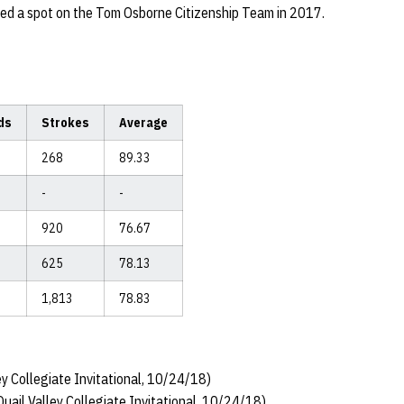
ned a spot on the Tom Osborne Citizenship Team in 2017.
ds
Strokes
Average
268
89.33
-
-
920
76.67
625
78.13
1,813
78.83
y Collegiate Invitational, 10/24/18)
uail Valley Collegiate Invitational, 10/24/18)