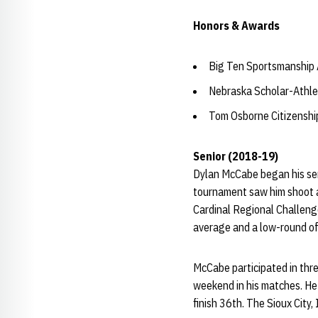
Honors & Awards
Big Ten Sportsmanship
Nebraska Scholar-Athle
Tom Osborne Citizensh
Senior (2018-19)
Dylan McCabe began his sen
tournament saw him shoot a 7
Cardinal Regional Challenge
average and a low-round of
McCabe participated in thre
weekend in his matches. He a
finish 36th. The Sioux City,