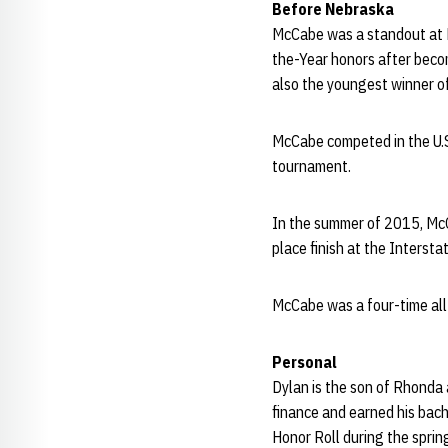
Before Nebraska
McCabe was a standout at B
the-Year honors after beco
also the youngest winner o
McCabe competed in the U.S
tournament.
In the summer of 2015, McC
place finish at the Interst
McCabe was a four-time all
Per
sonal
Dylan is the son of Rhonda
finance and earned his bac
Honor Roll during the spri