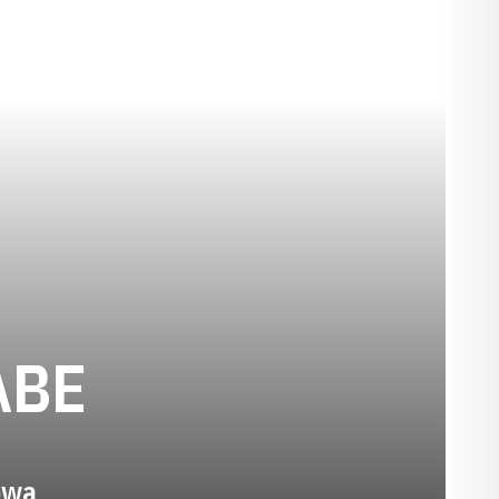
SEASON 2015
ABE
Iowa