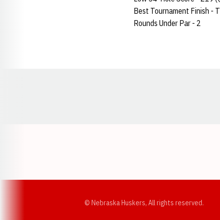
Best Tournament Finish - T-
Rounds Under Par - 2
Opens in a new window
© Nebraska Huskers, All rights reserved.