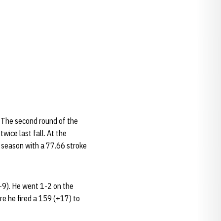
 The second round of the
wice last fall. At the
l season with a 77.66 stroke
-9). He went 1-2 on the
re he fired a 159 (+17) to