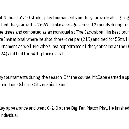
of Nebraska's 10 stroke-play tournaments on the year while also goin
shed the year with a 76.67 stroke average across 12 rounds during hi
ee times and competed as an individual at The Jackrabbit. His best to
ate Invitational where he shot three-over par (219) and tied for 55th.
ournament as well. McCabe's last appearance of the year came at the 
+24) and tied for 64th-place overall.
ny tournaments during the season. Off the course, McCabe earned a s
l and Tom Osborne Citizenship Team.
y appearance and went 0-2-0 at the Big Ten Match Play. He finished
individual.