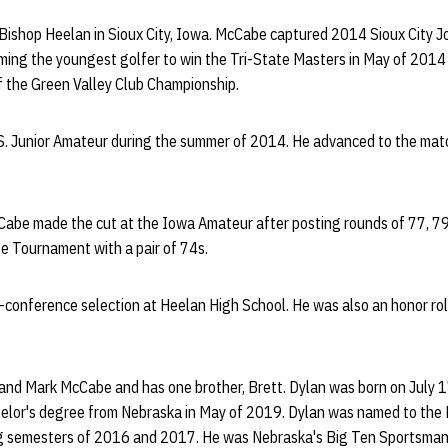
ishop Heelan in Sioux City, Iowa. McCabe captured 2014 Sioux City J
ming the youngest golfer to win the Tri-State Masters in May of 201
f the Green Valley Club Championship.
. Junior Amateur during the summer of 2014. He advanced to the matc
abe made the cut at the Iowa Amateur after posting rounds of 77, 79 
ate Tournament with a pair of 74s.
-conference selection at Heelan High School. He was also an honor rol
 and Mark McCabe and has one brother, Brett. Dylan was born on July 1
helor's degree from Nebraska in May of 2019. Dylan was named to the
ng semesters of 2016 and 2017. He was Nebraska's Big Ten Sportsman