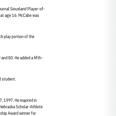
ournal Siouxland Player-of-
4 at age 16. McCabe was
h play portion of the
and 80. He added a fifth-
l student.
7, 1997. He majored in
 Nebraska Scholar-Athlete
ship Award winner for