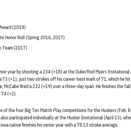
 Award (2019)
te Honor Roll (Spring 2016, 2017)
ip Team (2017)
ior year by shooting a 234 (+18) at the Duke/Rod Myers Invitational.
3 (+1), just two strokes off his career-best mark of 71, which he hit t
, McCabe fired a 232 (+19) over a three-day span. He finishes the fal
 74 (+2).
e of the four Big Ten Match Play competitions for the Huskers (Feb. 8
lso participated individually at the Husker Invitational (April 13), whe
 Iowa native finishes his senior year with a 78.13 stroke average.