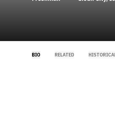
BIO
RELATED
HISTORICA