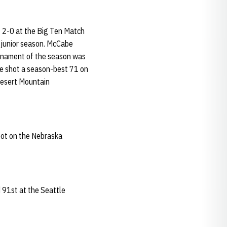
g 2-0 at the Big Ten Match
s junior season. McCabe
urnament of the season was
 He shot a season-best 71 on
Desert Mountain
pot on the Nebraska
 91st at the Seattle