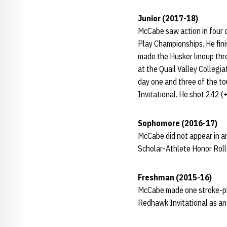
Junior (2017-18)
McCabe saw action in four 
Play Championships. He fini
made the Husker lineup thr
at the Quail Valley Collegi
day one and three of the t
Invitational. He shot 242 (
Sophomore (2016-17)
McCabe did not appear in a
Scholar-Athlete Honor Rol
Freshman (2015-16)
McCabe made one stroke-pla
Redhawk Invitational as an 