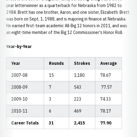
year letterwinner as a quarterback for Nebraska from 1982 to
1984. Brett has one brother, Aaron, and one sister, Elizabeth. Brett
was born on Sept. 1, 1988, and is majoring in finance at Nebraska.
He earned first-team academic All-Big 12 honors in 2011, and was
an eight-time member of the Big 12 Commissioner's Honor Roll.
Year-by-Year
Year
Rounds
Strokes
Average
2007-08
15
1,180
78.67
2008-09
7
543
77.57
2009-10
3
223
74.33
2010-11
6
469
78.17
Career Totals
31
2,415
77.90