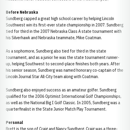
Before Nebraska
Sundberg capped a great high school career by helping Lincoln
Southwest win its first-ever state championship in 2007. Sundberg
tied for third in the 2007 Nebraska Class A state tournament with
his Silverhawk and Nebraska teammate, Mike Coatman.
As a sophomore, Sundberg also tied for third in the state
tournament, and as a junior he was the state tournament runner-
up, helping Southwest to second-place finishes both years. After
his senior season, Sundberg was named honorary co-captain of the
Lincoln Journal Star All-City team along with Coatman.
Sundberg also enjoyed success as an amateur golfer. Sundberg
qualified for the 2006 Optimist International Golf Championships,
as well as the National Big I Golf Classic. In 2005, Sundberg was a
quarterfinalist in the State Junior Match Play Tournament.
Personal
Brett is the son of Craig and Nancy Sundberg. Craig was a three-