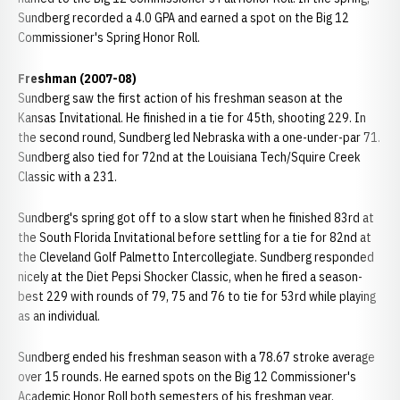
Sundberg recorded a 4.0 GPA and earned a spot on the Big 12
Commissioner's Spring Honor Roll.
Freshman (2007-08)
Sundberg saw the first action of his freshman season at the
Kansas Invitational. He finished in a tie for 45th, shooting 229. In
the second round, Sundberg led Nebraska with a one-under-par 71.
Sundberg also tied for 72nd at the Louisiana Tech/Squire Creek
Classic with a 231.
Sundberg's spring got off to a slow start when he finished 83rd at
the South Florida Invitational before settling for a tie for 82nd at
the Cleveland Golf Palmetto Intercollegiate. Sundberg responded
nicely at the Diet Pepsi Shocker Classic, when he fired a season-
best 229 with rounds of 79, 75 and 76 to tie for 53rd while playing
as an individual.
Sundberg ended his freshman season with a 78.67 stroke average
over 15 rounds. He earned spots on the Big 12 Commissioner's
Academic Honor Roll both semesters of his freshman year.