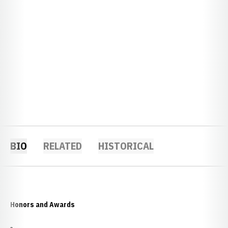
BIO
RELATED
HISTORICAL
Honors and Awards