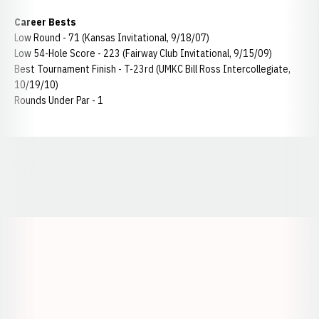
Career Bests
Low Round - 71 (Kansas Invitational, 9/18/07)
Low 54-Hole Score - 223 (Fairway Club Invitational, 9/15/09)
Best Tournament Finish - T-23rd (UMKC Bill Ross Intercollegiate,
10/19/10)
Rounds Under Par - 1
Opens in a new window
Opens in a new window
Opens in a
Opens in a new window
Opens in a new w
Opens in a new window
Opens in a new w