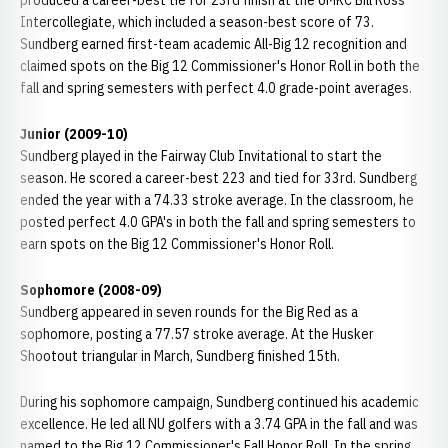
produced a career-best tie for 23rd finish at the UMKC Bill Ross
Intercollegiate, which included a season-best score of 73.
Sundberg earned first-team academic All-Big 12 recognition and
claimed spots on the Big 12 Commissioner's Honor Roll in both the
fall and spring semesters with perfect 4.0 grade-point averages.
Junior (2009-10)
Sundberg played in the Fairway Club Invitational to start the
season. He scored a career-best 223 and tied for 33rd. Sundberg
ended the year with a 74.33 stroke average. In the classroom, he
posted perfect 4.0 GPA's in both the fall and spring semesters to
earn spots on the Big 12 Commissioner's Honor Roll.
Sophomore (2008-09)
Sundberg appeared in seven rounds for the Big Red as a
sophomore, posting a 77.57 stroke average. At the Husker
Shootout triangular in March, Sundberg finished 15th.
During his sophomore campaign, Sundberg continued his academic
excellence. He led all NU golfers with a 3.74 GPA in the fall and was
named to the Big 12 Commissioner's Fall Honor Roll. In the spring,