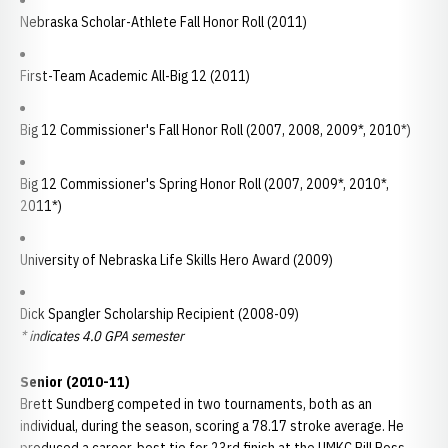
Nebraska Scholar-Athlete Fall Honor Roll (2011)
First-Team Academic All-Big 12 (2011)
Big 12 Commissioner's Fall Honor Roll (2007, 2008, 2009*, 2010*)
Big 12 Commissioner's Spring Honor Roll (2007, 2009*, 2010*,
2011*)
University of Nebraska Life Skills Hero Award (2009)
Dick Spangler Scholarship Recipient (2008-09)
* indicates 4.0 GPA semester
Senior (2010-11)
Brett Sundberg competed in two tournaments, both as an
individual, during the season, scoring a 78.17 stroke average. He