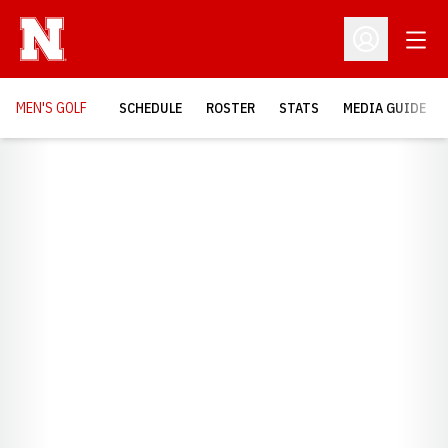
Open
Open Profil
MEN'S GOLF
SCHEDULE
ROSTER
STATS
MEDIA GUIDE