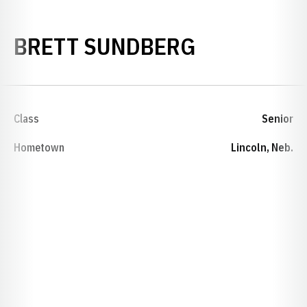
SEASON 20
BRETT SUNDBERG
Class
Senior
Hometown
Lincoln, Neb.