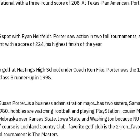
tational with a three-round score of 208. At Texas-Pan American, Porte
 5 spot with Ryan Neitfeldt. Porter saw action in two fall tournaments, 
with a score of 224, his highest finish of the year.
 in golf at Hastings High School under Coach Ken Fike. Porter was the
Class B runner-up in 1998.
 Susan Porter...is a business administration major...has two sisters, S
1980...hobbies are watching football and playing PlayStation...cousin M
 Nebraska over Kansas State, Iowa State and Washington because NU 
 course is Lochland Country Club...favorite golf club is the 2-iron...favor
nal tournament is The Masters.