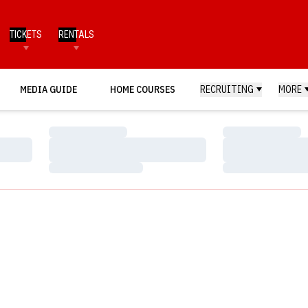
TICKETS
RENTALS
MEDIA GUIDE
HOME COURSES
RECRUITING
MORE
Loading…
Loading…
Loading…
Loading…
Loading…
Loading…