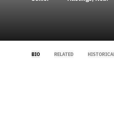
BIO
RELATED
HISTORICA