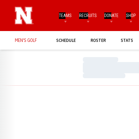
TEAMS
RECRUITS
DONATE
SHOP
MEN'S GOLF
SCHEDULE
ROSTER
STATS
Loading…
Loading…
Loading…