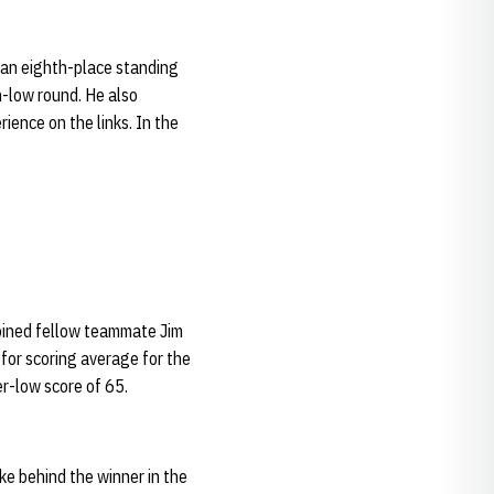
d an eighth-place standing
n-low round. He also
ience on the links. In the
joined fellow teammate Jim
 for scoring average for the
er-low score of 65.
oke behind the winner in the