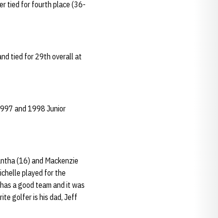
r tied for fourth place (36-
and tied for 29th overall at
 1997 and 1998 Junior
amantha (16) and Mackenzie
ichelle played for the
has a good team and it was
ite golfer is his dad, Jeff