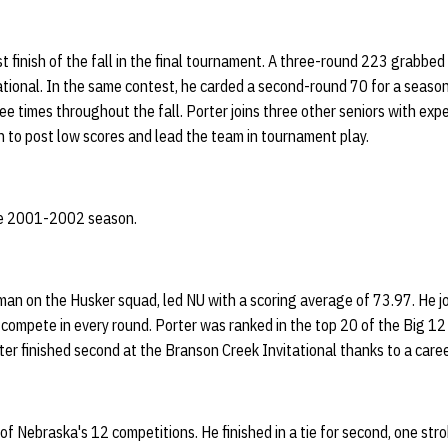
t finish of the fall in the final tournament. A three-round 223 grabbe
ational. In the same contest, he carded a second-round 70 for a seaso
e times throughout the fall. Porter joins three other seniors with exper
on to post low scores and lead the team in tournament play.
the 2001-2002 season.
sman on the Husker squad, led NU with a scoring average of 73.97. He 
 compete in every round. Porter was ranked in the top 20 of the Big 12
ter finished second at the Branson Creek Invitational thanks to a care
 of Nebraska's 12 competitions. He finished in a tie for second, one str