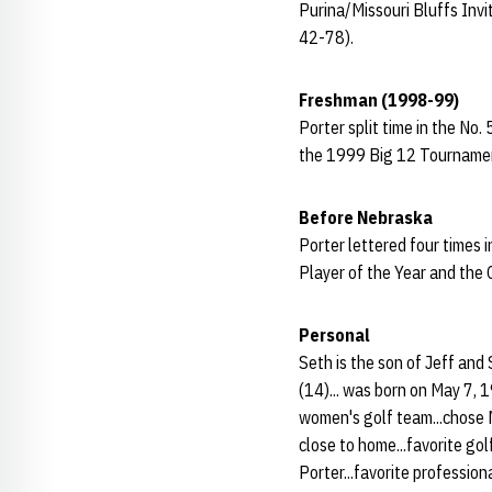
Purina/Missouri Bluffs Invi
42-78).
Freshman (1998-99)
Porter split time in the No.
the 1999 Big 12 Tournament 
Before Nebraska
Porter lettered four times
Player of the Year and the 
Personal
Seth is the son of Jeff and
(14)... was born on May 7, 
women's golf team...chose
close to home...favorite golf
Porter...favorite professio