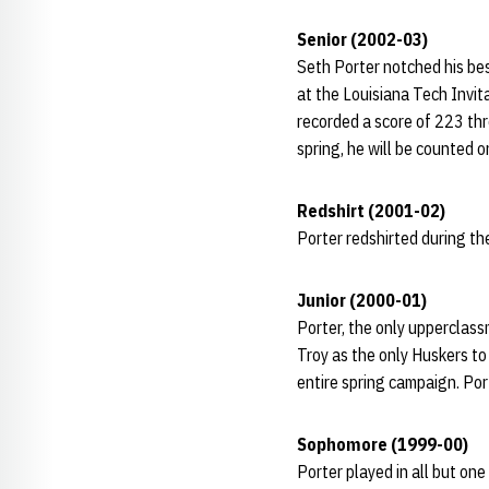
Senior (2002-03)
Seth Porter notched his bes
at the Louisiana Tech Invit
recorded a score of 223 thre
spring, he will be counted 
Redshirt (2001-02)
Porter redshirted during 
Junior (2000-01)
Porter, the only upperclas
Troy as the only Huskers to
entire spring campaign. Por
Sophomore (1999-00)
Porter played in all but one