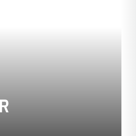
SEASON 2001-0
R