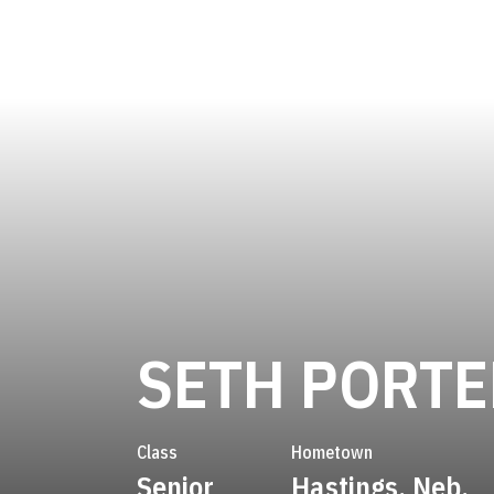
SETH PORTE
Class
Hometown
Senior
Hastings, Neb.