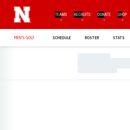
TEAMS
RECRUITS
DONATE
SHOP
MEN'S GOLF
SCHEDULE
ROSTER
STATS
Loading…
Loading…
Loading…