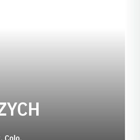
SEASON 200
ZYCH
, Colo.