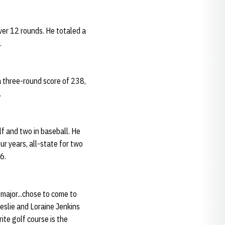
ver 12 rounds. He totaled a
.
a three-round score of 238,
.
f and two in baseball. He
r years, all-state for two
6.
 major...chose to come to
eslie and Loraine Jenkins
ite golf course is the