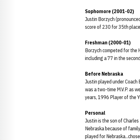
Sophomore (2001-02)
Justin Borzych (pronounced 
score of 230 for 35th place
Freshman (2000-01)
Borzych competed for the Hu
including a 77 in the seco
Before Nebraska
Justin played under Coach B
was a two-time M.V.P. as we
years, 1996 Player of the 
Personal
Justin is the son of Charles
Nebraska because of family
played for Nebraska...chose