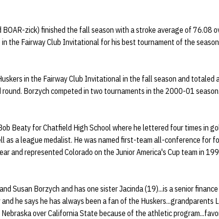
BOAR-zick) finished the fall season with a stroke average of 76.08 o
 in the Fairway Club Invitational for his best tournament of the season
skers in the Fairway Club Invitational in the fall season and totaled 
nd round. Borzych competed in two tournaments in the 2000-01 season
ob Beaty for Chatfield High School where he lettered four times in gol
ll as a league medalist. He was named first-team all-conference for fou
Year and represented Colorado on the Junior America's Cup team in 199
 and Susan Borzych and has one sister Jacinda (19)...is a senior finance
 and he says he has always been a fan of the Huskers...grandparents L
 Nebraska over California State because of the athletic program...favor