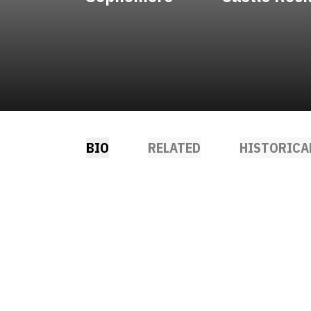
BIO
RELATED
HISTORICA