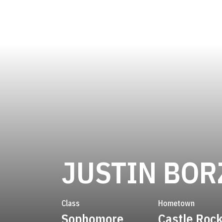
JUSTIN BOR
Class
Hometown
Sophomore
Castle Rock