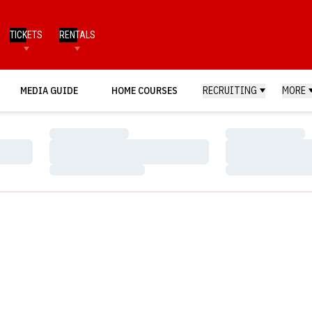
TICKETS
RENTALS
MEDIA GUIDE
HOME COURSES
RECRUITING
MORE
Loading…
Loading…
Loading…
Loading…
Loading…
Loading…