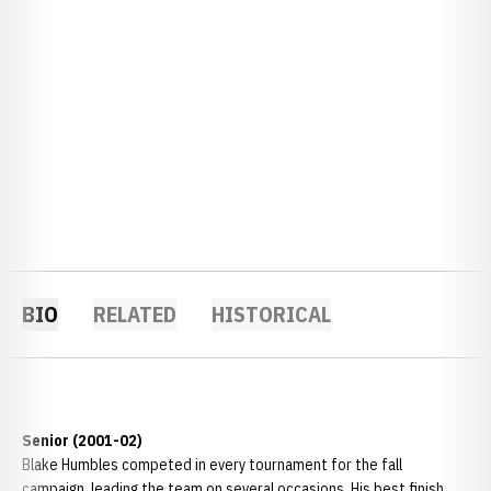
BIO
RELATED
HISTORICAL
Senior (2001-02)
Blake Humbles competed in every tournament for the fall
campaign, leading the team on several occasions. His best finish