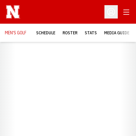
Open
Open Profil
MEN'S GOLF
SCHEDULE
ROSTER
STATS
MEDIA GUIDE