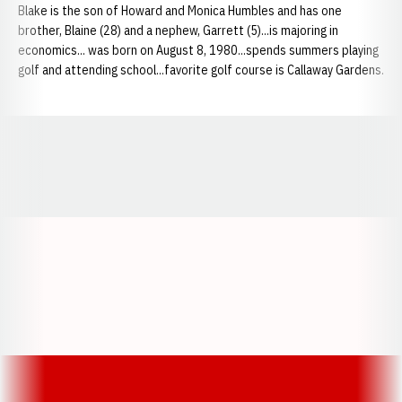
Blake is the son of Howard and Monica Humbles and has one
brother, Blaine (28) and a nephew, Garrett (5)...is majoring in
economics... was born on August 8, 1980...spends summers playing
golf and attending school...favorite golf course is Callaway Gardens.
Opens in a new window
Opens in a new window
Opens in a
Opens in a new window
Opens in a new w
Opens in a new window
Opens in a new w