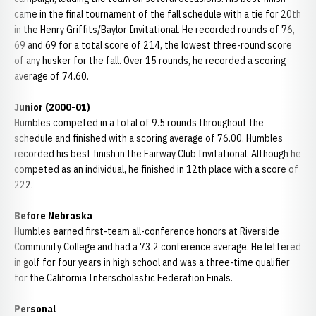
came in the final tournament of the fall schedule with a tie for 20th
in the Henry Griffits/Baylor Invitational. He recorded rounds of 76,
69 and 69 for a total score of 214, the lowest three-round score
of any husker for the fall. Over 15 rounds, he recorded a scoring
average of 74.60.
Junior (2000-01)
Humbles competed in a total of 9.5 rounds throughout the
schedule and finished with a scoring average of 76.00. Humbles
recorded his best finish in the Fairway Club Invitational. Although he
competed as an individual, he finished in 12th place with a score of
222.
Before Nebraska
Humbles earned first-team all-conference honors at Riverside
Community College and had a 73.2 conference average. He lettered
in golf for four years in high school and was a three-time qualifier
for the California Interscholastic Federation Finals.
Personal