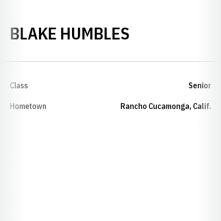
SEASON 200
BLAKE HUMBLES
Class
Senior
Hometown
Rancho Cucamonga, Calif.