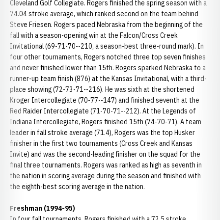
Cleveland Golf Collegiate. Rogers finished the spring season with a
74.04 stroke average, which ranked second on the team behind
Steve Friesen. Rogers paced Nebraska from the beginning of the
fall with a season-opening win at the Falcon/Cross Creek
Invitational (69-71-70--210, a season-best three-round mark). In
four other tournaments, Rogers notched three top seven finishes
and never finished lower than 15th. Rogers sparked Nebraska to a
runner-up team finish (876) at the Kansas Invitational, with a third-
place showing (72-73-71--216). He was sixth at the shortened
Kroger Intercollegiate (70-77--147) and finished seventh at the
Red Raider Intercollegiate (71-70-71--212). At the Legends of
Indiana Intercollegiate, Rogers finished 15th (74-70-71). A team
leader in fall stroke average (71.4), Rogers was the top Husker
finisher in the first two tournaments (Cross Creek and Kansas
Invite) and was the second-leading finisher on the squad for the
final three tournaments. Rogers was ranked as high as seventh in
the nation in scoring average during the season and finished with
the eighth-best scoring average in the nation.
Freshman (1994-95)
In four fall tournaments, Rogers finished with a 72.5 stroke