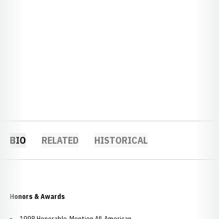
BIO
RELATED
HISTORICAL
Honors & Awards