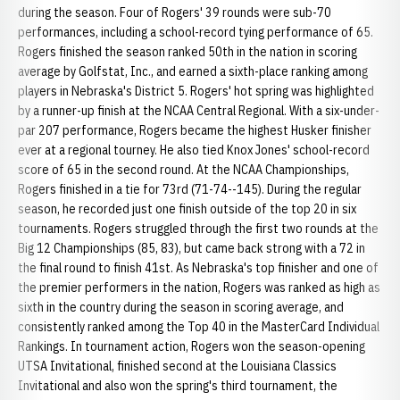
during the season. Four of Rogers' 39 rounds were sub-70
performances, including a school-record tying performance of 65.
Rogers finished the season ranked 50th in the nation in scoring
average by Golfstat, Inc., and earned a sixth-place ranking among
players in Nebraska's District 5. Rogers' hot spring was highlighted
by a runner-up finish at the NCAA Central Regional. With a six-under-
par 207 performance, Rogers became the highest Husker finisher
ever at a regional tourney. He also tied Knox Jones' school-record
score of 65 in the second round. At the NCAA Championships,
Rogers finished in a tie for 73rd (71-74--145). During the regular
season, he recorded just one finish outside of the top 20 in six
tournaments. Rogers struggled through the first two rounds at the
Big 12 Championships (85, 83), but came back strong with a 72 in
the final round to finish 41st. As Nebraska's top finisher and one of
the premier performers in the nation, Rogers was ranked as high as
sixth in the country during the season in scoring average, and
consistently ranked among the Top 40 in the MasterCard Individual
Rankings. In tournament action, Rogers won the season-opening
UTSA Invitational, finished second at the Louisiana Classics
Invitational and also won the spring's third tournament, the