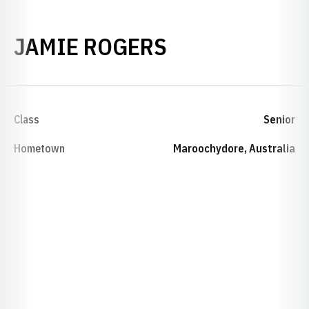
SEASON 1998
JAMIE ROGERS
Class
Senior
Hometown
Maroochydore, Australia