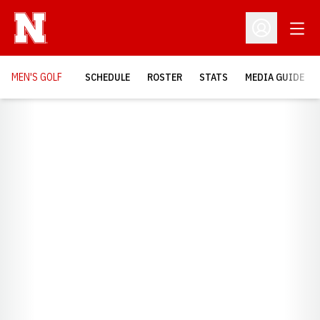
Open
Open Profil
MEN'S GOLF
SCHEDULE
ROSTER
STATS
MEDIA GUIDE