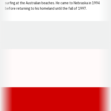
surfing at the Australian beaches. He came to Nebraska in 1994
before returning to his homeland until the fall of 1997.
Opens in a new window
Opens in a new window
Opens in a
Opens in a new window
Opens in a new w
Opens in a new window
Opens in a new w