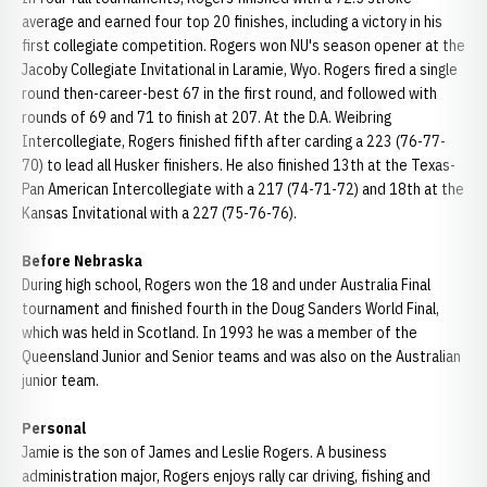
average and earned four top 20 finishes, including a victory in his
first collegiate competition. Rogers won NU's season opener at the
Jacoby Collegiate Invitational in Laramie, Wyo. Rogers fired a single
round then-career-best 67 in the first round, and followed with
rounds of 69 and 71 to finish at 207. At the D.A. Weibring
Intercollegiate, Rogers finished fifth after carding a 223 (76-77-
70) to lead all Husker finishers. He also finished 13th at the Texas-
Pan American Intercollegiate with a 217 (74-71-72) and 18th at the
Kansas Invitational with a 227 (75-76-76).
Before Nebraska
During high school, Rogers won the 18 and under Australia Final
tournament and finished fourth in the Doug Sanders World Final,
which was held in Scotland. In 1993 he was a member of the
Queensland Junior and Senior teams and was also on the Australian
junior team.
Personal
Jamie is the son of James and Leslie Rogers. A business
administration major, Rogers enjoys rally car driving, fishing and