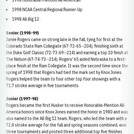
1998 Honorable-Mention All-American
1998 NCAA Central Regional Runner-Up
1998 All-Big 12
Senior (1998-99)
Jamie Rogers came on strong late in the fall, tying for first at the
Colorado State Ram Collegiate (67-72-65--204), finishing sixth at
the Duke Golf Classic (72-73-69--214) and earning a top 10 finish at
The Nelson (67-74-73--214). Rogers' 65 aided Nebraska to a first-
place finish at the Ram Collegiate. It was the second time since the
spring of 1998 that Rogers had tied the mark set by Knox Jones.
Rogers helped the team to four other top four showings with a
71.7 stroke average in five tournaments.
Junior
(1997-98)
Rogers became the first Husker to receive Honorable-Mention All-
America honors since Knox Jones earned the honor in 1980 and was
also named to the All-Big 12 team. Rogers, who led the team with a
72.8 stroke average for the fall and spring seasons combined, won
three tournaments and posted three additional top five finishes