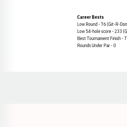
Career Bests
Low Round - 76 (Git-R-Done
Low 54-hole score - 233 (G
Best Tournament Finish - T
Rounds Under Par - 0
Opens in a new window