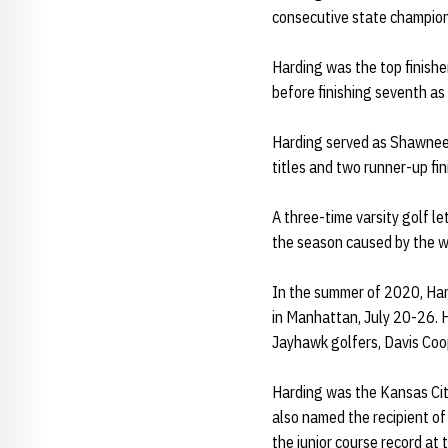
consecutive state champion
Harding was the top finisher
before finishing seventh as 
Harding served as Shawnee 
titles and two runner-up fi
A three-time varsity golf le
the season caused by the w
In the summer of 2020, Har
in Manhattan, July 20-26. H
Jayhawk golfers, Davis Coo
Harding was the Kansas Cit
also named the recipient o
the junior course record at