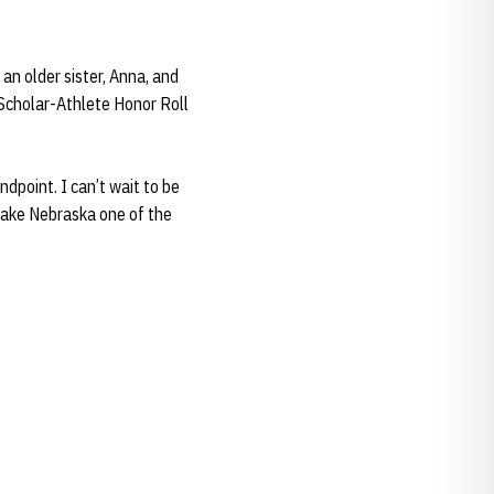
 an older sister, Anna, and
 Scholar-Athlete Honor Roll
dpoint. I can’t wait to be
make Nebraska one of the