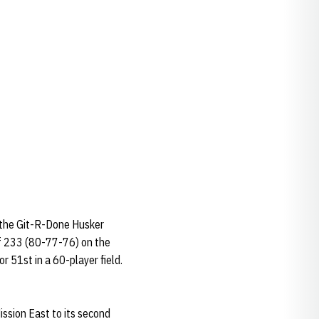
t the Git-R-Done Husker
 of 233 (80-77-76) on the
r 51st in a 60-player field.
ission East to its second