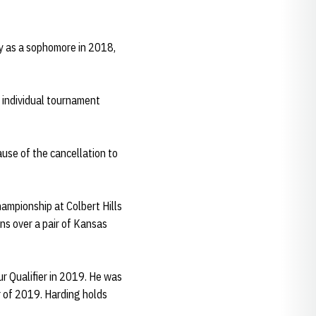
lly as a sophomore in 2018,
 individual tournament
ause of the cancellation to
ampionship at Colbert Hills
ns over a pair of Kansas
r Qualifier in 2019. He was
 of 2019. Harding holds