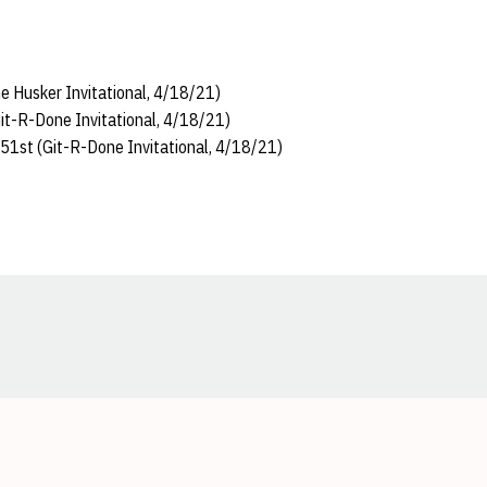
 Husker Invitational, 4/18/21)
it-R-Done Invitational, 4/18/21)
51st (Git-R-Done Invitational, 4/18/21)
Opens in a new window
Opens in a new window
Opens in a new window
Opens in a new window
Opens in a new window