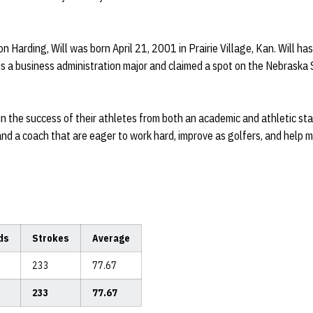
n Harding, Will was born April 21, 2001 in Prairie Village, Kan. Will has
l is a business administration major and claimed a spot on the Nebraska
n the success of their athletes from both an academic and athletic stan
d a coach that are eager to work hard, improve as golfers, and help 
ds
Strokes
Average
233
77.67
233
77.67