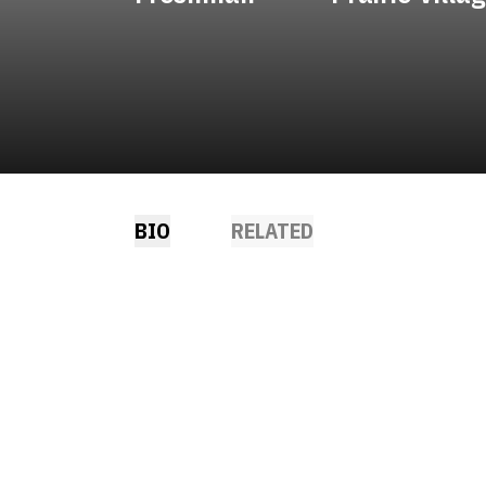
BIO
RELATED