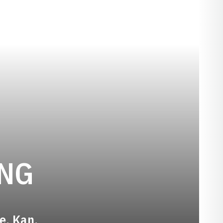
SEASON 2020-
ING
ge, Kan.