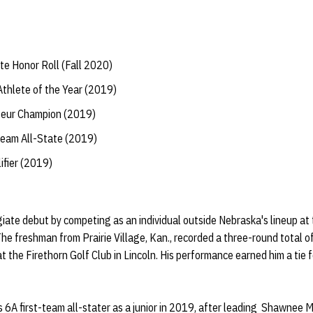
te Honor Roll (Fall 2020)
hlete of the Year (2019)
teur Champion (2019)
Team All-State (2019)
ifier (2019)
giate debut by competing as an individual outside Nebraska's lineup a
 The freshman from Prairie Village, Kan., recorded a three-round total
 the Firethorn Golf Club in Lincoln. His performance earned him a tie fo
6A first-team all-stater as a junior in 2019, after leading Shawnee M