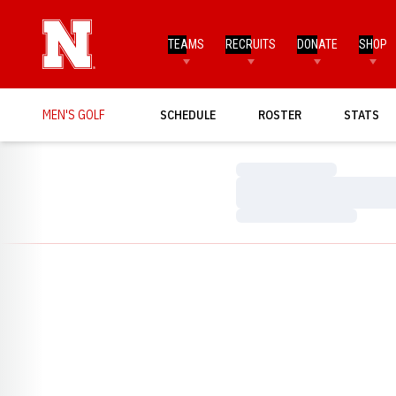
TEAMS
RECRUITS
DONATE
SHOP
MEN'S GOLF
SCHEDULE
ROSTER
STATS
Loading…
Loading…
Loading…