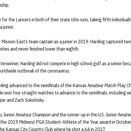
ship.
 for the Lancers in both of their state title runs, taking fifth individua
a junior.
Mission East’s team captain as a junior in 2019. Harding captured two
nishes and never finished lower than eighth.
tterwinner, Harding did not compete in high school golf as a senior bec
orldwide outbreak of the coronavirus.
ding advanced to the semifinals of the Kansas Amateur Match Play Ch
e won four straight matches to advance to the semifinals, including wi
per and Zach Sokolosky.
y Junior Amateur Champion and the runner-up in the U.S. Junior Amateu
f the 2019 Midwest PGA Student-Athlete of the Year award in October
 the Kansas City Country Club where he shot a 64 in 2017.