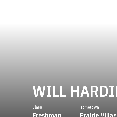
WILL HARD
Class
Hometown
Freshman
Prairie Villa