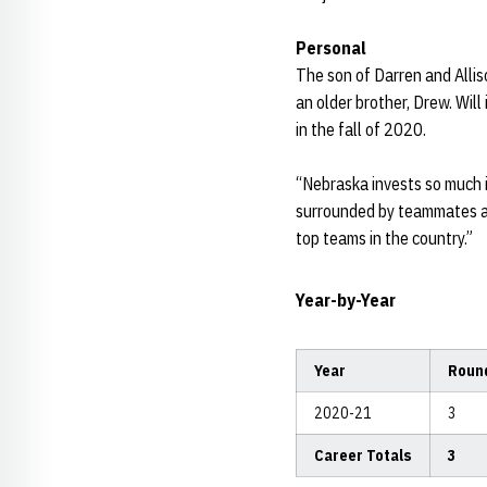
Personal
The son of Darren and Alliso
an older brother, Drew. Wil
in the fall of 2020.
“Nebraska invests so much i
surrounded by teammates an
top teams in the country.”
Year-by-Year
Year
Roun
2020-21
3
Career Totals
3