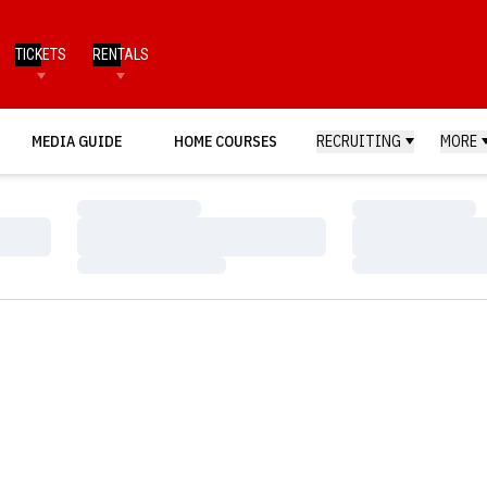
TICKETS
RENTALS
MEDIA GUIDE
HOME COURSES
RECRUITING
MORE
Loading…
Loading…
Loading…
Loading…
Loading…
Loading…