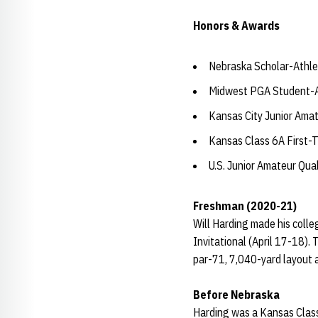
Honors & Awards
Nebraska Scholar-Athle
Midwest PGA Student-At
Kansas City Junior Ama
Kansas Class 6A First-
U.S. Junior Amateur Qual
Freshman (2020-21)
Will Harding made his colle
Invitational (April 17-18).
par-71, 7,040-yard layout at
Before Nebraska
Harding was a Kansas Class 