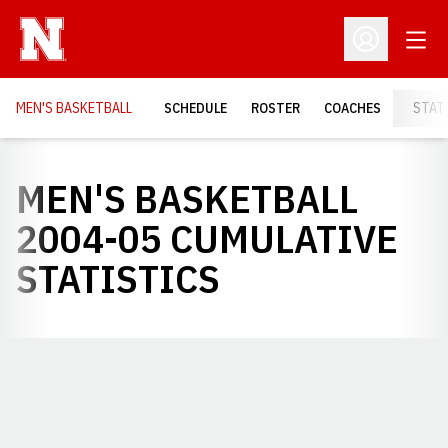
Open
Open Profil
MEN'S BASKETBALL
SCHEDULE
ROSTER
COACHES
STAT
MEN'S BASKETBALL
2004-05 CUMULATIVE
STATISTICS
Opens in a new window
Opens in a new window
Opens in a