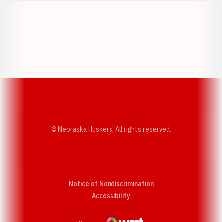
Opens in a new window
Opens in a new w
Opens in a new window
Opens in a new w
© Nebraska Huskers, All rights reserved.
Notice of Nondiscrimination
Opens in a new window
Accessibility