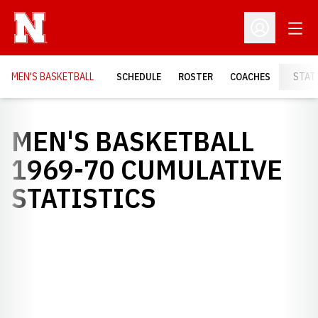
Open
Open Profil
MEN'S BASKETBALL
SCHEDULE
ROSTER
COACHES
STAT
MEN'S BASKETBALL
1969-70 CUMULATIVE
STATISTICS