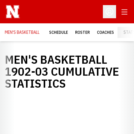
Open
Open Profil
MEN'S BASKETBALL
SCHEDULE
ROSTER
COACHES
STAT
MEN'S BASKETBALL
1902-03 CUMULATIVE
STATISTICS