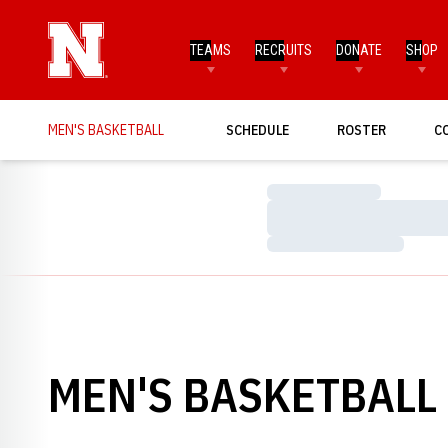
TEAMS
RECRUITS
DONATE
SHOP
MEN'S BASKETBALL
SCHEDULE
ROSTER
C
Loading…
Loading…
Loading…
MEN'S BASKETBALL 