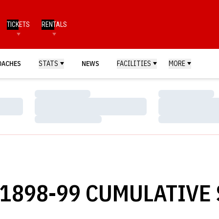
TICKETS
RENTALS
OACHES
STATS
NEWS
FACILITIES
MORE
Loading…
Loading…
Loading…
Loading…
Loading…
Loading…
1898-99 CUMULATIVE 