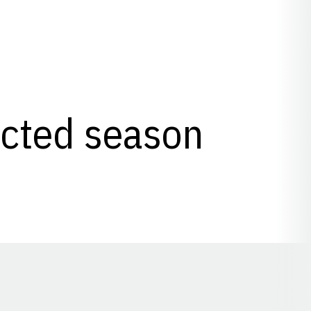
lected season
Opens in a new window