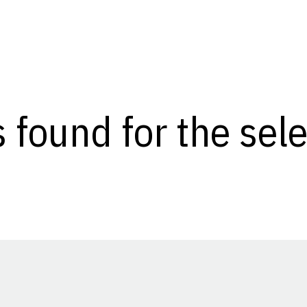
s found for the se
Opens in a new window