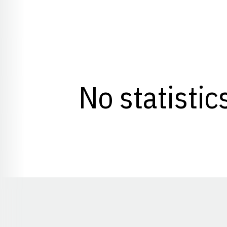
No statistic
Opens in a new window