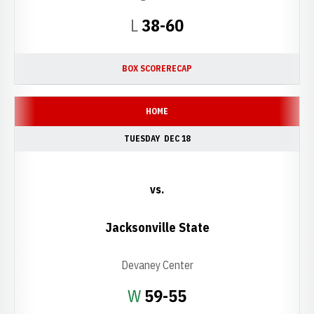
Loss
L
38-60
BOX SCORE
RECAP
HOME
TUESDAY
DEC 18
vs.
Jacksonville State
Devaney Center
Win
W
59-55