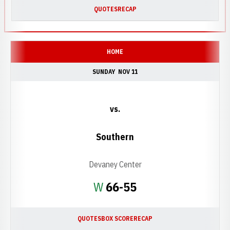
QUOTES
RECAP
HOME
SUNDAY
NOV 11
vs.
Southern
Devaney Center
Win
W
66-55
QUOTES
BOX SCORE
RECAP