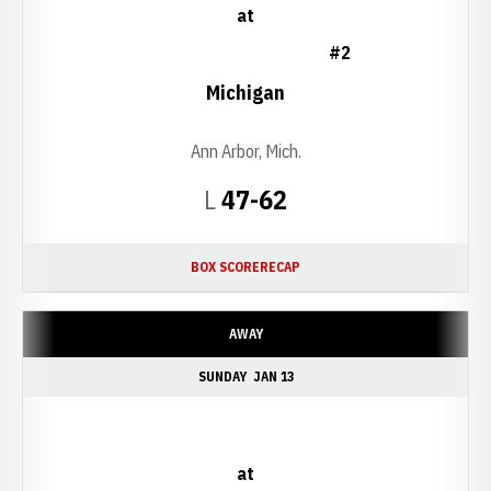
at
#2
Michigan
Ann Arbor, Mich.
Loss
L
47-62
BOX SCORE
RECAP
AWAY
SUNDAY
JAN 13
at