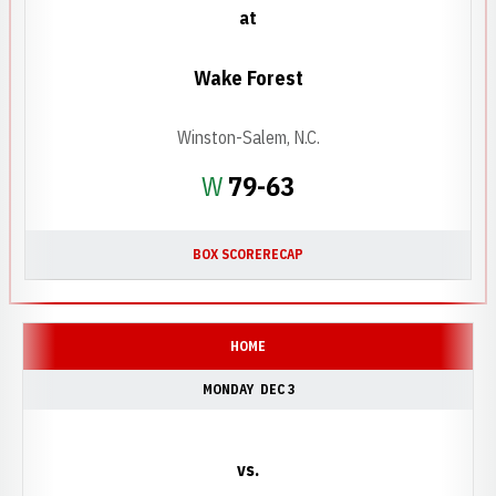
at
Wake Forest
Winston-Salem, N.C.
Win
W
79-63
BOX SCORE
RECAP
HOME
MONDAY
DEC 3
vs.