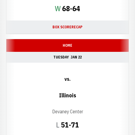
Win
W
68-64
BOX SCORE
RECAP
HOME
TUESDAY
JAN 22
vs.
Illinois
Devaney Center
Loss
L
51-71