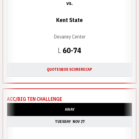
vs.
Kent State
Devaney Center
Loss
L
60-74
QUOTES
BOX SCORE
RECAP
ACC/BIG TEN CHALLENGE
AWAY
TUESDAY
NOV 27