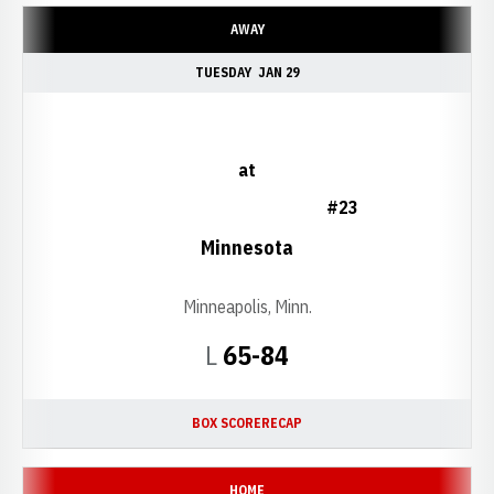
AWAY
TUESDAY
JAN 29
at
#23
Minnesota
Minneapolis, Minn.
Loss
L
65-84
BOX SCORE
RECAP
HOME