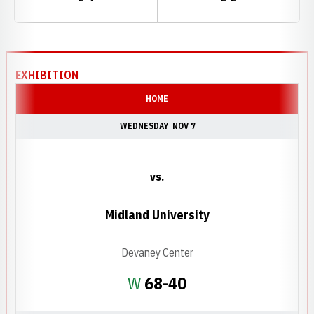
Schedule Events
EXHIBITION
HOME
WEDNESDAY
NOV 7
vs.
Midland University
Devaney Center
Win
W
68-40