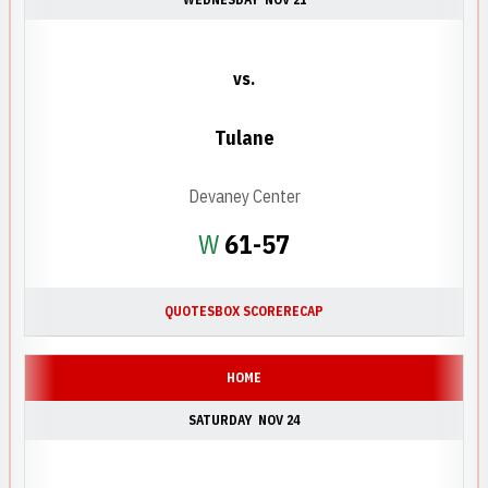
vs.
Tulane
Devaney Center
Win
W
61-57
QUOTES
BOX SCORE
RECAP
HOME
SATURDAY
NOV 24