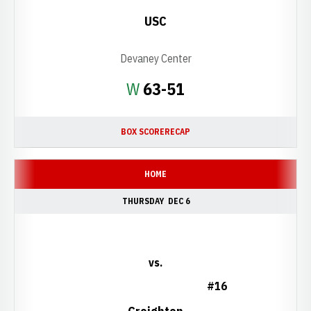
USC
Devaney Center
Win
W
63-51
BOX SCORE
RECAP
HOME
THURSDAY
DEC 6
vs.
#16