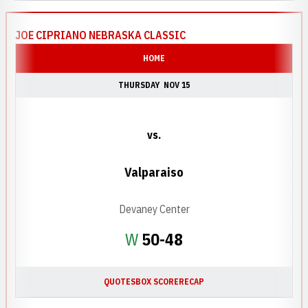
JOE CIPRIANO NEBRASKA CLASSIC
HOME
THURSDAY
NOV 15
vs.
Valparaiso
Devaney Center
Win
W
50-48
QUOTES
BOX SCORE
RECAP