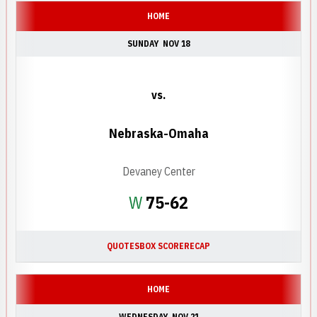
HOME
SUNDAY
NOV 18
vs.
Nebraska-Omaha
Devaney Center
Win
W
75-62
QUOTES
BOX SCORE
RECAP
HOME
WEDNESDAY
NOV 21