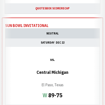
QUOTES
BOX SCORE
RECAP
SUN BOWL INVITATIONAL
NEUTRAL
SATURDAY
DEC 22
vs.
Central Michigan
El Paso, Texas
Win
W
89-75