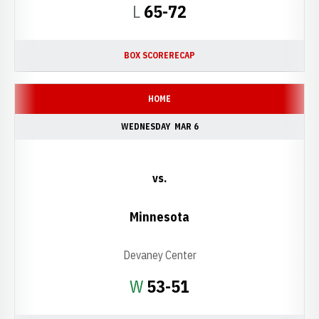
Loss
L
65-72
BOX SCORE
RECAP
HOME
WEDNESDAY
MAR 6
vs.
Minnesota
Devaney Center
Win
W
53-51