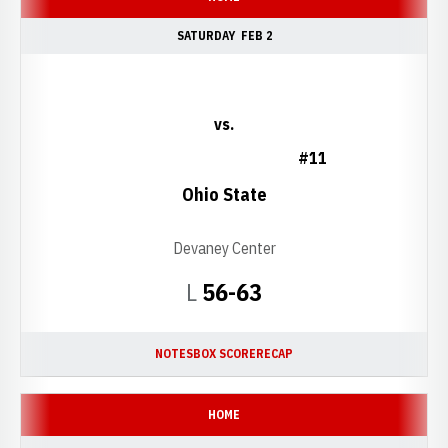
SATURDAY
FEB 2
vs.
#11
Ohio State
Devaney Center
Loss
L
56-63
NOTES
BOX SCORE
RECAP
HOME