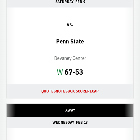
SATURDAY
FEB 9
vs.
Penn State
Devaney Center
Win
W
67-53
QUOTES
NOTES
BOX SCORE
RECAP
AWAY
WEDNESDAY
FEB 13