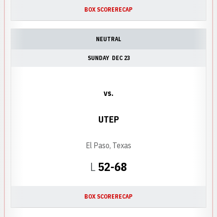
BOX SCORE
RECAP
NEUTRAL
SUNDAY
DEC 23
vs.
UTEP
El Paso, Texas
Loss
L
52-68
BOX SCORE
RECAP