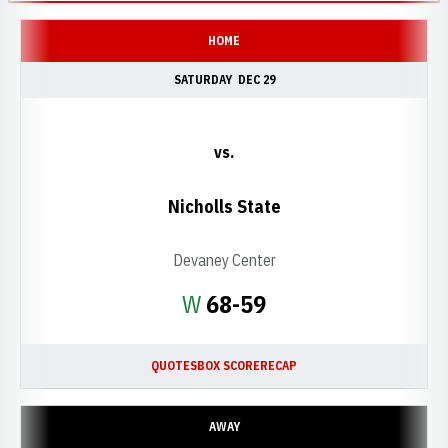
HOME
SATURDAY
DEC 29
vs.
Nicholls State
Devaney Center
Win
W
68-59
QUOTES
BOX SCORE
RECAP
AWAY