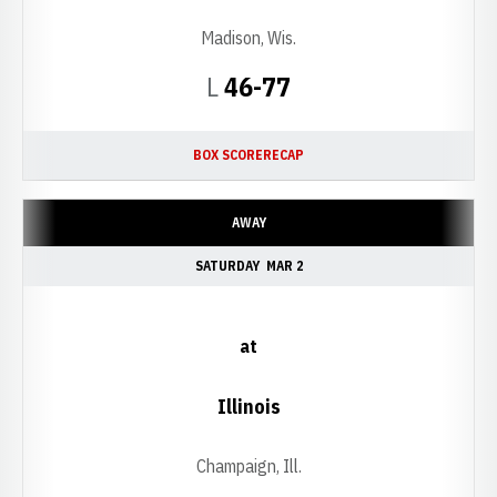
Madison, Wis.
Loss
L
46-77
BOX SCORE
RECAP
AWAY
SATURDAY
MAR 2
at
Illinois
Champaign, Ill.