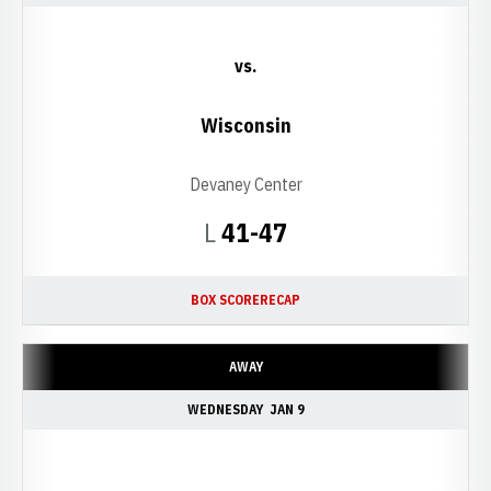
vs.
Wisconsin
Devaney Center
Loss
L
41-47
BOX SCORE
RECAP
AWAY
WEDNESDAY
JAN 9