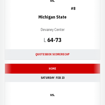
vs.
#8
Michigan State
Devaney Center
Loss
L
64-73
QUOTES
BOX SCORE
RECAP
HOME
SATURDAY
FEB 23
vs.