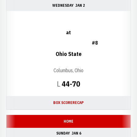
WEDNESDAY
JAN 2
at
#8
Ohio State
Columbus, Ohio
Loss
L
44-70
BOX SCORE
RECAP
HOME
SUNDAY
JAN 6