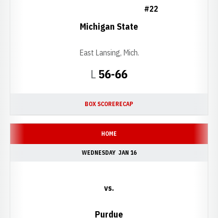
#22
Michigan State
East Lansing, Mich.
Loss
L
56-66
BOX SCORE
RECAP
HOME
WEDNESDAY
JAN 16
vs.
Purdue