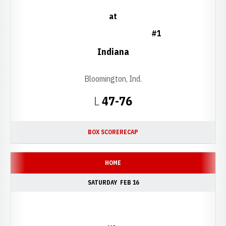
at
#1
Indiana
Bloomington, Ind.
Loss
L
47-76
BOX SCORE
RECAP
HOME
SATURDAY
FEB 16