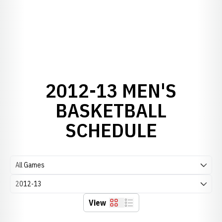
2012-13 MEN'S
BASKETBALL
SCHEDULE
Open Games Dropdown
Open Seasons Dropdown
View
Grid
List