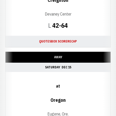
Creighton
Devaney Center
Loss
L
42-64
QUOTES
BOX SCORE
RECAP
AWAY
SATURDAY
DEC 15
at
Oregon
Eugene, Ore.