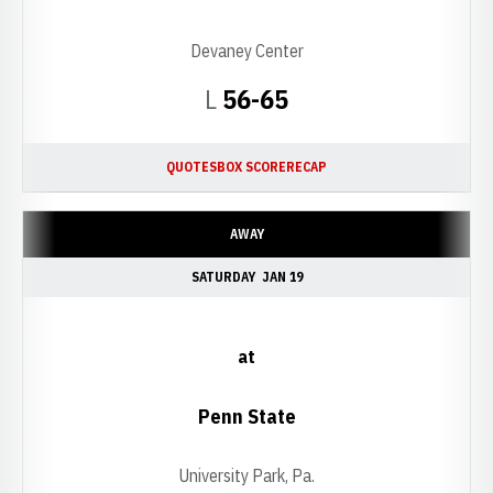
Devaney Center
Loss
L
56-65
QUOTES
BOX SCORE
RECAP
AWAY
SATURDAY
JAN 19
at
Penn State
University Park, Pa.