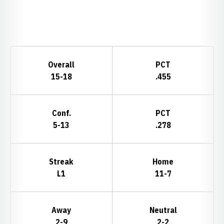
Opens in a new window
Schedule Stats
Overall
PCT
15-18
.455
Conf.
PCT
5-13
.278
Streak
Home
L1
11-7
Away
Neutral
2-9
2-2