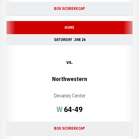
BOX SCORE
RECAP
HOME
SATURDAY
JAN 26
vs.
Northwestern
Devaney Center
Win
W
64-49
BOX SCORE
RECAP