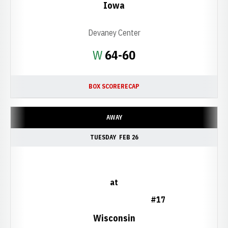
Iowa
Devaney Center
Win
W
64-60
BOX SCORE
RECAP
AWAY
TUESDAY
FEB 26
at
#17
Wisconsin