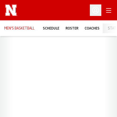
Open
Open Profil
MEN'S BASKETBALL
SCHEDULE
ROSTER
COACHES
STAT