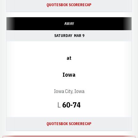
QUOTES
BOX SCORE
RECAP
AWAY
SATURDAY
MAR 9
at
Iowa
Iowa City, Iowa
Loss
L
60-74
QUOTES
BOX SCORE
RECAP