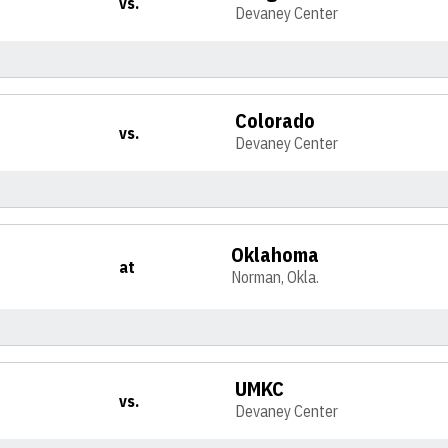
vs.
Devaney Center
Colorado
vs.
Devaney Center
Oklahoma
at
Norman, Okla.
UMKC
vs.
Devaney Center