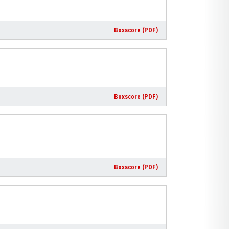
Boxscore (PDF)
Boxscore (PDF)
Boxscore (PDF)