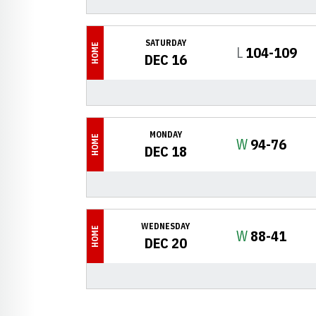
SATURDAY
HOME
Loss
L
104-109
DEC 16
MONDAY
HOME
Win
W
94-76
DEC 18
WEDNESDAY
HOME
Win
W
88-41
DEC 20