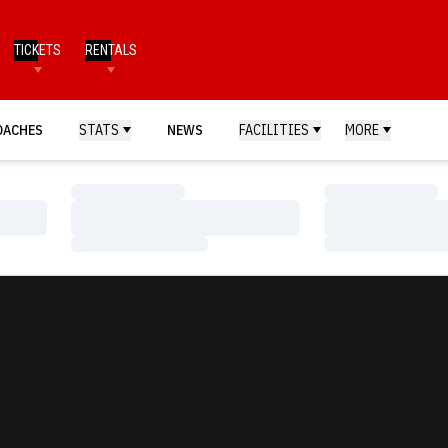
TICKETS
RENTALS
OACHES
STATS
NEWS
FACILITIES
MORE
Loading…
Loading…
Loading…
Loading…
Loading…
Loading…