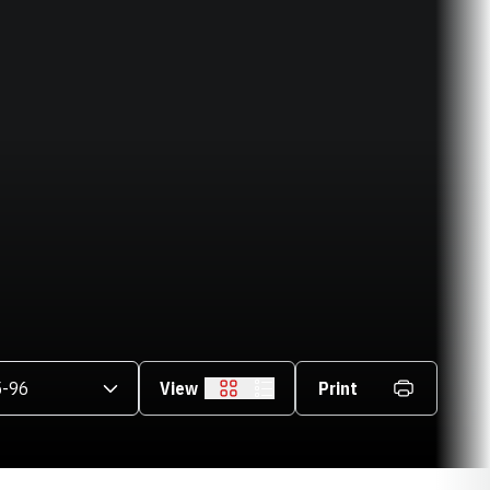
asons Dropdown
View
Print
Grid
List