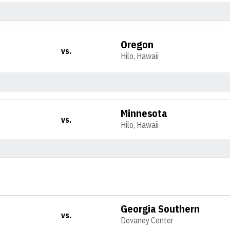
Oregon
vs.
Hilo, Hawaii
Minnesota
vs.
Hilo, Hawaii
Georgia Southern
vs.
Devaney Center