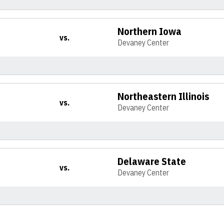
Northern Iowa
vs.
Devaney Center
Northeastern Illinois
vs.
Devaney Center
Delaware State
vs.
Devaney Center