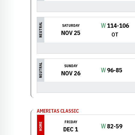
Win
W
114-106
NEUTRAL
SATURDAY
NOV 25
OT
NEUTRAL
SUNDAY
Win
W
96-85
NOV 26
AMERITAS CLASSIC
FRIDAY
HOME
Win
W
82-59
DEC 1