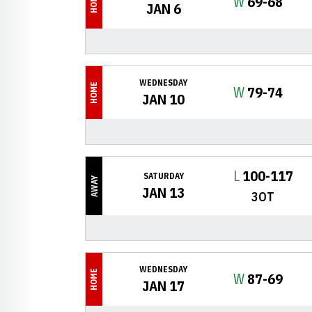
HOME
Win
W
69-68
JAN 6
WEDNESDAY
HOME
Win
W
79-74
JAN 10
Loss
L
100-117
SATURDAY
AWAY
JAN 13
3OT
WEDNESDAY
HOME
Win
W
87-69
JAN 17