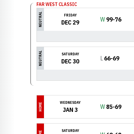
FAR WEST CLASSIC
NEUTRAL
FRIDAY
Win
W
99-76
DEC 29
NEUTRAL
SATURDAY
Loss
L
66-69
DEC 30
WEDNESDAY
HOME
Win
W
85-69
JAN 3
SATURDAY