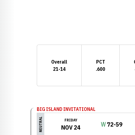
Schedule Stats
Overall
PCT
21-14
.600
Schedule Events
BIG ISLAND INVITATIONAL
NEUTRAL
FRIDAY
Win
W
72-59
NOV 24