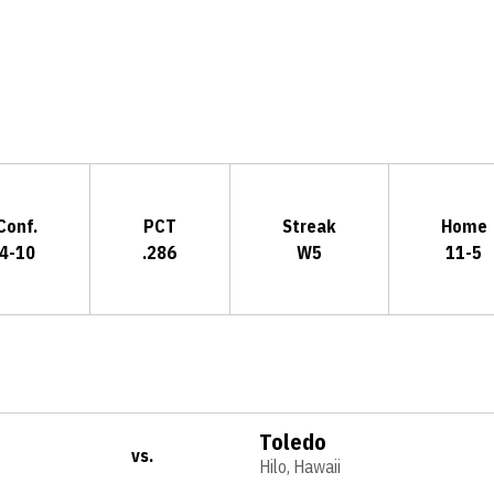
Opens in a new window
Conf.
PCT
Streak
Home
4-10
.286
W5
11-5
Toledo
vs.
Hilo, Hawaii