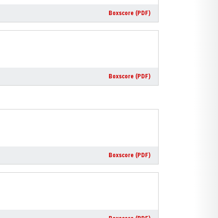
Boxscore (PDF)
Boxscore (PDF)
Boxscore (PDF)