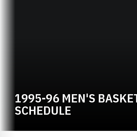
1995-96 MEN'S BASKE
SCHEDULE