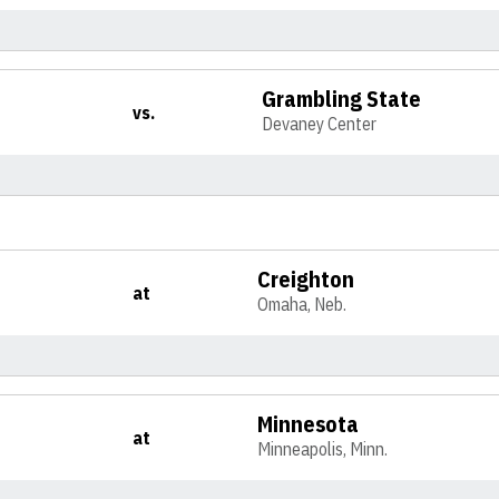
Grambling State
vs.
Devaney Center
Creighton
at
Omaha, Neb.
Minnesota
at
Minneapolis, Minn.