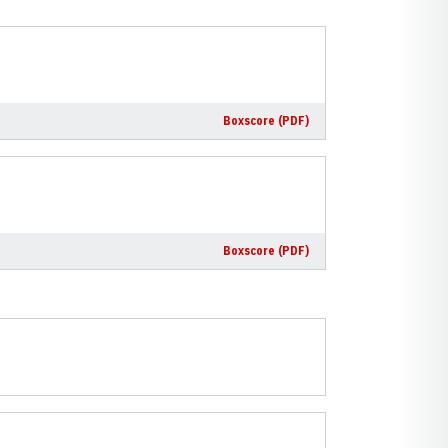
Boxscore (PDF)
Boxscore (PDF)