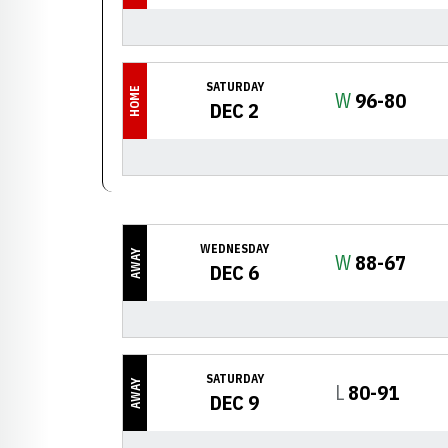
SATURDAY
HOME
Win
W
96-80
DEC 2
WEDNESDAY
AWAY
Win
W
88-67
DEC 6
SATURDAY
AWAY
Loss
L
80-91
DEC 9