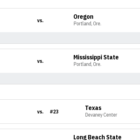
Oregon
vs.
Portland, Ore.
Mississippi State
vs.
Portland, Ore.
Texas
vs.
#23
Devaney Center
Long Beach State