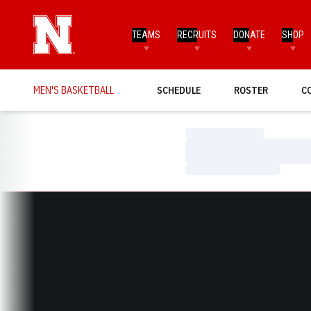
TEAMS
RECRUITS
DONATE
SHOP
MEN'S BASKETBALL
SCHEDULE
ROSTER
C
Loading…
Loading…
Loading…