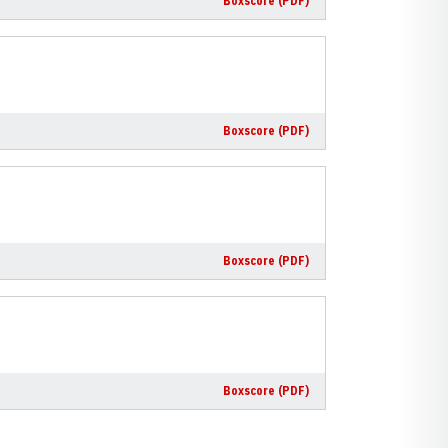
Boxscore (PDF)
Boxscore (PDF)
Boxscore (PDF)
Boxscore (PDF)