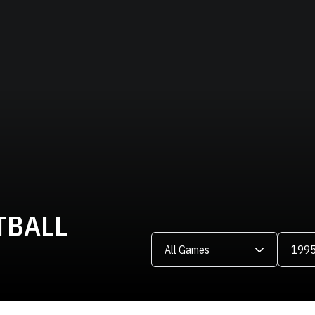
TBALL
Open Games Dropdown
Open Se