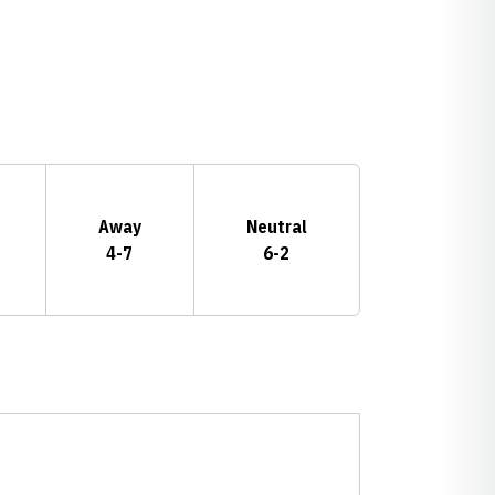
Away
Neutral
4-7
6-2