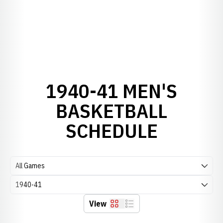
1940-41 MEN'S
BASKETBALL
SCHEDULE
Open Games Dropdown
Open Seasons Dropdown
View
Grid
List