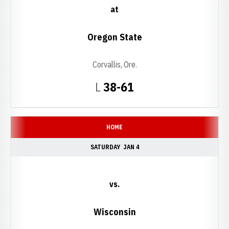
at
Oregon State
Corvallis, Ore.
Loss
L
38-61
HOME
SATURDAY
JAN 4
vs.
Wisconsin