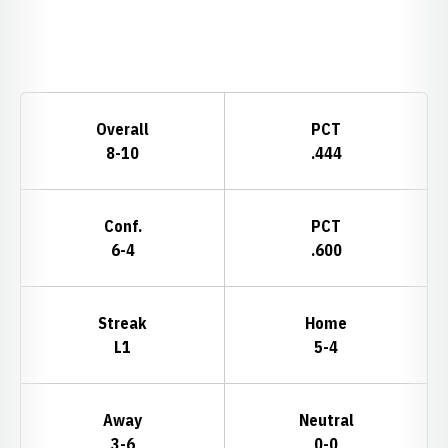
Opens in a new window
Schedule Stats
Overall
PCT
8-10
.444
Conf.
PCT
6-4
.600
Streak
Home
L1
5-4
Away
Neutral
3-6
0-0