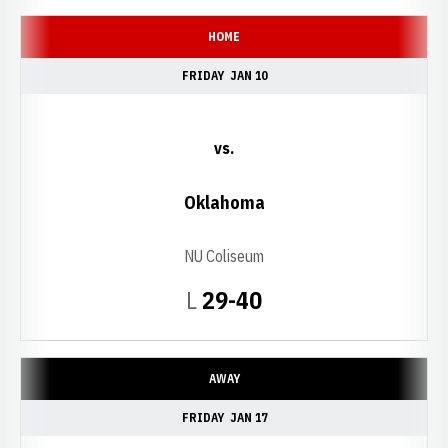
HOME
FRIDAY
JAN 10
vs.
Oklahoma
NU Coliseum
Loss
L
29-40
AWAY
FRIDAY
JAN 17