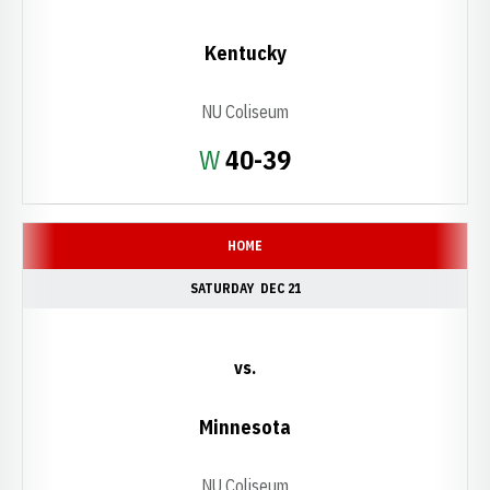
Kentucky
NU Coliseum
Win
W
40-39
HOME
SATURDAY
DEC 21
vs.
Minnesota
NU Coliseum