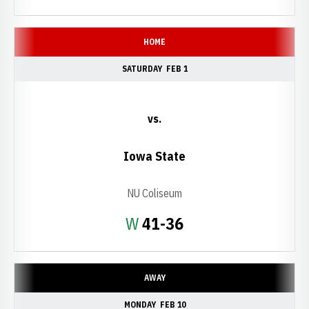
HOME
SATURDAY
FEB 1
vs.
Iowa State
NU Coliseum
Win
W
41-36
AWAY
MONDAY
FEB 10