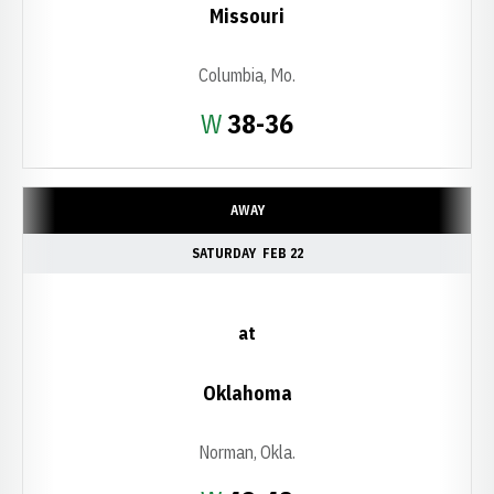
Missouri
Columbia, Mo.
Win
W
38-36
AWAY
SATURDAY
FEB 22
at
Oklahoma
Norman, Okla.