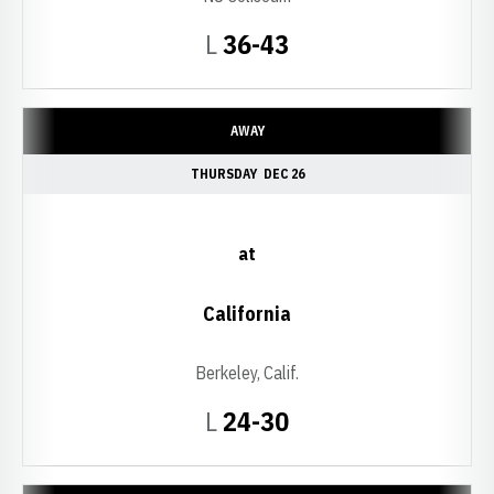
Loss
L
36-43
AWAY
THURSDAY
DEC 26
at
California
Berkeley, Calif.
Loss
L
24-30