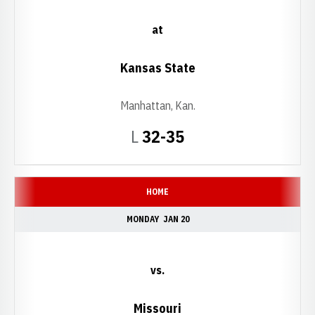
at
Kansas State
Manhattan, Kan.
Loss
L
32-35
HOME
MONDAY
JAN 20
vs.
Missouri