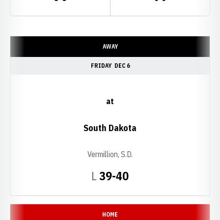
Schedule Events
AWAY
FRIDAY
DEC 6
at
South Dakota
Vermillion, S.D.
Loss
L
39-40
HOME