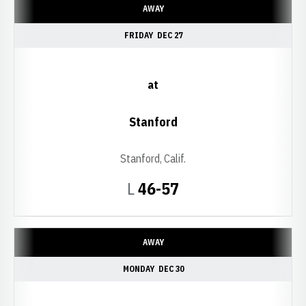
AWAY
FRIDAY
DEC 27
at
Stanford
Stanford, Calif.
Loss
L
46-57
AWAY
MONDAY
DEC 30