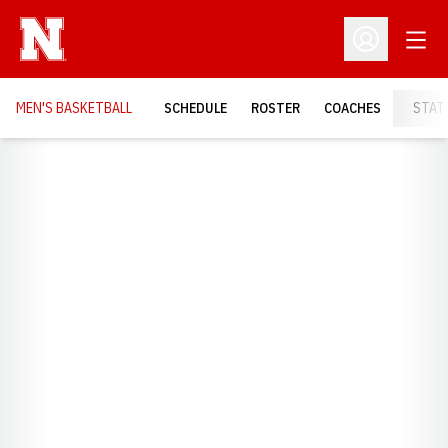
Open
Open Profil
MEN'S BASKETBALL
SCHEDULE
ROSTER
COACHES
STAT