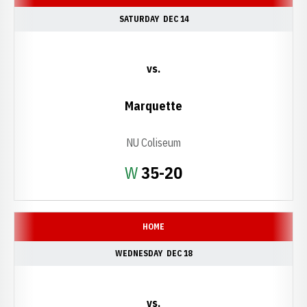
SATURDAY
DEC 14
vs.
Marquette
NU Coliseum
Win
W
35-20
HOME
WEDNESDAY
DEC 18
vs.