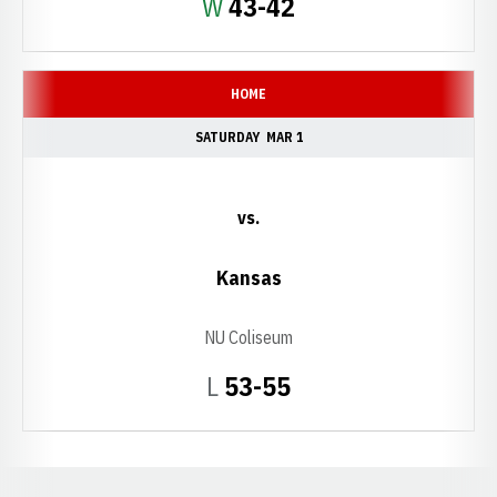
Win
W
43-42
HOME
SATURDAY
MAR 1
vs.
Kansas
NU Coliseum
Loss
L
53-55