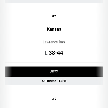
at
Kansas
Lawrence, kan.
Loss
L
38-44
AWAY
SATURDAY
FEB 15
at