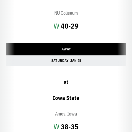
NU Coliseum
Win
W
40-29
AWAY
SATURDAY
JAN 25
at
Iowa State
Ames, Iowa
Win
W
38-35