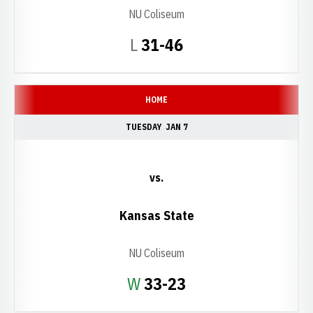
NU Coliseum
Loss
L
31-46
HOME
TUESDAY
JAN 7
vs.
Kansas State
NU Coliseum
Win
W
33-23