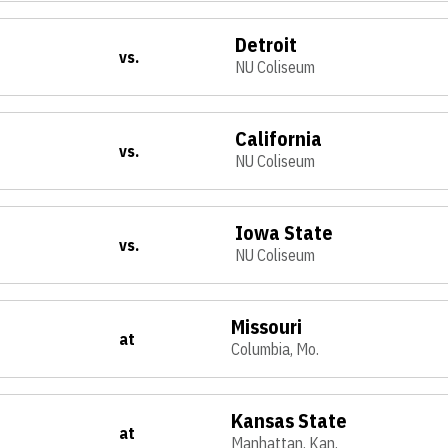
Detroit
vs.
NU Coliseum
California
vs.
NU Coliseum
Iowa State
vs.
NU Coliseum
Missouri
at
Columbia, Mo.
Kansas State
at
Manhattan, Kan.