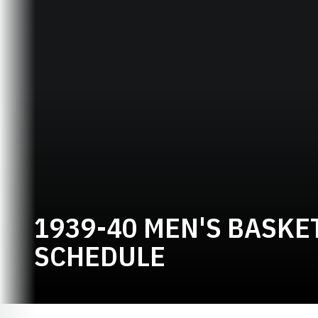
1939-40 MEN'S BASKE
SCHEDULE