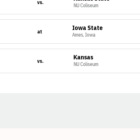
vs.
NU Coliseum
Iowa State
at
Ames, Iowa
Kansas
vs.
NU Coliseum
Opens in a new window