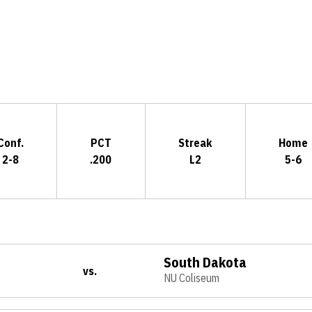
Opens in a new window
Conf.
PCT
Streak
Home
2-8
.200
L2
5-6
South Dakota
vs.
NU Coliseum