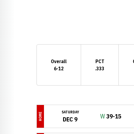
Schedule Stats
Overall
PCT
6-12
.333
Schedule Events
SATURDAY
HOME
Win
W
39-15
DEC 9