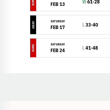
HOME
Win
W
61-28
FEB 13
SATURDAY
AWAY
Loss
L
33-40
FEB 17
SATURDAY
HOME
Loss
L
41-48
FEB 24
Opens in a new window