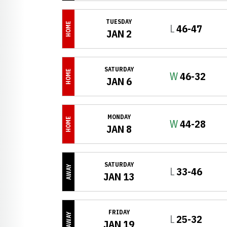
TUESDAY
HOME
Loss
L
46-47
JAN 2
SATURDAY
HOME
Win
W
46-32
JAN 6
MONDAY
HOME
Win
W
44-28
JAN 8
SATURDAY
AWAY
Loss
L
33-46
JAN 13
FRIDAY
AWAY
Loss
L
25-32
JAN 19