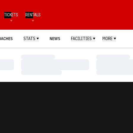
TICKETS
RENTALS
OACHES
STATS
NEWS
FACILITIES
MORE
Loading…
Loading…
Loading…
Loading…
Loading…
Loading…