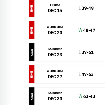
FRIDAY
HOME
Loss
L
39-49
DEC 15
WEDNESDAY
HOME
Win
W
48-47
DEC 20
SATURDAY
AWAY
Loss
L
37-61
DEC 23
WEDNESDAY
HOME
Loss
L
47-63
DEC 27
SATURDAY
AWAY
Win
W
63-43
DEC 30