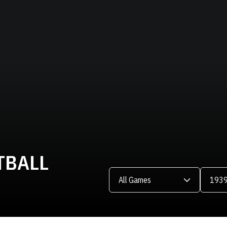
TBALL
Open Games Dropdown
Open Se