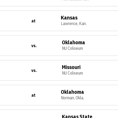
Kansas
at
Lawrence, Kan.
Oklahoma
vs.
NU Coliseum
Missouri
vs.
NU Coliseum
Oklahoma
at
Norman, Okla.
Kansas State