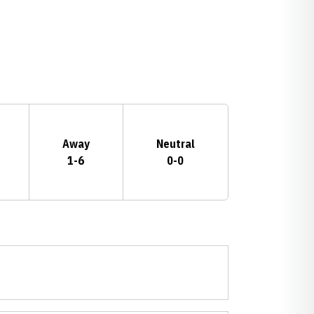
Away
Neutral
1-6
0-0