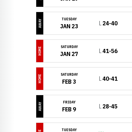
TUESDAY
AWAY
Loss
L
24-40
JAN 23
SATURDAY
HOME
Loss
L
41-56
JAN 27
SATURDAY
HOME
Loss
L
40-41
FEB 3
FRIDAY
AWAY
Loss
L
28-45
FEB 9
TUESDAY