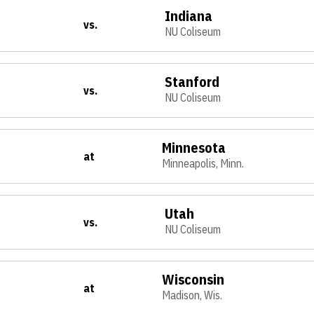
Indiana
vs.
NU Coliseum
Stanford
vs.
NU Coliseum
Minnesota
at
Minneapolis, Minn.
Utah
vs.
NU Coliseum
Wisconsin
at
Madison, Wis.