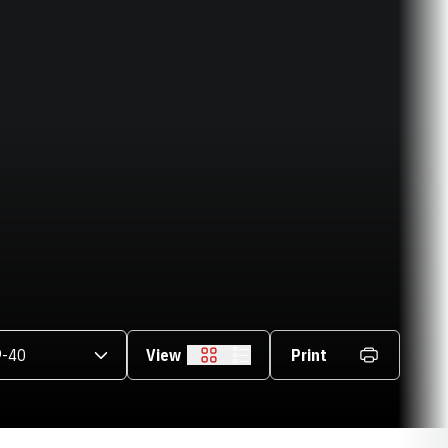
asons Dropdown
View
Print
Grid
List