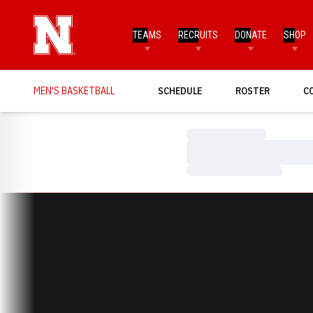
TEAMS
RECRUITS
DONATE
SHOP
MEN'S BASKETBALL
SCHEDULE
ROSTER
C
Loading…
Loading…
Loading…