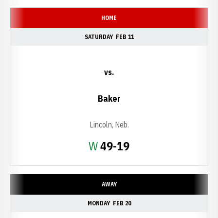
HOME
SATURDAY
FEB 11
vs.
Baker
Lincoln, Neb.
Win
W
49-19
AWAY
MONDAY
FEB 20