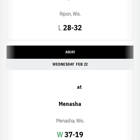
Ripon, Wis.
Loss
L
28-32
AWAY
WEDNESDAY
FEB 22
at
Menasha
Menasha, Wis.
Win
W
37-19