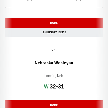
Schedule Events
HOME
THURSDAY
DEC 8
vs.
Nebraska Wesleyan
Lincoln, Neb.
Win
W
32-31
HOME