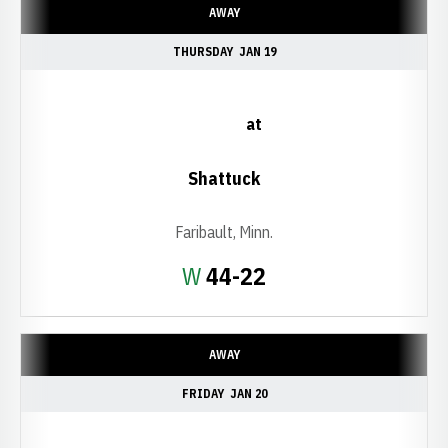
AWAY
THURSDAY
JAN 19
at
Shattuck
Faribault, Minn.
Win
W
44-22
AWAY
FRIDAY
JAN 20