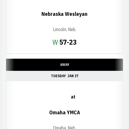
Nebraska Wesleyan
Lincoln, Neb.
Win
W
57-23
AWAY
TUESDAY
JAN 17
at
Omaha YMCA
Omaha, Neb.