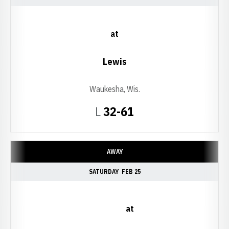
at
Lewis
Waukesha, Wis.
Loss
L
32-61
AWAY
SATURDAY
FEB 25
at