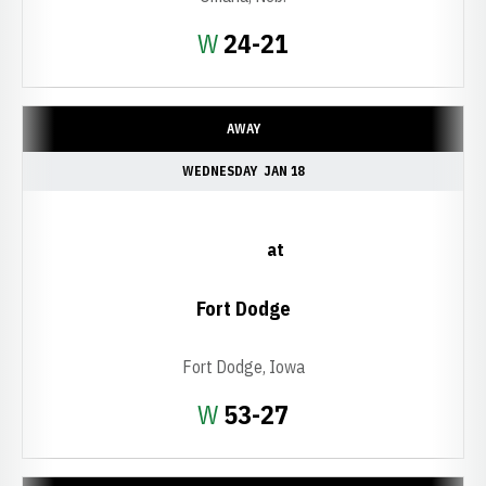
Win
W
24-21
AWAY
WEDNESDAY
JAN 18
at
Fort Dodge
Fort Dodge, Iowa
Win
W
53-27