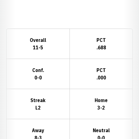
Opens in a new window
Schedule Stats
Overall
PCT
11-5
.688
Conf.
PCT
0-0
.000
Streak
Home
L2
3-2
Away
Neutral
8-3
0-0