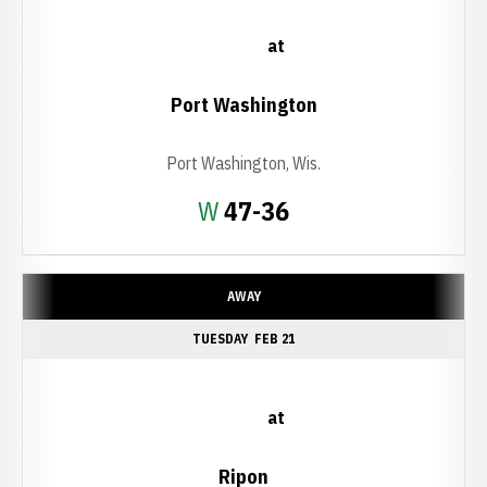
at
Port Washington
Port Washington, Wis.
Win
W
47-36
AWAY
TUESDAY
FEB 21
at
Ripon