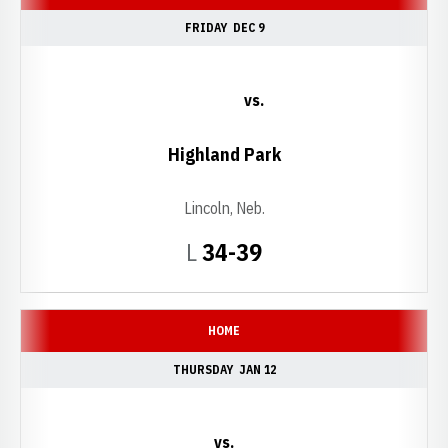
FRIDAY
DEC 9
vs.
Highland Park
Lincoln, Neb.
Loss
L
34-39
HOME
THURSDAY
JAN 12
vs.