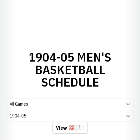
1904-05 MEN'S
BASKETBALL
SCHEDULE
Open Games Dropdown
Open Seasons Dropdown
View
Grid
List