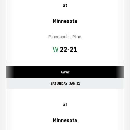
at
Minnesota
Minneapolis, Minn.
Win
W
22-21
AWAY
SATURDAY
JAN 21
at
Minnesota