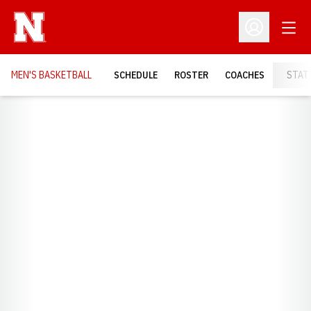
Open
Open Profil
MEN'S BASKETBALL
SCHEDULE
ROSTER
COACHES
STAT