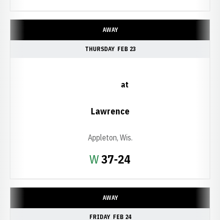
AWAY
THURSDAY
FEB 23
at
Lawrence
Appleton, Wis.
Win
W
37-24
AWAY
FRIDAY
FEB 24