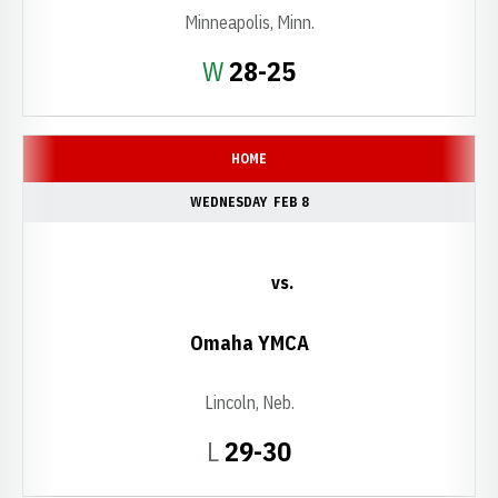
Minneapolis, Minn.
Win
W
28-25
HOME
WEDNESDAY
FEB 8
vs.
Omaha YMCA
Lincoln, Neb.
Loss
L
29-30