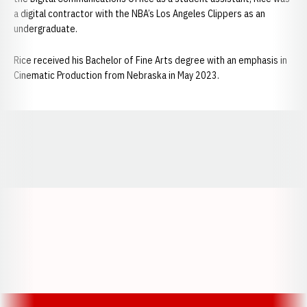
a digital contractor with the NBA’s Los Angeles Clippers as an
undergraduate.
Rice received his Bachelor of Fine Arts degree with an emphasis in
Cinematic Production from Nebraska in May 2023.
Opens in a new window
Opens in a new window
Opens in a
Opens in a new window
Opens in a new w
Opens in a new window
Opens in a new w