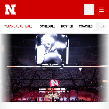
Open
Open Profil
MEN'S BASKETBALL
SCHEDULE
ROSTER
COACHES
STAT