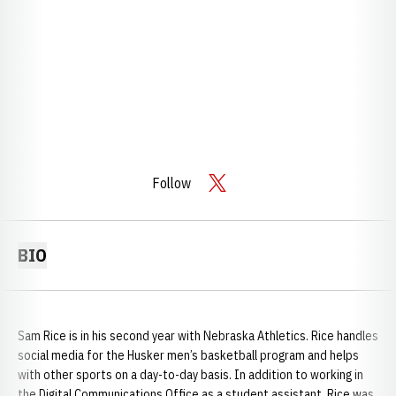
Follow
OPENS IN A NEW WINDOW
TWITTER
BIO
Sam Rice is in his second year with Nebraska Athletics. Rice handles
social media for the Husker men’s basketball program and helps
with other sports on a day-to-day basis. In addition to working in
the Digital Communications Office as a student assistant, Rice was