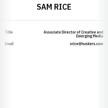
SAM RICE
Title
Associate Director of Creative and
Emerging Media
Email
srice@huskers.com