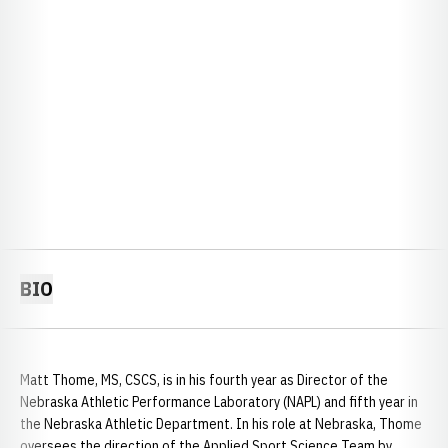
BIO
Matt Thome, MS, CSCS, is in his fourth year as Director of the
Nebraska Athletic Performance Laboratory (NAPL) and fifth year in
the Nebraska Athletic Department. In his role at Nebraska, Thome
oversees the direction of the Applied Sport Science Team by