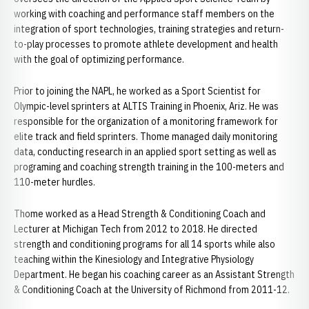
working with coaching and performance staff members on the
integration of sport technologies, training strategies and return-
to-play processes to promote athlete development and health
with the goal of optimizing performance.
Prior to joining the NAPL, he worked as a Sport Scientist for
Olympic-level sprinters at ALTIS Training in Phoenix, Ariz. He was
responsible for the organization of a monitoring framework for
elite track and field sprinters. Thome managed daily monitoring
data, conducting research in an applied sport setting as well as
programing and coaching strength training in the 100-meters and
110-meter hurdles.
Thome worked as a Head Strength & Conditioning Coach and
Lecturer at Michigan Tech from 2012 to 2018. He directed
strength and conditioning programs for all 14 sports while also
teaching within the Kinesiology and Integrative Physiology
Department. He began his coaching career as an Assistant Strength
& Conditioning Coach at the University of Richmond from 2011-12.