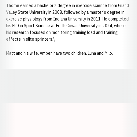
Thome earned a bachelor’s degree in exercise science from Grand
Valley State University in 2008, followed by a master’s degree in
exercise physiology from Indiana University in 2011. He completed
his PhD in Sport Science at Edith Cowan University in 2024, where
his research focused on monitoring training load and training
effects in elite sprinters.\
Matt and his wife, Amber, have two children, Luna and Milo.
Opens in a new window
Opens in a new window
Opens in a
Opens in a new window
Opens in a new w
Opens in a new window
Opens in a new w