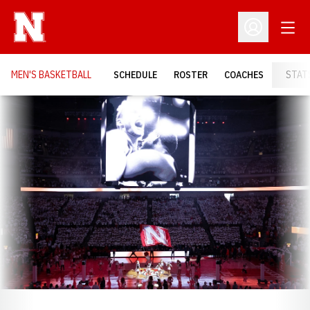
Open
Open Profil
MEN'S BASKETBALL
SCHEDULE
ROSTER
COACHES
STAT