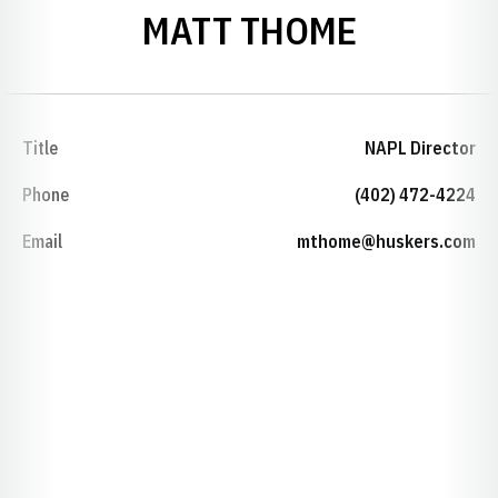
MATT THOME
Title
NAPL Director
Phone
(402) 472-4224
Email
mthome@huskers.com