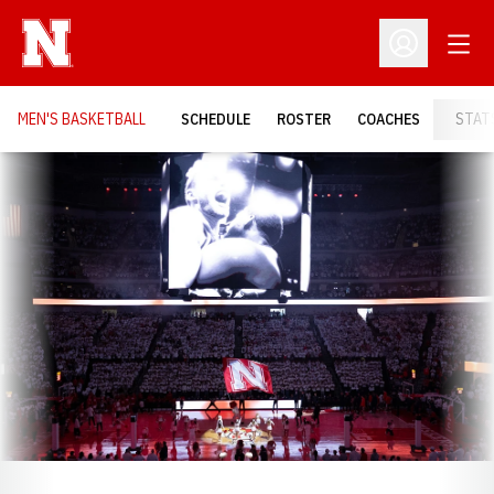
Open
Open Profil
MEN'S BASKETBALL
SCHEDULE
ROSTER
COACHES
STAT