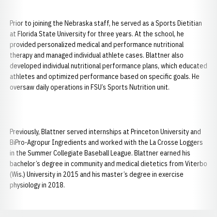
Prior to joining the Nebraska staff, he served as a Sports Dietitian
at Florida State University for three years. At the school, he
provided personalized medical and performance nutritional
therapy and managed individual athlete cases. Blattner also
developed individual nutritional performance plans, which educated
athletes and optimized performance based on specific goals. He
oversaw daily operations in FSU’s Sports Nutrition unit.
Previously, Blattner served internships at Princeton University and
BiPro-Agropur Ingredients and worked with the La Crosse Loggers
in the Summer Collegiate Baseball League. Blattner earned his
bachelor’s degree in community and medical dietetics from Viterbo
(Wis.) University in 2015 and his master’s degree in exercise
physiology in 2018.