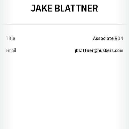
JAKE BLATTNER
Title
Associate RDN
Email
jblattner@huskers.com