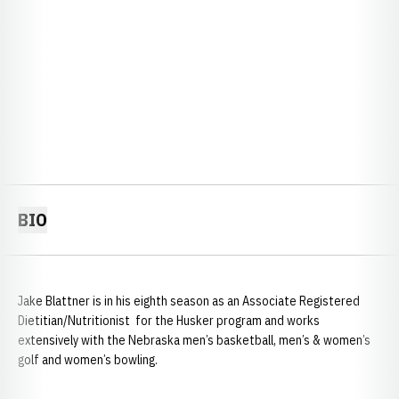
BIO
Jake Blattner is in his eighth season as an Associate Registered
Dietitian/Nutritionist for the Husker program and works
extensively with the Nebraska men’s basketball, men’s & women’s
golf and women’s bowling.