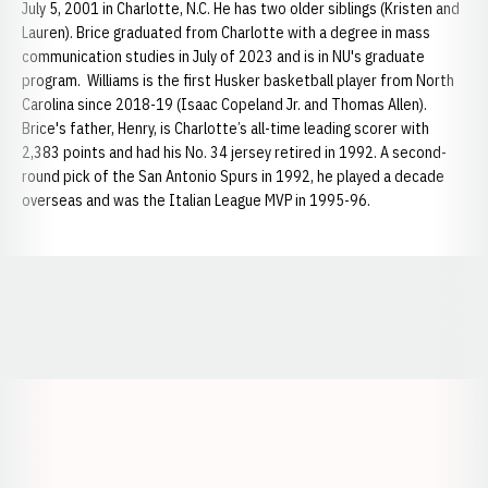
July 5, 2001 in Charlotte, N.C. He has two older siblings (Kristen and
Lauren). Brice graduated from Charlotte with a degree in mass
communication studies in July of 2023 and is in NU's graduate
program. Williams is the first Husker basketball player from North
Carolina since 2018-19 (Isaac Copeland Jr. and Thomas Allen).
Brice's father, Henry, is Charlotte’s all-time leading scorer with
2,383 points and had his No. 34 jersey retired in 1992. A second-
round pick of the San Antonio Spurs in 1992, he played a decade
overseas and was the Italian League MVP in 1995-96.
Opens in a new window
Opens in a new window
Opens in a
Opens in a new window
Opens in a new w