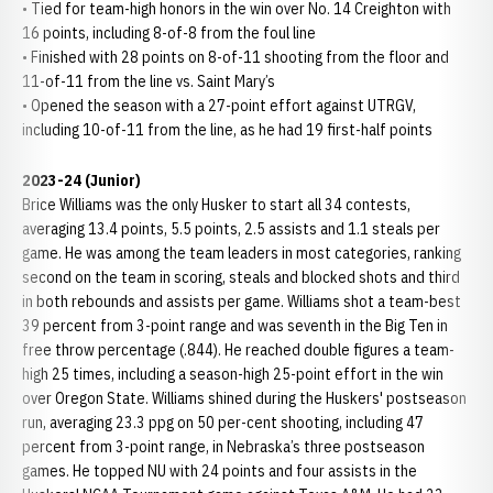
• Tied for team-high honors in the win over No. 14 Creighton with
16 points, including 8-of-8 from the foul line
• Finished with 28 points on 8-of-11 shooting from the floor and
11-of-11 from the line vs. Saint Mary’s
• Opened the season with a 27-point effort against UTRGV,
including 10-of-11 from the line, as he had 19 first-half points
2023-24 (Junior)
Brice Williams was the only Husker to start all 34 contests,
averaging 13.4 points, 5.5 points, 2.5 assists and 1.1 steals per
game. He was among the team leaders in most categories, ranking
second on the team in scoring, steals and blocked shots and third
in both rebounds and assists per game. Williams shot a team-best
39 percent from 3-point range and was seventh in the Big Ten in
free throw percentage (.844). He reached double figures a team-
high 25 times, including a season-high 25-point effort in the win
over Oregon State. Williams shined during the Huskers' postseason
run, averaging 23.3 ppg on 50 per-cent shooting, including 47
percent from 3-point range, in Nebraska’s three postseason
games. He topped NU with 24 points and four assists in the