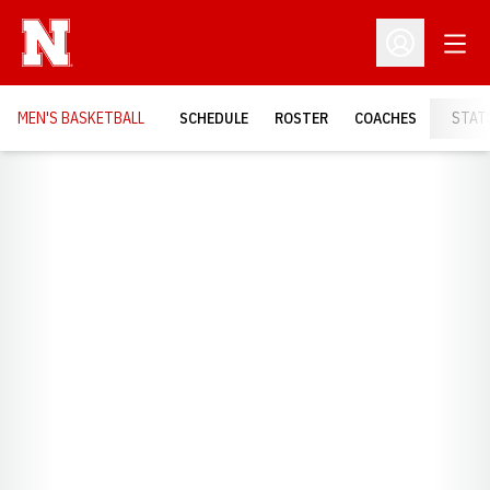
Open
Open Profil
MEN'S BASKETBALL
SCHEDULE
ROSTER
COACHES
STAT