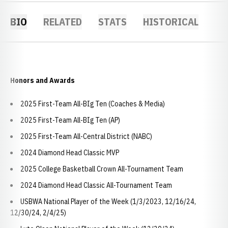
BIO
RELATED
STATS
HISTORICAL
Honors and Awards
2025 First-Team All-BIg Ten (Coaches & Media)
2025 First-Team All-BIg Ten (AP)
2025 First-Team All-Central District (NABC)
2024 Diamond Head Classic MVP
2025 College Basketball Crown All-Tournament Team
2024 Diamond Head Classic All-Tournament Team
USBWA National Player of the Week (1/3/2023, 12/16/24,
12/30/24, 2/4/25)