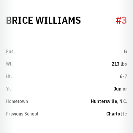
SEASON 20
BRICE WILLIAMS
#3
Pos.
G
Wt.
213 lbs
Ht.
6-7
Yr.
Junior
Hometown
Huntersville, N.C.
Previous School
Charlotte