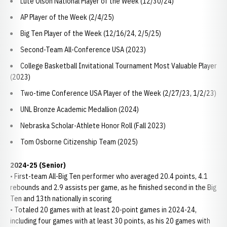
Lute Olson National Player of the Week (12/30/24)
AP Player of the Week (2/4/25)
Big Ten Player of the Week (12/16/24, 2/5/25)
Second-Team All-Conference USA (2023)
College Basketball Invitational Tournament Most Valuable Player
(2023)
Two-time Conference USA Player of the Week (2/27/23, 1/2/23)
UNL Bronze Academic Medallion (2024)
Nebraska Scholar-Athlete Honor Roll (Fall 2023)
Tom Osborne Citizenship Team (2025)
2024-25 (Senior)
• First-team All-Big Ten performer who averaged 20.4 points, 4.1
rebounds and 2.9 assists per game, as he finished second in the Big
Ten and 13th nationally in scoring
• Totaled 20 games with at least 20-point games in 2024-24,
including four games with at least 30 points, as his 20 games with