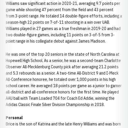
Williams saw significant action in 2020-21, averaging 9.7 points per
game while shooting 47 percent from the field and 43 percent
from 3-point range. He totaled 14 double-figure efforts, including a
season-high 22 points on 7-of-11 shooting in a win over UAB.
Williams played in 27 games as a true freshman in 2019-20 and had
two double-figure games, including 11 points on 3-of-5 from 3-
point range in his collegiate debut against James Madison.
He was one of the top 20 seniors in the state of North Carolina at
Hopewell High School. As a senior, he was a second-team Charlotte
Observer All-Mecklenburg County pick after averaging 21.2 points
and 5.3 rebounds as a senior. A two-time All-District 9 and I-Meck
All-Conference honoree, he totaled over 1,000 points in his high
school career. He averaged 18 points per game as a junior to garner
all-district and all-conference honors for the first time. He played
AAU ball with Team Loaded 704 for Coach Ed Addie, winning the
Adidas Classic Finale Silver Division Championship in 2018.
Personal
Brice is the son of Katrina and the late Henry Williams and was born