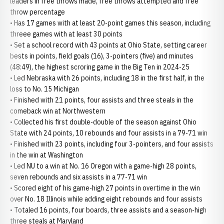
leaders in free throws made, free throws attempted and free
throw percentage
• Has 17 games with at least 20-point games this season, including
threee games with at least 30 points
• Set a school record with 43 points at Ohio State, setting career
bests in points, field goals (16), 3-pointers (five) and minutes
(48:49), the highest scroring game in the Big Ten in 2024-25
• Led Nebraska with 26 points, including 18 in the first half, in the
loss to No. 15 Michigan
• Finished with 21 points, four assists and three steals in the
comeback win at Northwestern
• Collected his first double-double of the season against Ohio
State with 24 points, 10 rebounds and four assists in a 79-71 win
• Finished with 23 points, including four 3-pointers, and four assists
in the win at Washington
• Led NU to a win at No. 16 Oregon with a game-high 28 points,
seven rebounds and six assists in a 77-71 win
• Scored eight of his game-high 27 points in overtime in the win
over No. 18 Illinois while adding eight rebounds and four assists
• Totaled 16 points, four boards, three assists and a season-high
three steals at Maryland