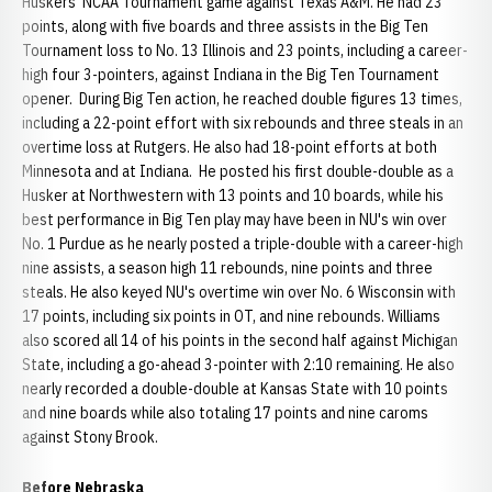
Huskers' NCAA Tournament game against Texas A&M. He had 23
points, along with five boards and three assists in the Big Ten
Tournament loss to No. 13 Illinois and 23 points, including a career-
high four 3-pointers, against Indiana in the Big Ten Tournament
opener. During Big Ten action, he reached double figures 13 times,
including a 22-point effort with six rebounds and three steals in an
overtime loss at Rutgers. He also had 18-point efforts at both
Minnesota and at Indiana. He posted his first double-double as a
Husker at Northwestern with 13 points and 10 boards, while his
best performance in Big Ten play may have been in NU's win over
No. 1 Purdue as he nearly posted a triple-double with a career-high
nine assists, a season high 11 rebounds, nine points and three
steals. He also keyed NU's overtime win over No. 6 Wisconsin with
17 points, including six points in OT, and nine rebounds. Williams
also scored all 14 of his points in the second half against Michigan
State, including a go-ahead 3-pointer with 2:10 remaining. He also
nearly recorded a double-double at Kansas State with 10 points
and nine boards while also totaling 17 points and nine caroms
against Stony Brook.
Before Nebraska