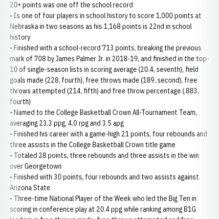
20+ points was one off the school record
• Is one of four players in school history to score 1,000 points at
Nebraska in two seasons as his 1,168 points is 22nd in school
history
• Finished with a school-record 713 points, breaking the previous
mark of 708 by James Palmer Jr. in 2018-19, and finished in the top-
10 of single-season lists in scoring average (20.4, seventh), field
goals made (228, fourth), free throws made (189, second), free
throws attempted (214, fifth) and free throw percentage (.883,
fourth)
• Named to the College Basketball Crown All-Tournament Team,
averaging 23.3 ppg, 4.0 rpg and 3.5 apg
• Finished his career with a game-high 21 points, four rebounds and
three assists in the College Basketball Crown title game
• Totaled 28 points, three rebounds and three assists in the win
over Georgetown
• Finished with 30 points, four rebounds and two assists against
Arizona State
• Three-time National Player of the Week who led the Big Ten in
scoring in conference play at 20.4 ppg while ranking among B1G