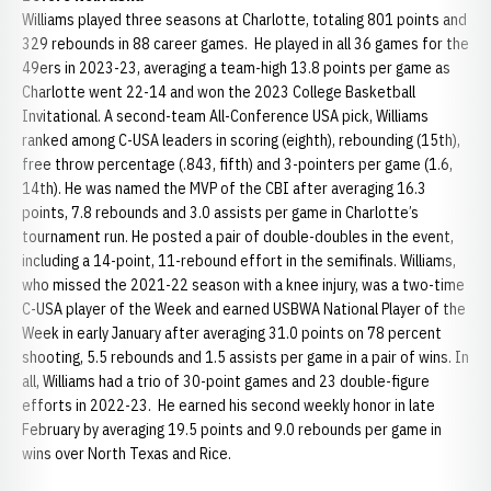
Williams played three seasons at Charlotte, totaling 801 points and
329 rebounds in 88 career games. He played in all 36 games for the
49ers in 2023-23, averaging a team-high 13.8 points per game as
Charlotte went 22-14 and won the 2023 College Basketball
Invitational. A second-team All-Conference USA pick, Williams
ranked among C-USA leaders in scoring (eighth), rebounding (15th),
free throw percentage (.843, fifth) and 3-pointers per game (1.6,
14th). He was named the MVP of the CBI after averaging 16.3
points, 7.8 rebounds and 3.0 assists per game in Charlotte’s
tournament run. He posted a pair of double-doubles in the event,
including a 14-point, 11-rebound effort in the semifinals. Williams,
who missed the 2021-22 season with a knee injury, was a two-time
C-USA player of the Week and earned USBWA National Player of the
Week in early January after averaging 31.0 points on 78 percent
shooting, 5.5 rebounds and 1.5 assists per game in a pair of wins. In
all, Williams had a trio of 30-point games and 23 double-figure
efforts in 2022-23. He earned his second weekly honor in late
February by averaging 19.5 points and 9.0 rebounds per game in
wins over North Texas and Rice.