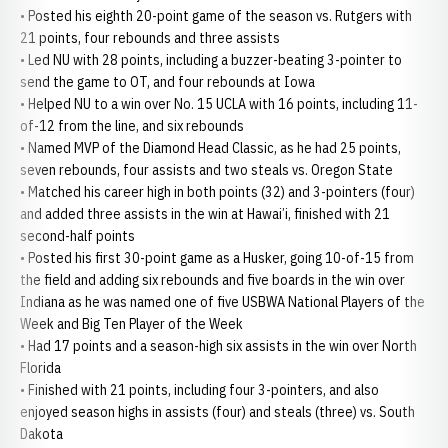
• Posted his eighth 20-point game of the season vs. Rutgers with
21 points, four rebounds and three assists
• Led NU with 28 points, including a buzzer-beating 3-pointer to
send the game to OT, and four rebounds at Iowa
• Helped NU to a win over No. 15 UCLA with 16 points, including 11-
of-12 from the line, and six rebounds
• Named MVP of the Diamond Head Classic, as he had 25 points,
seven rebounds, four assists and two steals vs. Oregon State
• Matched his career high in both points (32) and 3-pointers (four)
and added three assists in the win at Hawai’i, finished with 21
second-half points
• Posted his first 30-point game as a Husker, going 10-of-15 from
the field and adding six rebounds and five boards in the win over
Indiana as he was named one of five USBWA National Players of the
Week and Big Ten Player of the Week
• Had 17 points and a season-high six assists in the win over North
Florida
• Finished with 21 points, including four 3-pointers, and also
enjoyed season highs in assists (four) and steals (three) vs. South
Dakota