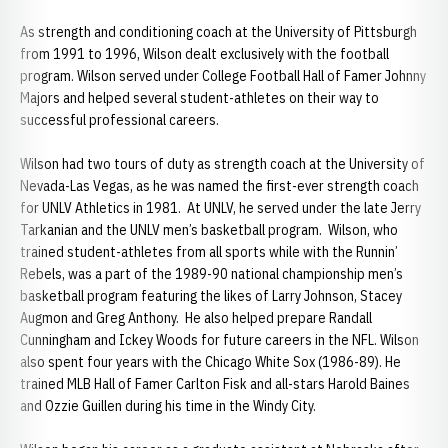
As strength and conditioning coach at the University of Pittsburgh
from 1991 to 1996, Wilson dealt exclusively with the football
program. Wilson served under College Football Hall of Famer Johnny
Majors and helped several student-athletes on their way to
successful professional careers.
Wilson had two tours of duty as strength coach at the University of
Nevada-Las Vegas, as he was named the first-ever strength coach
for UNLV Athletics in 1981. At UNLV, he served under the late Jerry
Tarkanian and the UNLV men’s basketball program. Wilson, who
trained student-athletes from all sports while with the Runnin’
Rebels, was a part of the 1989-90 national championship men’s
basketball program featuring the likes of Larry Johnson, Stacey
Augmon and Greg Anthony. He also helped prepare Randall
Cunningham and Ickey Woods for future careers in the NFL. Wilson
also spent four years with the Chicago White Sox (1986-89). He
trained MLB Hall of Famer Carlton Fisk and all-stars Harold Baines
and Ozzie Guillen during his time in the Windy City.