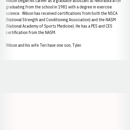
Wilson began his career as a graduate assistant at Nebraska after
graduating from the school in 1981 with a degree in exercise
science. Wilson has received certifications from both the NSCA
(National Strength and Conditioning Association) and the NASM
(National Academy of Sports Medicine). He has a PES and CES
certification from the NASM.
Wilson and his wife Teri have one son, Tyler.
Opens in a new window
Opens in a new window
Opens in a
Opens in a new window
Opens in a new w
Opens in a new window
Opens in a new w