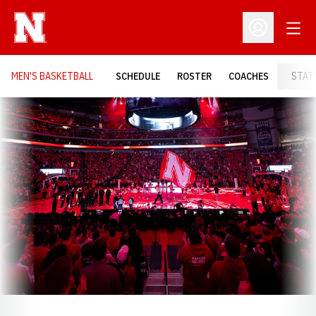
Open
Open Profil
MEN'S BASKETBALL
SCHEDULE
ROSTER
COACHES
STAT