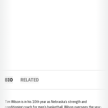
BIO
RELATED
Tim Wilson is in his 10th year as Nebraska’s strength and
conditioning coach for men’s basketball. Wilson oversees the year-