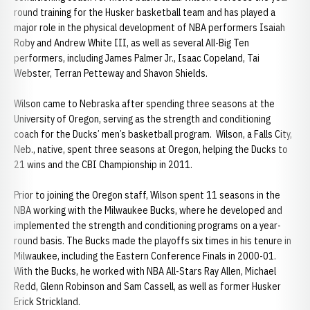
round training for the Husker basketball team and has played a
major role in the physical development of NBA performers Isaiah
Roby and Andrew White III, as well as several All-Big Ten
performers, including James Palmer Jr., Isaac Copeland, Tai
Webster, Terran Petteway and Shavon Shields.
Wilson came to Nebraska after spending three seasons at the
University of Oregon, serving as the strength and conditioning
coach for the Ducks’ men’s basketball program. Wilson, a Falls City,
Neb., native, spent three seasons at Oregon, helping the Ducks to
21 wins and the CBI Championship in 2011.
Prior to joining the Oregon staff, Wilson spent 11 seasons in the
NBA working with the Milwaukee Bucks, where he developed and
implemented the strength and conditioning programs on a year-
round basis. The Bucks made the playoffs six times in his tenure in
Milwaukee, including the Eastern Conference Finals in 2000-01.
With the Bucks, he worked with NBA All-Stars Ray Allen, Michael
Redd, Glenn Robinson and Sam Cassell, as well as former Husker
Erick Strickland.