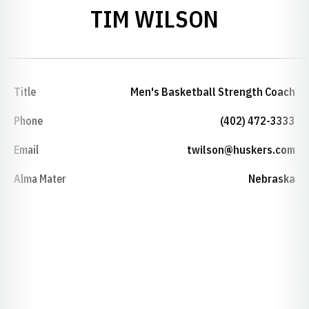
TIM WILSON
Title
Men's Basketball Strength Coach
Phone
(402) 472-3333
Email
twilson@huskers.com
Alma Mater
Nebraska