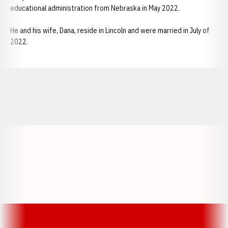
educational administration from Nebraska in May 2022.
He and his wife, Dana, reside in Lincoln and were married in July of
2022.
Opens in a new window
Opens in a new window
Opens in a
Opens in a new window
Opens in a new w
Opens in a new window
Opens in a new w