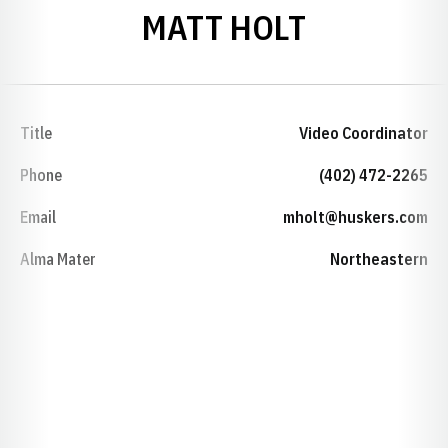
MATT HOLT
Title
Video Coordinator
Phone
(402) 472-2265
Email
mholt@huskers.com
Alma Mater
Northeastern