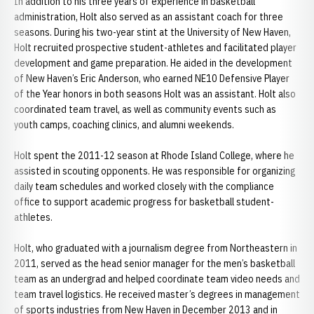
In addition to his three years of experience in basketball
administration, Holt also served as an assistant coach for three
seasons. During his two-year stint at the University of New Haven,
Holt recruited prospective student-athletes and facilitated player
development and game preparation. He aided in the development
of New Haven’s Eric Anderson, who earned NE10 Defensive Player
of the Year honors in both seasons Holt was an assistant. Holt also
coordinated team travel, as well as community events such as
youth camps, coaching clinics, and alumni weekends.
Holt spent the 2011-12 season at Rhode Island College, where he
assisted in scouting opponents. He was responsible for organizing
daily team schedules and worked closely with the compliance
office to support academic progress for basketball student-
athletes.
Holt, who graduated with a journalism degree from Northeastern in
2011, served as the head senior manager for the men’s basketball
team as an undergrad and helped coordinate team video needs and
team travel logistics. He received master’s degrees in management
of sports industries from New Haven in December 2013 and in