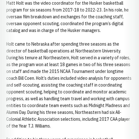
Matt Holt was the video coordinator for the Husker basketball
program for six seasons from 2017-18 to 2022-23. In his role, he
oversaw film breakdown and exchanges for the coaching staff,
oversaw opponent scouting, coordinated the program’s digital
catalog and was in charge of the Husker managers.
Holt came to Nebraska after spending three seasons as the
director of basketball operations at Northeastern University.
During his tenure at Northeastern, Holt served in a variety of roles,
as the program won at least 18 games in two of his three seasons
on staff and made the 2015 NCAA Tournament under longtime
coach Bill Coen. Holt’s duties included video analysis for opponents
and self-scouting, assisting the coaching staff in coordinating
opponent scouting, helping to coordinate and monitor academic
progress, as well as handling team travel and working with campus
entities to coordinate team events such as Midnight Madness and
Alumni Day. During his three seasons, Northeastern had six All-
Colonial Athletic Association selections, including 2017 CAA player
of the Year T.J. Williams.