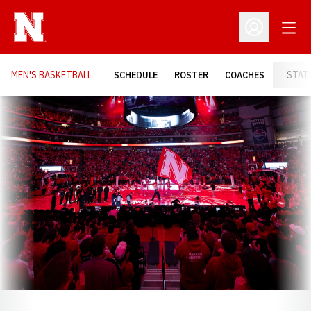
Open
Open Profil
MEN'S BASKETBALL
SCHEDULE
ROSTER
COACHES
STAT