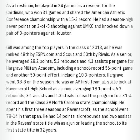
As a freshman, he played in 24 games as a reserve for the
Cardinals, who won 31 games and shared the American Athletic
Conference championship with a 15-3 record. He had a season-high
seven points on 3-of-5 shooting against UMKC and knocked down a
pair of 3-pointers against Houston.
Gill was among the top players in the class of 2013, as he was
ranked 48th by ESPN.com and Scout and 50th by Rivals. As a senior,
he averaged 28.2 points, 5.3 rebounds and 4.1 assists per game for
Hargrave Military Academy, including a school-record 56-point game
and another 50-point effort, including 10 3-pointers. Hargrave
went 38-8 on the season. He was an AP first-team all-state pick at
Ravenscroft High School as a junior, averaging 18.1 points, 6.3
rebounds, 3.1 assists and 1.3 steals to lead the program to a 31-4
record and the Class 3A North Carolina state championship. He
spent his first three seasons at Ravenscroft, as the school went
78-14 in that span. He had 14 points, six rebounds and two assists
in the Ravens' state title win as a junior, leading the school to its
first state title in 32 years.