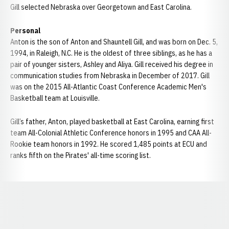
Gill selected Nebraska over Georgetown and East Carolina.
Personal
Anton is the son of Anton and Shauntell Gill, and was born on Dec. 5,
1994, in Raleigh, N.C. He is the oldest of three siblings, as he has a
pair of younger sisters, Ashley and Aliya. Gill received his degree in
communication studies from Nebraska in December of 2017. Gill
was on the 2015 All-Atlantic Coast Conference Academic Men's
Basketball team at Louisville.
Gill’s father, Anton, played basketball at East Carolina, earning first
team All-Colonial Athletic Conference honors in 1995 and CAA All-
Rookie team honors in 1992. He scored 1,485 points at ECU and
ranks fifth on the Pirates' all-time scoring list.
Opens in a new window
Opens in a new window
Opens in a