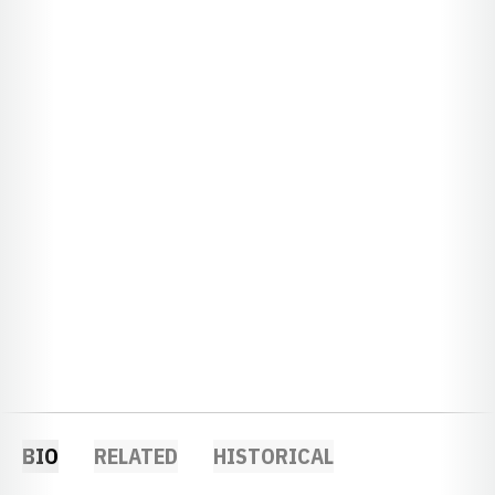
BIO
RELATED
HISTORICAL