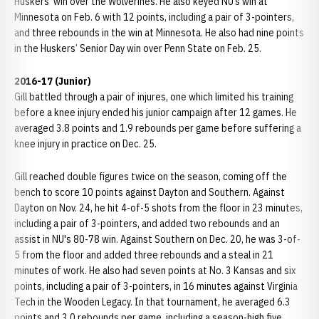
Huskers’ win over the Wolverines. He also keyed NU’s win at
Minnesota on Feb. 6 with 12 points, including a pair of 3-pointers,
and three rebounds in the win at Minnesota. He also had nine points
in the Huskers’ Senior Day win over Penn State on Feb. 25.
2016-17 (Junior)
Gill battled through a pair of injures, one which limited his training
before a knee injury ended his junior campaign after 12 games. He
averaged 3.8 points and 1.9 rebounds per game before suffering a
knee injury in practice on Dec. 25.
Gill reached double figures twice on the season, coming off the
bench to score 10 points against Dayton and Southern. Against
Dayton on Nov. 24, he hit 4-of-5 shots from the floor in 23 minutes,
including a pair of 3-pointers, and added two rebounds and an
assist in NU's 80-78 win. Against Southern on Dec. 20, he was 3-of-
5 from the floor and added three rebounds and a steal in 21
minutes of work. He also had seven points at No. 3 Kansas and six
points, including a pair of 3-pointers, in 16 minutes against Virginia
Tech in the Wooden Legacy. In that tournament, he averaged 6.3
points and 3.0 rebounds per game, including a season-high five