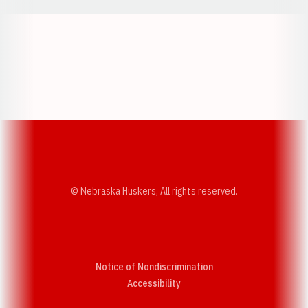
Opens in a new window
Opens in a new w
Opens in a new window
Opens in a new w
© Nebraska Huskers, All rights reserved.
Notice of Nondiscrimination
Opens in a new window
Accessibility