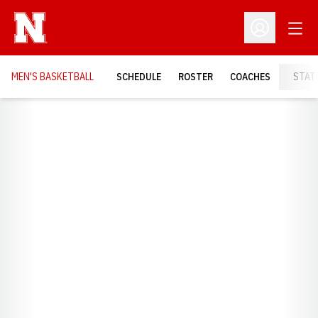
Open
Open Profil
MEN'S BASKETBALL
SCHEDULE
ROSTER
COACHES
STAT