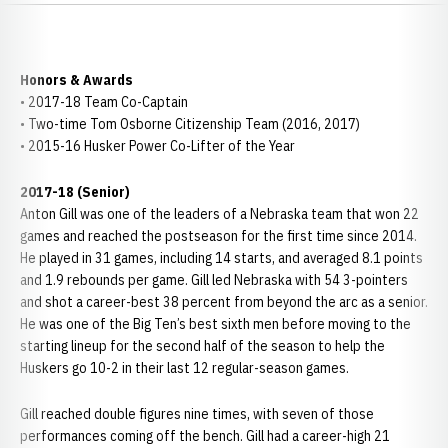
Honors & Awards
• 2017-18 Team Co-Captain
• Two-time Tom Osborne Citizenship Team (2016, 2017)
• 2015-16 Husker Power Co-Lifter of the Year
2017-18 (Senior)
Anton Gill was one of the leaders of a Nebraska team that won 22
games and reached the postseason for the first time since 2014.
He played in 31 games, including 14 starts, and averaged 8.1 points
and 1.9 rebounds per game. Gill led Nebraska with 54 3-pointers
and shot a career-best 38 percent from beyond the arc as a senior.
He was one of the Big Ten’s best sixth men before moving to the
starting lineup for the second half of the season to help the
Huskers go 10-2 in their last 12 regular-season games.
Gill reached double figures nine times, with seven of those
performances coming off the bench. Gill had a career-high 21