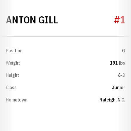
SEASON 2015-16
ANTON GILL
#1
Position
G
Weight
191 lbs
Height
6-3
Class
Junior
Hometown
Raleigh, N.C.