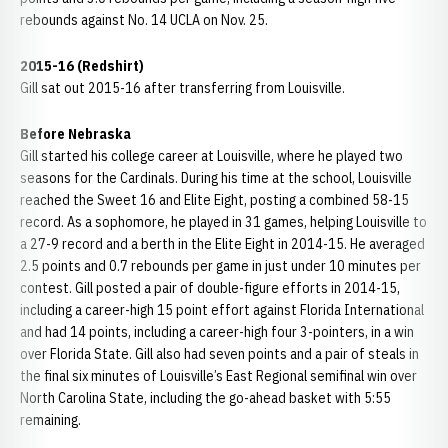
rebounds against No. 14 UCLA on Nov. 25.
2015-16 (Redshirt)
Gill sat out 2015-16 after transferring from Louisville.
Before Nebraska
Gill started his college career at Louisville, where he played two
seasons for the Cardinals. During his time at the school, Louisville
reached the Sweet 16 and Elite Eight, posting a combined 58-15
record. As a sophomore, he played in 31 games, helping Louisville to
a 27-9 record and a berth in the Elite Eight in 2014-15. He averaged
2.5 points and 0.7 rebounds per game in just under 10 minutes per
contest. Gill posted a pair of double-figure efforts in 2014-15,
including a career-high 15 point effort against Florida International
and had 14 points, including a career-high four 3-pointers, in a win
over Florida State. Gill also had seven points and a pair of steals in
the final six minutes of Louisville’s East Regional semifinal win over
North Carolina State, including the go-ahead basket with 5:55
remaining.