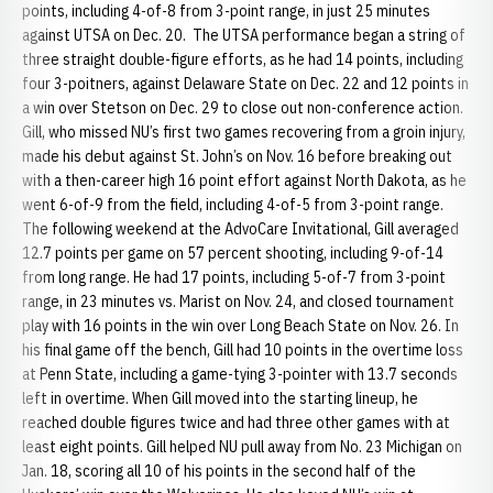
points, including 4-of-8 from 3-point range, in just 25 minutes
against UTSA on Dec. 20. The UTSA performance began a string of
three straight double-figure efforts, as he had 14 points, including
four 3-poitners, against Delaware State on Dec. 22 and 12 points in
a win over Stetson on Dec. 29 to close out non-conference action.
Gill, who missed NU’s first two games recovering from a groin injury,
made his debut against St. John’s on Nov. 16 before breaking out
with a then-career high 16 point effort against North Dakota, as he
went 6-of-9 from the field, including 4-of-5 from 3-point range.
The following weekend at the AdvoCare Invitational, Gill averaged
12.7 points per game on 57 percent shooting, including 9-of-14
from long range. He had 17 points, including 5-of-7 from 3-point
range, in 23 minutes vs. Marist on Nov. 24, and closed tournament
play with 16 points in the win over Long Beach State on Nov. 26. In
his final game off the bench, Gill had 10 points in the overtime loss
at Penn State, including a game-tying 3-pointer with 13.7 seconds
left in overtime. When Gill moved into the starting lineup, he
reached double figures twice and had three other games with at
least eight points. Gill helped NU pull away from No. 23 Michigan on
Jan. 18, scoring all 10 of his points in the second half of the